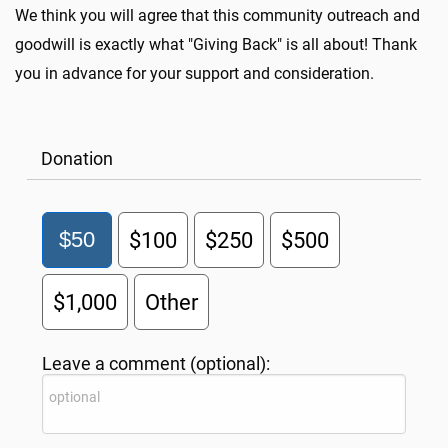
We think you will agree that this community outreach and
goodwill is exactly what "Giving Back" is all about! Thank
you in advance for your support and consideration.
Donation
$50
$100
$250
$500
$1,000
Other
Leave a comment (optional):