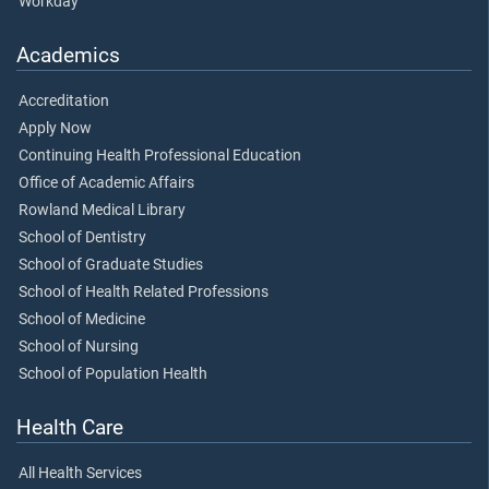
Workday
Academics
Accreditation
Apply Now
Continuing Health Professional Education
Office of Academic Affairs
Rowland Medical Library
School of Dentistry
School of Graduate Studies
School of Health Related Professions
School of Medicine
School of Nursing
School of Population Health
Health Care
All Health Services