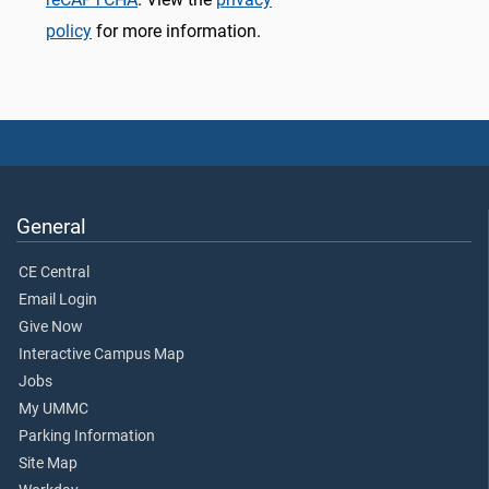
policy
for more information.
General
CE Central
Email Login
Give Now
Interactive Campus Map
Jobs
My UMMC
Parking Information
Site Map