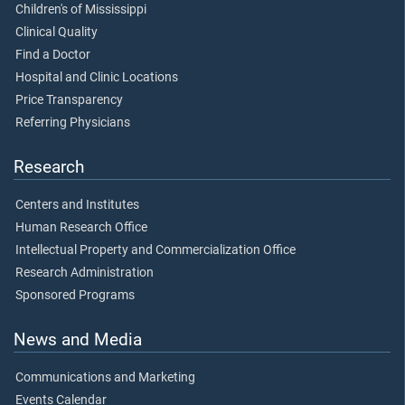
Children's of Mississippi
Clinical Quality
Find a Doctor
Hospital and Clinic Locations
Price Transparency
Referring Physicians
Research
Centers and Institutes
Human Research Office
Intellectual Property and Commercialization Office
Research Administration
Sponsored Programs
News and Media
Communications and Marketing
Events Calendar