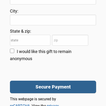
City:
State & zip:
I would like this gift to remain
anonymous
This webpage is secured by
reCAPTCHA
. View the
privacy