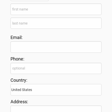
Email:
Phone:
Country:
Address: