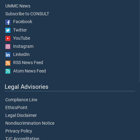
UMMC News
Subscribe to CONSULT
Facebook
Twitter
YouTube
Instagram
LinkedIn
RSS News Feed
Atom News Feed
Legal Advisories
Compliance Line
EthicsPoint
Legal Disclaimer
Nondiscrimination Notice
Privacy Policy
TJC Accreditation