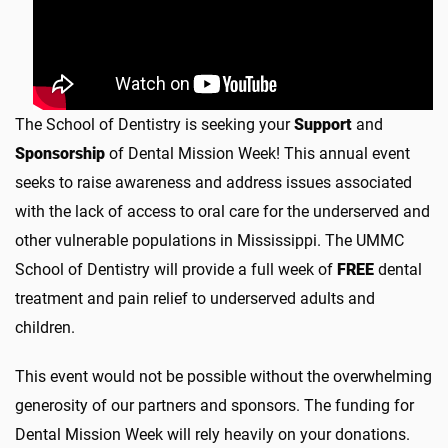
The School of Dentistry is seeking your
Support
and
Sponsorship
of Dental Mission Week! This annual event
seeks to raise awareness and address issues associated
with the lack of access to oral care for the underserved and
other vulnerable populations in Mississippi. The UMMC
School of Dentistry will provide a full week of
FREE
dental
treatment and pain relief to underserved adults and
children.
This event would not be possible without the overwhelming
generosity of our partners and sponsors. The funding for
Dental Mission Week will rely heavily on your donations.