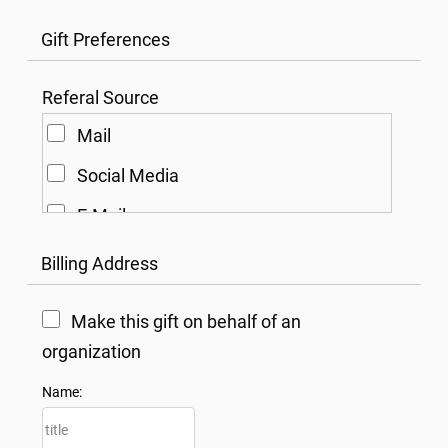
Gift Preferences
Referal Source
Mail
Social Media
E-Mail
Other
Billing Address
Make this gift on behalf of an
organization
Name: