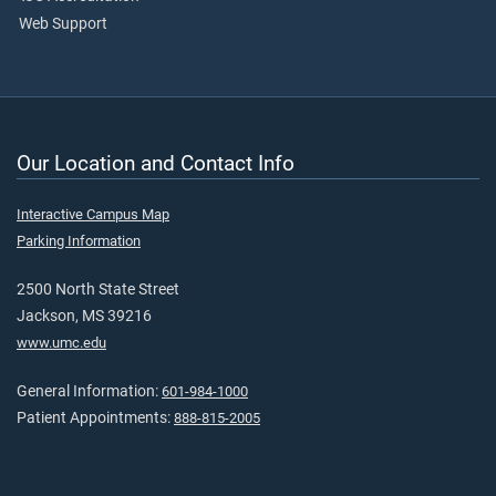
Web Support
Our Location and Contact Info
Interactive Campus Map
Parking Information
2500 North State Street
Jackson, MS 39216
www.umc.edu
General Information:
601-984-1000
Patient Appointments:
888-815-2005