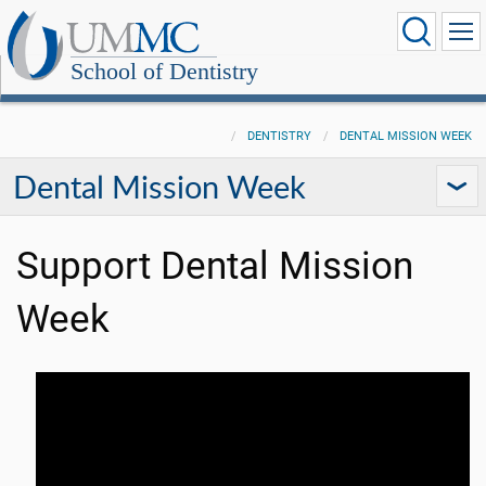
School of Dentistry
DENTISTRY
DENTAL MISSION WEEK
Dental Mission Week
Support Dental Mission
Week