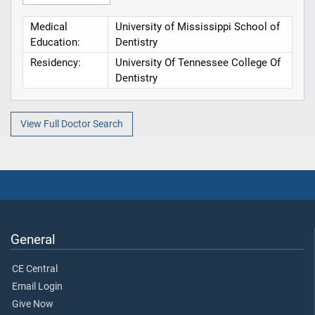
Medical
University of Mississippi School of
Education:
Dentistry
Residency:
University Of Tennessee College Of
Dentistry
View Full Doctor Search
General
CE Central
Email Login
Give Now