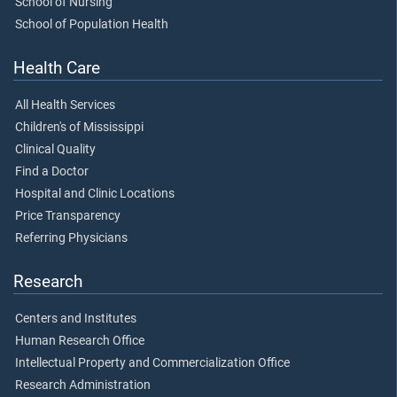
School of Nursing
School of Population Health
Health Care
All Health Services
Children's of Mississippi
Clinical Quality
Find a Doctor
Hospital and Clinic Locations
Price Transparency
Referring Physicians
Research
Centers and Institutes
Human Research Office
Intellectual Property and Commercialization Office
Research Administration