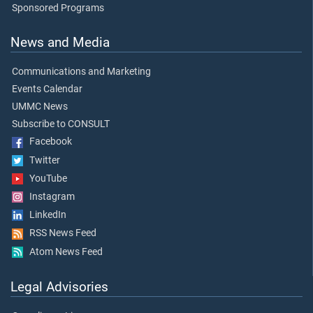
Sponsored Programs
News and Media
Communications and Marketing
Events Calendar
UMMC News
Subscribe to CONSULT
Facebook
Twitter
YouTube
Instagram
LinkedIn
RSS News Feed
Atom News Feed
Legal Advisories