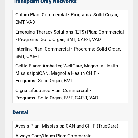
Transplant Only Networks
Optum Plan: Commercial • Programs: Solid Organ,
BMT, VAD
Emerging Therapy Solutions (ETS) Plan: Commercial
• Programs: Solid Organ, BMT, CAR-T, VAD
Interlink Plan: Commercial • Programs: Solid Organ,
BMT, CAR-T
Celtic Plans: Ambetter, WellCare, Magnolia Health
MississippiCAN, Magnolia Health CHIP •
Programs: Solid Organ, BMT
Cigna Lifesource Plan: Commercial •
Programs: Solid Organ, BMT, CAR-T, VAD
Dental
Avesis Plan: MississippiCAN and CHIP (TrueCare)
Always Care/Unum Plan: Commercial