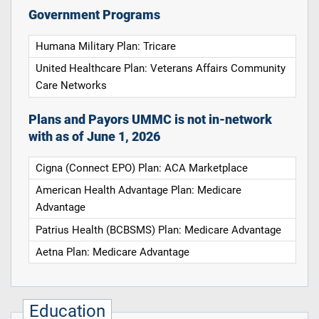
Government Programs
Humana Military Plan: Tricare
United Healthcare Plan: Veterans Affairs Community
Care Networks
Plans and Payors UMMC is not in-network
with as of June 1, 2026
Cigna (Connect EPO) Plan: ACA Marketplace
American Health Advantage Plan: Medicare
Advantage
Patrius Health (BCBSMS) Plan: Medicare Advantage
Aetna Plan: Medicare Advantage
Education