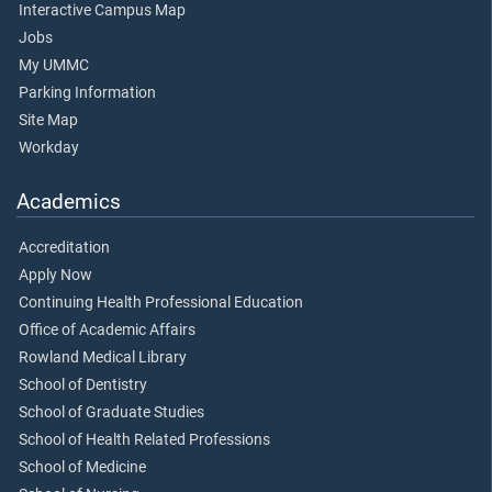
Interactive Campus Map
Jobs
My UMMC
Parking Information
Site Map
Workday
Academics
Accreditation
Apply Now
Continuing Health Professional Education
Office of Academic Affairs
Rowland Medical Library
School of Dentistry
School of Graduate Studies
School of Health Related Professions
School of Medicine