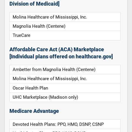
Division of Medicaid]
Molina Healthcare of Mississippi, Inc.
Magnolia Health (Centene)
TrueCare
Affordable Care Act (ACA) Marketplace
[Individual plans offered on healthcare.gov]
Ambetter from Magnolia Health (Centene)
Molina Healthcare of Mississippi, Inc.
Oscar Health Plan
UHC Marketplace (Madison only)
Medicare Advantage
Devoted Health Plans: PPO, HMO, DSNP, CSNP