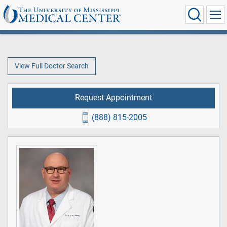
View Full Doctor Search
Request Appointment
(888) 815-2005