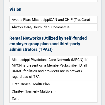
Vision
Avesis Plan: MississippiCAN and CHIP (TrueCare)
Always Care/Unum Plan: Commercial
Rental Networks (Utilized by self-funded
employer group plans and third-party
administrators (TPAs))
Mississippi Physicians Care Network (MPCN) [If
MPCN is present on a Member/Subscriber ID, all
UMMC facilities and providers are in-network
regardless of TPA.]
First Choice Health Plan
Claritev (formerly Multiplan)
Zelis