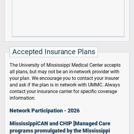
Accepted Insurance Plans
The University of Mississippi Medical Center accepts
all plans, but may not be an in-network provider with
your plan. We encourage you to contact your insurer
and ask if the plan is in network with UMMC. Always
contact your insurance carrier for specific coverage
information.
Network Participation - 2026
MississippiCAN and CHIP [Managed Care
programs promulgated by the Mississippi