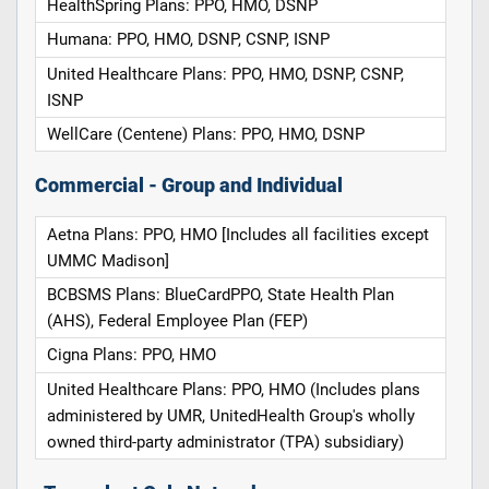
HealthSpring Plans: PPO, HMO, DSNP
Humana: PPO, HMO, DSNP, CSNP, ISNP
United Healthcare Plans: PPO, HMO, DSNP, CSNP,
ISNP
WellCare (Centene) Plans: PPO, HMO, DSNP
Commercial - Group and Individual
Aetna Plans: PPO, HMO [Includes all facilities except
UMMC Madison]
BCBSMS Plans: BlueCardPPO, State Health Plan
(AHS), Federal Employee Plan (FEP)
Cigna Plans: PPO, HMO
United Healthcare Plans: PPO, HMO (Includes plans
administered by UMR, UnitedHealth Group's wholly
owned third-party administrator (TPA) subsidiary)