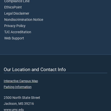
Compliance Line
EthicsPoint
Legal Disclaimer
Nondiscrimination Notice
Privacy Policy
TJC Accreditation
Web Support
Our Location and Contact Info
Interactive Campus Map
Parking Information
2500 North State Street
Jackson, MS 39216
www.umc.edu