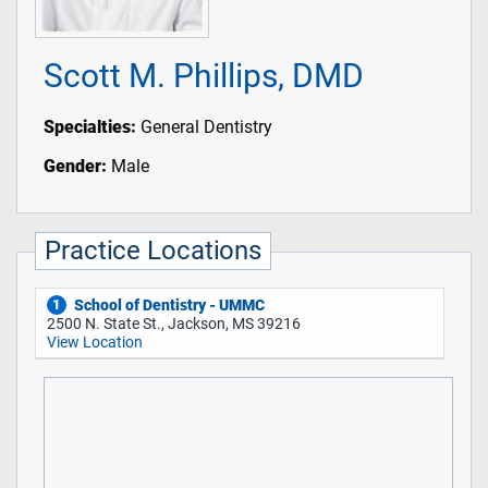
Scott M. Phillips, DMD
Specialties:
General Dentistry
Gender:
Male
Practice Locations
School of Dentistry - UMMC
1
2500 N. State St., Jackson, MS 39216
View Location