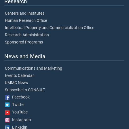
Research
Centers and Institutes
Human Research Office
Intellectual Property and Commercialization Office
Research Administration
Sponsored Programs
News and Media
Communications and Marketing
Events Calendar
UMMC News
Subscribe to CONSULT
Facebook
Twitter
YouTube
Instagram
LinkedIn