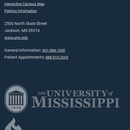
Interactive Campus Map
Parking Information
2500 North State Street
Jackson, MS 39216
www.umc.edu
General Information:
601-984-1000
Patient Appointments:
888-815-2005