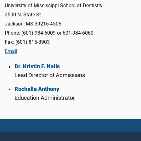
University of Mississippi School of Dentistry
2500 N. State St.
Jackson, MS 39216-4505
Phone: (601) 984-6009 or 601-984-6060
Fax: (601) 815-3903
Email
Dr. Kristin F. Nalls
Lead Director of Admissions
Rochelle Anthony
Education Administrator