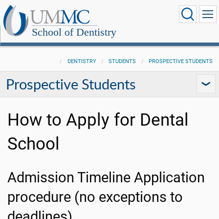
School of Dentistry
DENTISTRY
STUDENTS
PROSPECTIVE STUDENTS
Prospective Students
How to Apply for Dental
School
Admission Timeline Application
procedure (no exceptions to
deadlines)