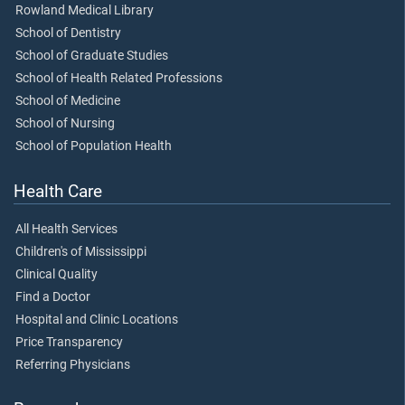
Rowland Medical Library
School of Dentistry
School of Graduate Studies
School of Health Related Professions
School of Medicine
School of Nursing
School of Population Health
Health Care
All Health Services
Children's of Mississippi
Clinical Quality
Find a Doctor
Hospital and Clinic Locations
Price Transparency
Referring Physicians