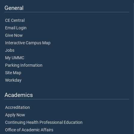
General
CE Central
Email Login
Give Now
Interactive Campus Map
Jobs
My UMMC
Parking Information
Site Map
Workday
Academics
Accreditation
Apply Now
Continuing Health Professional Education
Office of Academic Affairs