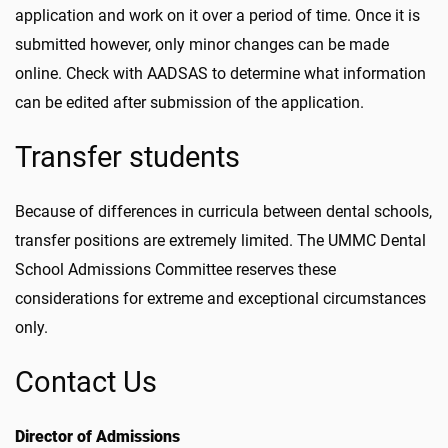
application and work on it over a period of time. Once it is
submitted however, only minor changes can be made
online. Check with AADSAS to determine what information
can be edited after submission of the application.
Transfer students
Because of differences in curricula between dental schools,
transfer positions are extremely limited. The UMMC Dental
School Admissions Committee reserves these
considerations for extreme and exceptional circumstances
only.
Contact Us
Director of Admissions