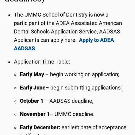
The UMMC School of Dentistry is now a
participant of the ADEA Associated American
Dental Schools Application Service, AADSAS.
Applicants can apply here:
Apply to ADEA
AADSAS
.
Application Time Table:
Early May
– begin working on application;
Early June
– begin submitting applications;
October 1
– AADSAS deadline;
November 1
– UMMC deadline.
Early December:
earliest date of acceptance