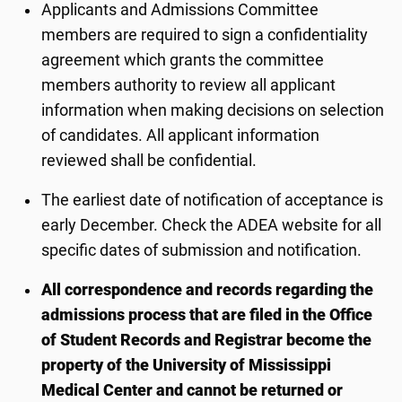
Applicants and Admissions Committee
members are required to sign a confidentiality
agreement which grants the committee
members authority to review all applicant
information when making decisions on selection
of candidates. All applicant information
reviewed shall be confidential.
The earliest date of notification of acceptance is
early December. Check the ADEA website for all
specific dates of submission and notification.
All correspondence and records regarding the
admissions process that are filed in the Office
of Student Records and Registrar become the
property of the University of Mississippi
Medical Center and cannot be returned or