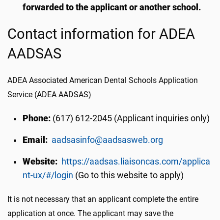
forwarded to the applicant or another school.
Contact information for ADEA
AADSAS
ADEA Associated American Dental Schools Application
Service (ADEA AADSAS)
Phone:
(617) 612-2045 (Applicant inquiries only)
Email:
aadsasinfo@aadsasweb.org
Website:
https://aadsas.liaisoncas.com/applica
nt-ux/#/login
(Go to this website to apply)
It is not necessary that an applicant complete the entire
application at once. The applicant may save the