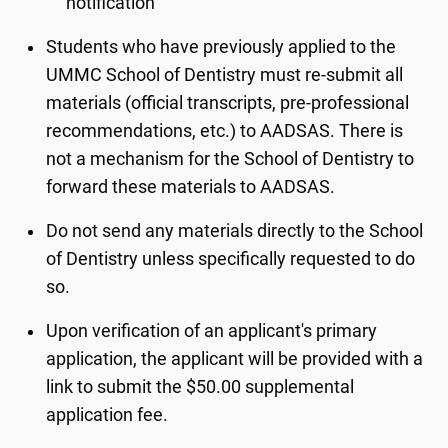
notification
Students who have previously applied to the
UMMC School of Dentistry must re-submit all
materials (official transcripts, pre-professional
recommendations, etc.) to AADSAS. There is
not a mechanism for the School of Dentistry to
forward these materials to AADSAS.
Do not send any materials directly to the School
of Dentistry unless specifically requested to do
so.
Upon verification of an applicant's primary
application, the applicant will be provided with a
link to submit the $50.00 supplemental
application fee.