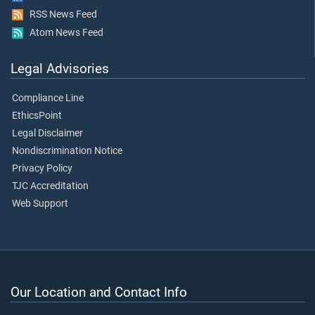
RSS News Feed
Atom News Feed
Legal Advisories
Compliance Line
EthicsPoint
Legal Disclaimer
Nondiscrimination Notice
Privacy Policy
TJC Accreditation
Web Support
Our Location and Contact Info