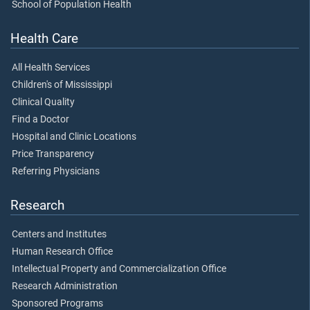
School of Population Health
Health Care
All Health Services
Children's of Mississippi
Clinical Quality
Find a Doctor
Hospital and Clinic Locations
Price Transparency
Referring Physicians
Research
Centers and Institutes
Human Research Office
Intellectual Property and Commercialization Office
Research Administration
Sponsored Programs