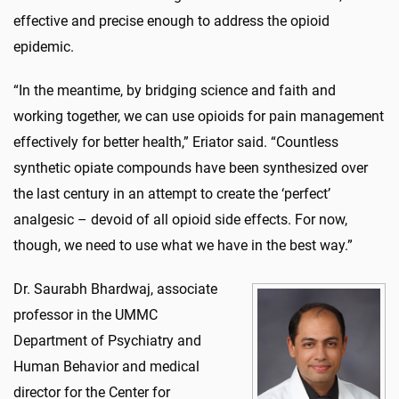
effective and precise enough to address the opioid
epidemic.
“In the meantime, by bridging science and faith and
working together, we can use opioids for pain management
effectively for better health,” Eriator said. “Countless
synthetic opiate compounds have been synthesized over
the last century in an attempt to create the ‘perfect’
analgesic – devoid of all opioid side effects. For now,
though, we need to use what we have in the best way.”
Dr. Saurabh Bhardwaj, associate
professor in the UMMC
Department of Psychiatry and
Human Behavior and medical
director for the Center for