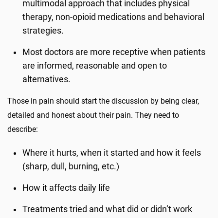
multimodal approach that includes physical
therapy, non-opioid medications and behavioral
strategies.
Most doctors are more receptive when patients
are informed, reasonable and open to
alternatives.
Those in pain should start the discussion by being clear,
detailed and honest about their pain. They need to
describe:
Where it hurts, when it started and how it feels
(sharp, dull, burning, etc.)
How it affects daily life
Treatments tried and what did or didn’t work