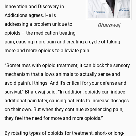
Innovation and Discovery in
Addictions agrees. He is
addressing a problem unique to
Bhardwaj
opioids – the medication treating
pain, causing more pain and creating a cycle of taking
more and more opioids to alleviate pain.
“Sometimes with opioid treatment, it can block the sensory
mechanism that allows animals to actually sense and
avoid painful things. And it’s critical for your defense and
survival,” Bhardwaj said. “In addition, opioids can induce
additional pain later, causing patients to increase dosages
on their own. But when they continue experiencing pain,
they feel the need for more and more opioids.”
By rotating types of opioids for treatment, short- or long-