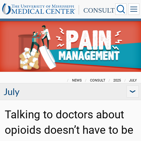
CONSULT
NEWS
CONSULT
2025
JULY
July
Talking to doctors about
opioids doesn’t have to be