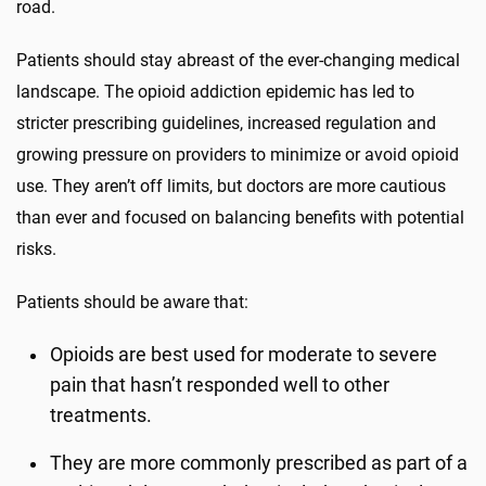
road.
Patients should stay abreast of the ever-changing medical
landscape. The opioid addiction epidemic has led to
stricter prescribing guidelines, increased regulation and
growing pressure on providers to minimize or avoid opioid
use. They aren’t off limits, but doctors are more cautious
than ever and focused on balancing benefits with potential
risks.
Patients should be aware that:
Opioids are best used for moderate to severe
pain that hasn’t responded well to other
treatments.
They are more commonly prescribed as part of a