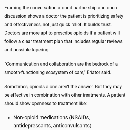
Framing the conversation around partnership and open
discussion shows a doctor the patient is prioritizing safety
and effectiveness, not just quick relief. It builds trust.
Doctors are more apt to prescribe opioids if a patient will
follow a clear treatment plan that includes regular reviews
and possible tapering.
“Communication and collaboration are the bedrock of a
smooth-functioning ecosystem of care,” Eriator said.
Sometimes, opioids alone aren’t the answer. But they may
be effective in combination with other treatments. A patient
should show openness to treatment like:
Non-opioid medications (NSAIDs,
antidepressants, anticonvulsants)