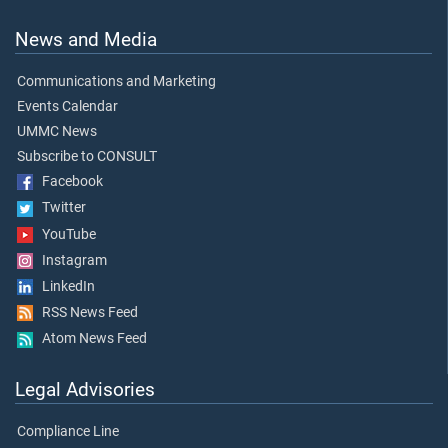
News and Media
Communications and Marketing
Events Calendar
UMMC News
Subscribe to CONSULT
Facebook
Twitter
YouTube
Instagram
LinkedIn
RSS News Feed
Atom News Feed
Legal Advisories
Compliance Line