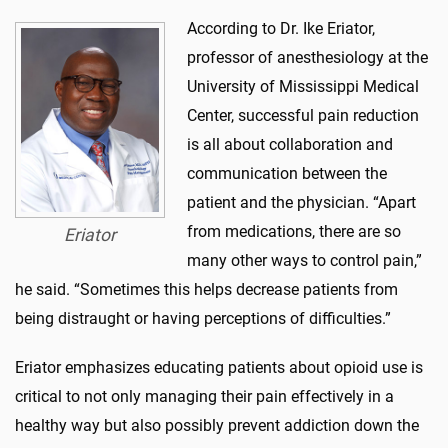
According to Dr. Ike Eriator,
professor of anesthesiology at the
University of Mississippi Medical
Center, successful pain reduction
is all about collaboration and
communication between the
patient and the physician. “Apart
from medications, there are so
Eriator
many other ways to control pain,”
he said. “Sometimes this helps decrease patients from
being distraught or having perceptions of difficulties.”
Eriator emphasizes educating patients about opioid use is
critical to not only managing their pain effectively in a
healthy way but also possibly prevent addiction down the