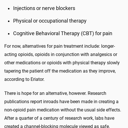
Injections or nerve blockers
Physical or occupational therapy
Cognitive Behavioral Therapy (CBT) for pain
For now, alternatives for pain treatment include: longer-
acting opioids, opioids in conjunction with analgesics or
other medications or opioids with physical therapy slowly
tapering the patient off the medication as they improve,
according to Eriator.
There is hope for an alternative, however. Research
publications report inroads have been made in creating a
non-opioid pain medication without the usual side effects.
After a quarter of a century of research work, labs have
created a channel-blocking molecule viewed as safe,