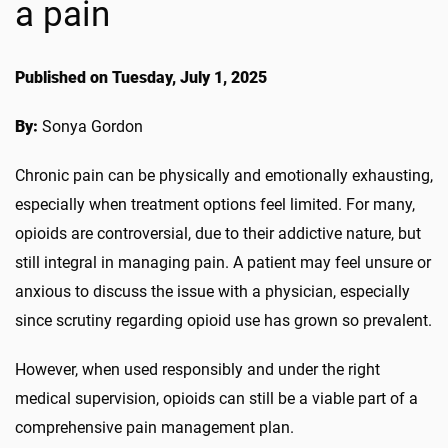
a pain
Published on Tuesday, July 1, 2025
By:
Sonya Gordon
Chronic pain can be physically and emotionally exhausting,
especially when treatment options feel limited. For many,
opioids are controversial, due to their addictive nature, but
still integral in managing pain. A patient may feel unsure or
anxious to discuss the issue with a physician, especially
since scrutiny regarding opioid use has grown so prevalent.
However, when used responsibly and under the right
medical supervision, opioids can still be a viable part of a
comprehensive pain management plan.