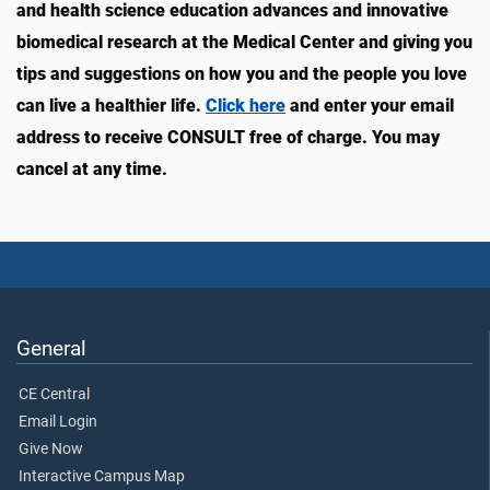
and health science education advances and innovative
biomedical research at the Medical Center and giving you
tips and suggestions on how you and the people you love
can live a healthier life.
Click here
and enter your email
address to receive CONSULT free of charge. You may
cancel at any time.
General
CE Central
Email Login
Give Now
Interactive Campus Map