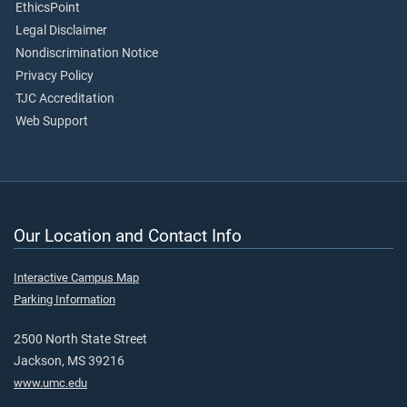
EthicsPoint
Legal Disclaimer
Nondiscrimination Notice
Privacy Policy
TJC Accreditation
Web Support
Our Location and Contact Info
Interactive Campus Map
Parking Information
2500 North State Street
Jackson, MS 39216
www.umc.edu