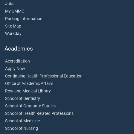
Jobs
My UMMC
Parking Information
Site Map
Workday
Academics
Accreditation
Apply Now
Continuing Health Professional Education
Office of Academic Affairs
Rowland Medical Library
School of Dentistry
School of Graduate Studies
School of Health Related Professions
School of Medicine
School of Nursing