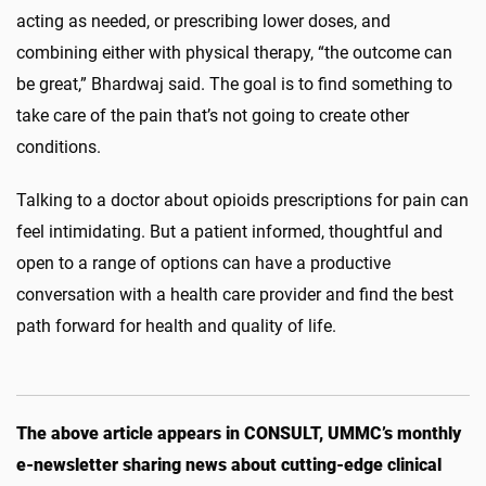
acting as needed, or prescribing lower doses, and
combining either with physical therapy, “the outcome can
be great,” Bhardwaj said. The goal is to find something to
take care of the pain that’s not going to create other
conditions.
Talking to a doctor about opioids prescriptions for pain can
feel intimidating. But a patient informed, thoughtful and
open to a range of options can have a productive
conversation with a health care provider and find the best
path forward for health and quality of life.
The above article appears in CONSULT, UMMC’s monthly
e-newsletter sharing news about cutting-edge clinical