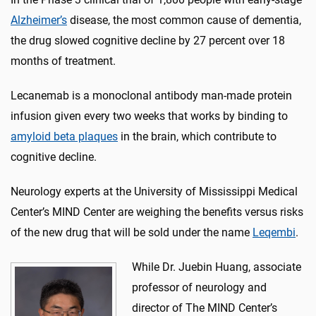
Alzheimer’s
disease, the most common cause of dementia,
the drug slowed cognitive decline by 27 percent over 18
months of treatment.
Lecanemab is a monoclonal antibody man-made protein
infusion given every two weeks that works by binding to
amyloid beta plaque
s
in the brain, which contribute to
cognitive decline.
Neurology experts at the University of Mississippi Medical
Center’s MIND Center are weighing the benefits versus risks
of the new drug that will be sold under the name
Leqembi
.
While Dr. Juebin Huang, associate
professor of neurology and
director of The MIND Center’s