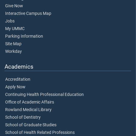
Give Now
Interactive Campus Map
Jobs
My UMMC
Parking Information
Site Map
Workday
Academics
Accreditation
Apply Now
Continuing Health Professional Education
Office of Academic Affairs
Rowland Medical Library
School of Dentistry
School of Graduate Studies
School of Health Related Professions