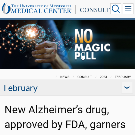
CONSULT
NEWS
CONSULT
2023
FEBRUARY
February
New Alzheimer’s drug,
approved by FDA, garners