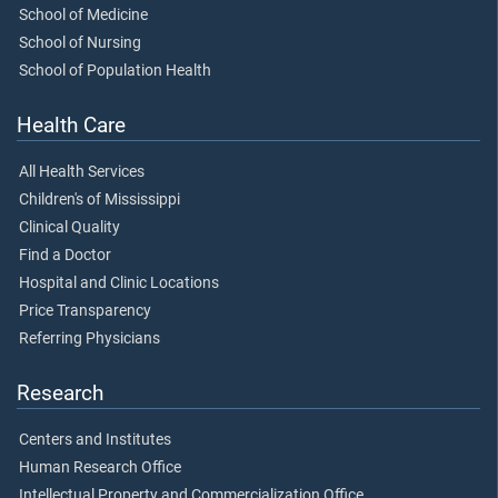
School of Medicine
School of Nursing
School of Population Health
Health Care
All Health Services
Children's of Mississippi
Clinical Quality
Find a Doctor
Hospital and Clinic Locations
Price Transparency
Referring Physicians
Research
Centers and Institutes
Human Research Office
Intellectual Property and Commercialization Office