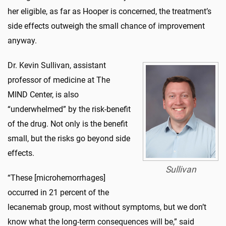
her eligible, as far as Hooper is concerned, the treatment’s
side effects outweigh the small chance of improvement
anyway.
Dr. Kevin Sullivan, assistant
professor of medicine at The
MIND Center, is also
“underwhelmed” by the risk-benefit
of the drug. Not only is the benefit
small, but the risks go beyond side
effects.
Sullivan
“These [microhemorrhages]
occurred in 21 percent of the
lecanemab group, most without symptoms, but we don’t
know what the long-term consequences will be,” said