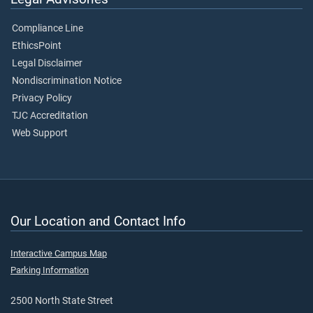
Compliance Line
EthicsPoint
Legal Disclaimer
Nondiscrimination Notice
Privacy Policy
TJC Accreditation
Web Support
Our Location and Contact Info
Interactive Campus Map
Parking Information
2500 North State Street