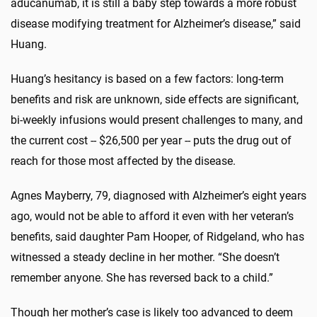
aducanumab, it is still a baby step towards a more robust
disease modifying treatment for Alzheimer’s disease,” said
Huang.
Huang’s hesitancy is based on a few factors: long-term
benefits and risk are unknown, side effects are significant,
bi-weekly infusions would present challenges to many, and
the current cost -- $26,500 per year -- puts the drug out of
reach for those most affected by the disease.
Agnes Mayberry, 79, diagnosed with Alzheimer’s eight years
ago, would not be able to afford it even with her veteran’s
benefits, said daughter Pam Hooper, of Ridgeland, who has
witnessed a steady decline in her mother. “She doesn’t
remember anyone. She has reversed back to a child.”
Though her mother’s case is likely too advanced to deem