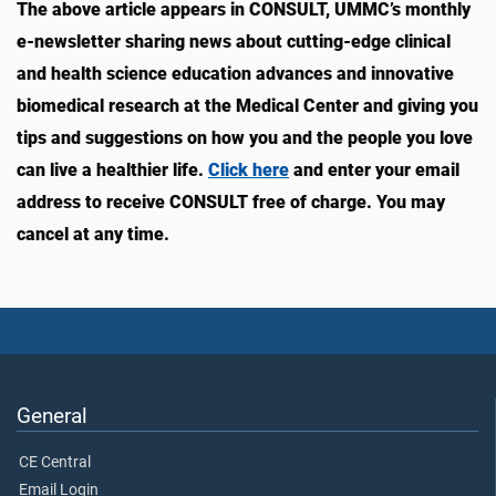
The above article appears in CONSULT, UMMC’s monthly
e-newsletter sharing news about cutting-edge clinical
and health science education advances and innovative
biomedical research at the Medical Center and giving you
tips and suggestions on how you and the people you love
can live a healthier life.
Click here
and enter your email
address to receive CONSULT free of charge. You may
cancel at any time.
General
CE Central
Email Login