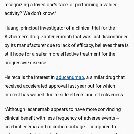
recognizing a loved one’s face, or performing a valued
activity? We don’t know.”
Huang, principal investigator of a clinical trial for the
Alzheimer’s drug Gantenerumab that was just discontinued
by its manufacturer due to lack of efficacy, believes there is
still hope for a safer, more effective treatment for the
progressive disease.
He recalls the interest in
aducanumab
, a similar drug that
received accelerated approval last year but for which
interest has waned due to side effects and effectiveness.
“Although lecanemab appears to have more convincing
clinical benefit with less frequency of adverse events --
cerebral edema and microhemorrhage -- compared to