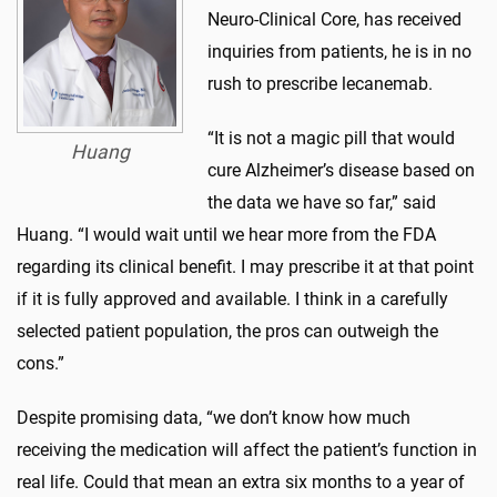
Neuro-Clinical Core, has received
inquiries from patients, he is in no
rush to prescribe lecanemab.
“It is not a magic pill that would
Huang
cure Alzheimer’s disease based on
the data we have so far,” said
Huang. “I would wait until we hear more from the FDA
regarding its clinical benefit. I may prescribe it at that point
if it is fully approved and available. I think in a carefully
selected patient population, the pros can outweigh the
cons.”
Despite promising data, “we don’t know how much
receiving the medication will affect the patient’s function in
real life. Could that mean an extra six months to a year of