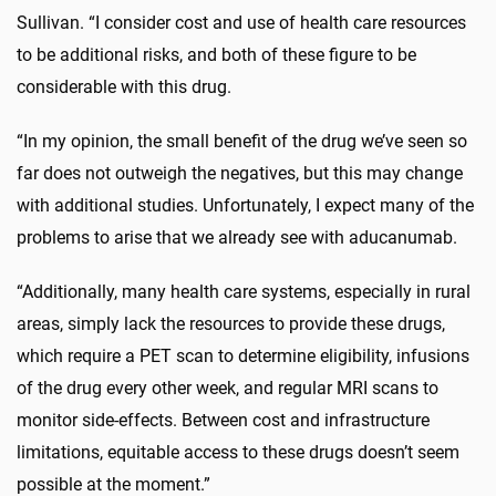
Sullivan. “I consider cost and use of health care resources
to be additional risks, and both of these figure to be
considerable with this drug.
“In my opinion, the small benefit of the drug we’ve seen so
far does not outweigh the negatives, but this may change
with additional studies. Unfortunately, I expect many of the
problems to arise that we already see with aducanumab.
“Additionally, many health care systems, especially in rural
areas, simply lack the resources to provide these drugs,
which require a PET scan to determine eligibility, infusions
of the drug every other week, and regular MRI scans to
monitor side-effects. Between cost and infrastructure
limitations, equitable access to these drugs doesn’t seem
possible at the moment.”