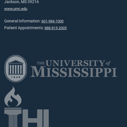
Jackson, MS 39216
www.umc.edu
General Information:
601-984-1000
Patient Appointments:
888-815-2005