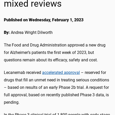
mixed reviews
Published on Wednesday, February 1, 2023
By:
Andrea Wright Dilworth
The Food and Drug Administration approved a new drug
for Alzheimer’s patients the first week of 2023, but
questions remain about its efficacy, safety and cost.
Lecanemab received
accelerated approval
– reserved for
drugs that fill an unmet need in treating serious conditions
– based on results of an early Phase 2b trial. A request for
full approval, based on recently published Phase 3 data, is
pending.
In the Phase 3 clinical trial of 1,800 people with early-stage