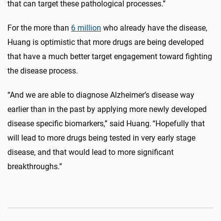
that can target these pathological processes.”
For the more than
6 million
who already have the disease,
Huang is optimistic that more drugs are being developed
that have a much better target engagement toward fighting
the disease process.
“And we are able to diagnose Alzheimer’s disease way
earlier than in the past by applying more newly developed
disease specific biomarkers,” said Huang. “Hopefully that
will lead to more drugs being tested in very early stage
disease, and that would lead to more significant
breakthroughs.”