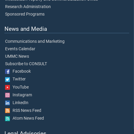
Research Administration
Sponsored Programs
News and Media
Communications and Marketing
Events Calendar
UMMC News
Subscribe to CONSULT
Facebook
Twitter
YouTube
Instagram
LinkedIn
RSS News Feed
Atom News Feed
Legal Advisories