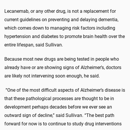
Lecanemab, or any other drug, is not a replacement for
current guidelines on preventing and delaying dementia,
which comes down to managing risk factors including
hypertension and diabetes to promote brain health over the
entire lifespan, said Sullivan.
Because most new drugs are being tested in people who
already have or are showing signs of Alzheimer’s, doctors
are likely not intervening soon enough, he said.
“One of the most difficult aspects of Alzheimer’s disease is
that these pathological processes are thought to be in
development perhaps decades before we ever see an
outward sign of decline,” said Sullivan. “The best path
forward for now is to continue to study drug interventions