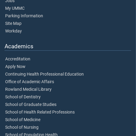
Jobs
My UMMC
Parking Information
Site Map
Workday
Academics
Accreditation
Apply Now
Continuing Health Professional Education
Office of Academic Affairs
Rowland Medical Library
School of Dentistry
School of Graduate Studies
School of Health Related Professions
School of Medicine
School of Nursing
School of Population Health