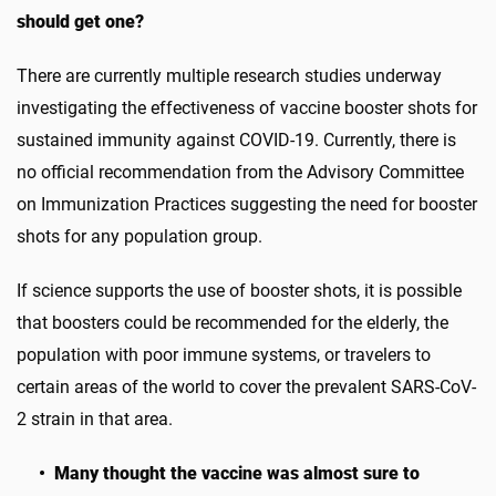
should get one?
There are currently multiple research studies underway
investigating the effectiveness of vaccine booster shots for
sustained immunity against COVID-19. Currently, there is
no official recommendation from the Advisory Committee
on Immunization Practices suggesting the need for booster
shots for any population group.
If science supports the use of booster shots, it is possible
that boosters could be recommended for the elderly, the
population with poor immune systems, or travelers to
certain areas of the world to cover the prevalent SARS-CoV-
2 strain in that area.
• Many thought the vaccine was almost sure to