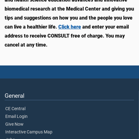
biomedical research at the Medical Center and giving you
tips and suggestions on how you and the people you love
can live a healthier life.
Click here
and enter your email
address to receive CONSULT free of charge. You may
cancel at any time.
General
CE Central
Email Login
Give Now
Interactive Campus Map