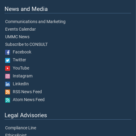
News and Media
Communications and Marketing
Events Calendar
UMMC News
Subscribe to CONSULT
Facebook
Twitter
YouTube
Instagram
LinkedIn
RSS News Feed
Atom News Feed
Legal Advisories
Compliance Line
EthicsPoint