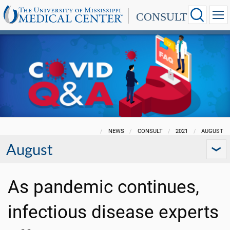
CONSULT
NEWS
CONSULT
2021
AUGUST
August
As pandemic continues,
infectious disease experts