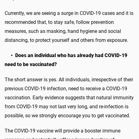
Currently, we are seeing a surge in COVID-19 cases and it is
recommended that, to stay safe, follow prevention
measures, such as masking, hand hygiene and social
distancing, to protect yourself and others from exposure.
• Does an individual who has already had COVID-19
need to be vaccinated?
The short answer is yes. All individuals, irrespective of their
previous COVID-19 infection, need to receive a COVID-19
vaccination. Early evidence suggests that natural immunity
from COVID-19 may not last very long, and re-infection is
possible, so we strongly encourage you to get vaccinated.
The COVID-19 vaccine will provide a booster immune