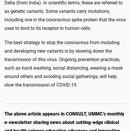
Delta (from India). In scientific terms, these are referred to
as genetic variants. Some variants carry mutations,
including one in the coronavirus spike protein that the virus
uses to bind to its receptor in human cells.
The best strategy to stop the coronavirus from mutating
and developing new variants is by slowing down the
transmission of this virus. Ongoing prevention practices,
such as hand washing, social distancing, wearing a mask
around others and avoiding social gatherings, will help
slow the transmission of COVID-19.
The above article appears in CONSULT, UMMC’s monthly
e-newsletter sharing news about cutting-edge clinical
and health science education advances and innovative