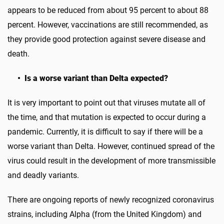
appears to be reduced from about 95 percent to about 88
percent. However, vaccinations are still recommended, as
they provide good protection against severe disease and
death.
• Is a worse variant than Delta expected?
It is very important to point out that viruses mutate all of
the time, and that mutation is expected to occur during a
pandemic. Currently, it is difficult to say if there will be a
worse variant than Delta. However, continued spread of the
virus could result in the development of more transmissible
and deadly variants.
There are ongoing reports of newly recognized coronavirus
strains, including Alpha (from the United Kingdom) and