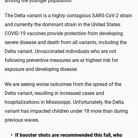
among the younger population.
The Delta variant is a highly contagious SARS-CoV-2 strain
and currently the dominant strain in the United States.
COVID-19 vaccines provide protection from developing
severe disease and death from all variants, including the
Delta variant. Unvaccinated individuals who are not
following preventive measures are at highest risk for
exposure and developing disease.
We are seeing worse outcomes from the spread of the
Delta variant, resulting in increased cases and
hospitalizations in Mississippi. Unfortunately, the Delta
variant has impacted children under 18 more than during
previous waves.
• If booster shots are recommended this fall, who