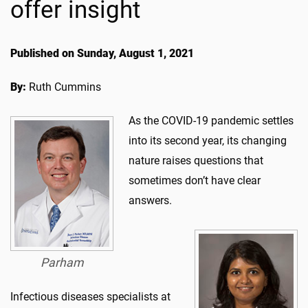
offer insight
Published on Sunday, August 1, 2021
By:
Ruth Cummins
As the COVID-19 pandemic settles
into its second year, its changing
nature raises questions that
sometimes don’t have clear
answers.
Parham
Infectious diseases specialists at