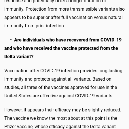
response and potentially offer a longer duration of
immunity. Protection from more transmissible variants also
appears to be superior after full vaccination versus natural
immunity from prior infection.
• Are individuals who have recovered from COVID-19
and who have received the vaccine protected from the
Delta variant?
Vaccination after COVID-19 infection provides long-lasting
immunity and protects against all variants. Based on
studies, all three of the vaccines approved for use in the
United States are effective against COVID-19 variants.
However, it appears their efficacy may be slightly reduced.
The vaccine we know the most about at this point is the
Pfizer vaccine, whose efficacy against the Delta variant