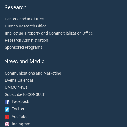
Research
Centers and Institutes
Human Research Office
Intellectual Property and Commercialization Office
Research Administration
Sponsored Programs
News and Media
Communications and Marketing
Events Calendar
UMMC News
Subscribe to CONSULT
Facebook
Twitter
YouTube
Instagram