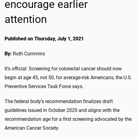
encourage earlier
attention
Published on Thursday, July 1, 2021
By:
Ruth Cummins
It’s official: Screening for colorectal cancer should now
begin at age 45, not 50, for average-risk Americans, the U.S.
Preventive Services Task Force says.
The federal body’s recommendation finalizes draft
guidelines issued in October 2020 and aligns with the
recommendation age for a first screening advocated by the
American Cancer Society.