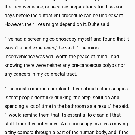
the inconvenience, or because preparations for it several
days before the outpatient procedure can be unpleasant.
However, their lives might depend on it, Duhe said.
“I’ve had a screening colonoscopy myself and found that it
wasn’t a bad experience,” he said. “The minor
inconvenience was well worth the peace of mind I had
knowing there were neither any pre-cancerous polyps nor
any cancers in my colorectal tract.
“The most common complaint I hear about colonoscopies
is that people don’t like drinking ‘the prep’ solution and
spending a lot of time in the bathroom as a result,” he said.
“I would remind them that it’s essential to clean all that
stuff from their intestines. A colonoscopy involves moving
a tiny camera through a part of the human body, and if the