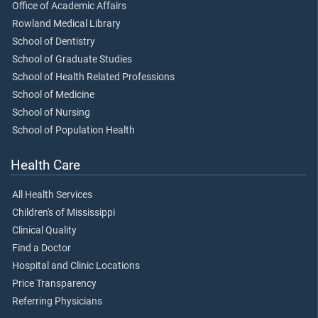
Office of Academic Affairs
Rowland Medical Library
School of Dentistry
School of Graduate Studies
School of Health Related Professions
School of Medicine
School of Nursing
School of Population Health
Health Care
All Health Services
Children's of Mississippi
Clinical Quality
Find a Doctor
Hospital and Clinic Locations
Price Transparency
Referring Physicians