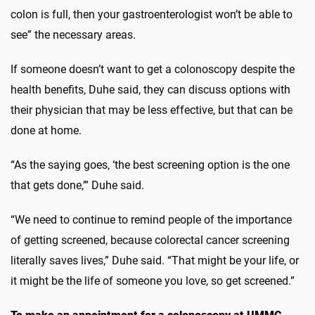
colon is full, then your gastroenterologist won’t be able to
see” the necessary areas.
If someone doesn’t want to get a colonoscopy despite the
health benefits, Duhe said, they can discuss options with
their physician that may be less effective, but that can be
done at home.
“As the saying goes, ‘the best screening option is the one
that gets done,’” Duhe said.
“We need to continue to remind people of the importance
of getting screened, because colorectal cancer screening
literally saves lives,” Duhe said. “That might be your life, or
it might be the life of someone you love, so get screened.”