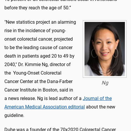
before they reach the age of 50.”
"New statistics project an alarming
rise in the incidence of young-
onset colorectal cancer, projected
to be the leading cause of cancer
death in patients aged 20 to 49 by
2040," Dr. Kimmie Ng, director of
the Young-Onset Colorectal
Cancer Center at the Dana-Farber
Ng
Cancer Institute in Boston, said in
a news release. Ng is lead author of a
Journal of the
American Medical Association editorial
about the new
guideline.
Duhe was a founder of the 70x2020 Colorectal Cancer