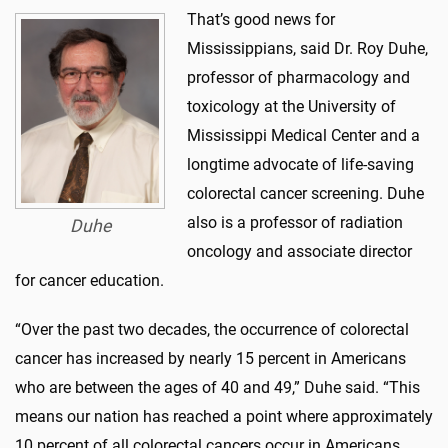
That’s good news for
Mississippians, said Dr. Roy Duhe,
professor of pharmacology and
toxicology at the University of
Mississippi Medical Center and a
longtime advocate of life-saving
colorectal cancer screening. Duhe
also is a professor of radiation
Duhe
oncology and associate director
for cancer education.
“Over the past two decades, the occurrence of colorectal
cancer has increased by nearly 15 percent in Americans
who are between the ages of 40 and 49,” Duhe said. “This
means our nation has reached a point where approximately
10 percent of all colorectal cancers occur in Americans