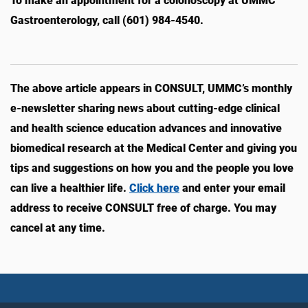
To make an appointment for a colonoscopy at UMMC
Gastroenterology, call (601) 984-4540.
The above article appears in CONSULT, UMMC’s monthly
e-newsletter sharing news about cutting-edge clinical
and health science education advances and innovative
biomedical research at the Medical Center and giving you
tips and suggestions on how you and the people you love
can live a healthier life.
Click here
and enter your email
address to receive CONSULT free of charge. You may
cancel at any time.