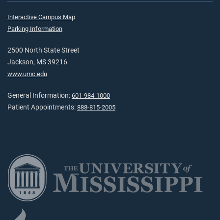
Interactive Campus Map
Parking Information
2500 North State Street
Jackson, MS 39216
www.umc.edu
General Information:
601-984-1000
Patient Appointments:
888-815-2005