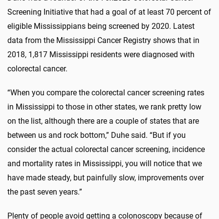
Screening Initiative that had a goal of at least 70 percent of
eligible Mississippians being screened by 2020. Latest
data from the Mississippi Cancer Registry shows that in
2018, 1,817 Mississippi residents were diagnosed with
colorectal cancer.
“When you compare the colorectal cancer screening rates
in Mississippi to those in other states, we rank pretty low
on the list, although there are a couple of states that are
between us and rock bottom,” Duhe said. “But if you
consider the actual colorectal cancer screening, incidence
and mortality rates in Mississippi, you will notice that we
have made steady, but painfully slow, improvements over
the past seven years.”
Plenty of people avoid getting a colonoscopy because of