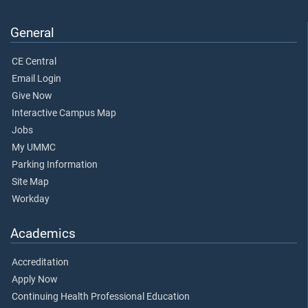
General
CE Central
Email Login
Give Now
Interactive Campus Map
Jobs
My UMMC
Parking Information
Site Map
Workday
Academics
Accreditation
Apply Now
Continuing Health Professional Education