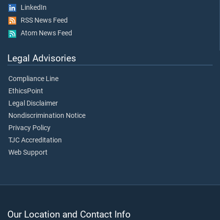
LinkedIn
RSS News Feed
Atom News Feed
Legal Advisories
Compliance Line
EthicsPoint
Legal Disclaimer
Nondiscrimination Notice
Privacy Policy
TJC Accreditation
Web Support
Our Location and Contact Info