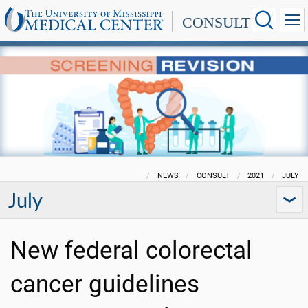
CONSULT
NEWS
CONSULT
2021
JULY
July
New federal colorectal
cancer guidelines