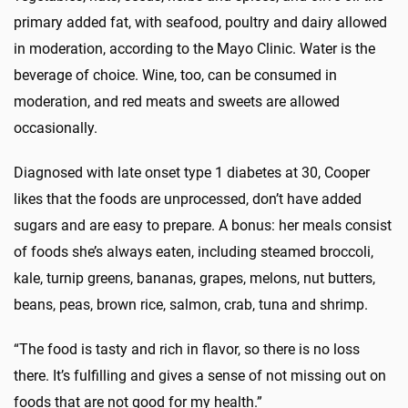
primary added fat, with seafood, poultry and dairy allowed
in moderation, according to the Mayo Clinic. Water is the
beverage of choice. Wine, too, can be consumed in
moderation, and red meats and sweets are allowed
occasionally.
Diagnosed with late onset type 1 diabetes at 30, Cooper
likes that the foods are unprocessed, don’t have added
sugars and are easy to prepare. A bonus: her meals consist
of foods she’s always eaten, including steamed broccoli,
kale, turnip greens, bananas, grapes, melons, nut butters,
beans, peas, brown rice, salmon, crab, tuna and shrimp.
“The food is tasty and rich in flavor, so there is no loss
there. It’s fulfilling and gives a sense of not missing out on
foods that are not good for my health.”