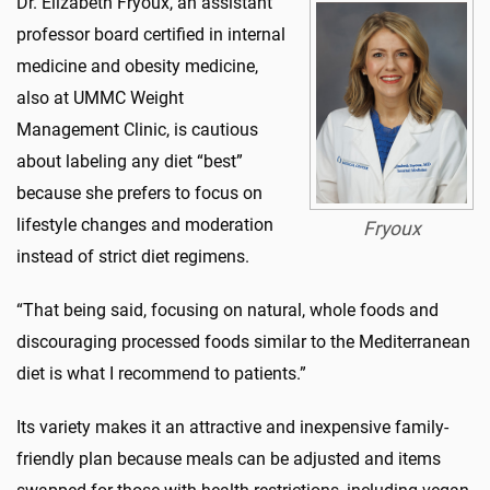
Dr. Elizabeth Fryoux, an assistant
professor board certified in internal
medicine and obesity medicine,
also at UMMC Weight
Management Clinic, is cautious
about labeling any diet “best”
because she prefers to focus on
lifestyle changes and moderation
Fryoux
instead of strict diet regimens.
“That being said, focusing on natural, whole foods and
discouraging processed foods similar to the Mediterranean
diet is what I recommend to patients.”
Its variety makes it an attractive and inexpensive family-
friendly plan because meals can be adjusted and items