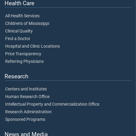
Health Care
All Health Services
Children's of Mississippi
Clinical Quality
Find a Doctor
Hospital and Clinic Locations
Price Transparency
Referring Physicians
Research
Centers and Institutes
Human Research Office
Intellectual Property and Commercialization Office
Research Administration
Sponsored Programs
News and Media