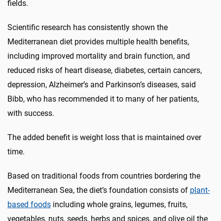
fields.
Scientific research has consistently shown the
Mediterranean diet provides multiple health benefits,
including improved mortality and brain function, and
reduced risks of heart disease, diabetes, certain cancers,
depression, Alzheimer’s and Parkinson’s diseases, said
Bibb, who has recommended it to many of her patients,
with success.
The added benefit is weight loss that is maintained over
time.
Based on traditional foods from countries bordering the
Mediterranean Sea, the diet’s foundation consists of
plant-
based foods
including whole grains, legumes, fruits,
vegetables, nuts, seeds, herbs and spices, and olive oil the