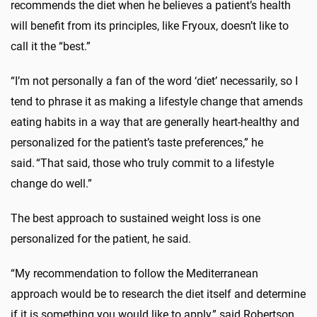
recommends the diet when he believes a patient’s health
will benefit from its principles, like Fryoux, doesn’t like to
call it the “best.”
“I’m not personally a fan of the word ‘diet’ necessarily, so I
tend to phrase it as making a lifestyle change that amends
eating habits in a way that are generally heart-healthy and
personalized for the patient’s taste preferences,” he
said. “That said, those who truly commit to a lifestyle
change do well.”
The best approach to sustained weight loss is one
personalized for the patient, he said.
“My recommendation to follow the Mediterranean
approach would be to research the diet itself and determine
if it is something you would like to apply,” said Robertson.