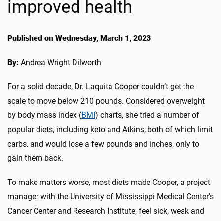
improved health
Published on Wednesday, March 1, 2023
By:
Andrea Wright Dilworth
For a solid decade, Dr. Laquita Cooper couldn’t get the
scale to move below 210 pounds. Considered overweight
by body mass index (
BMI
) charts, she tried a number of
popular diets, including keto and Atkins, both of which limit
carbs, and would lose a few pounds and inches, only to
gain them back.
To make matters worse, most diets made Cooper, a project
manager with the University of Mississippi Medical Center’s
Cancer Center and Research Institute, feel sick, weak and