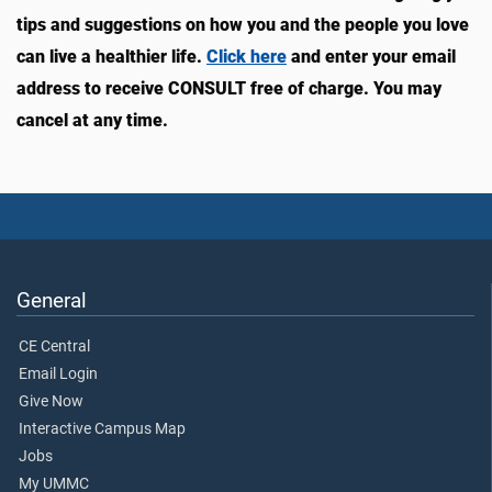
tips and suggestions on how you and the people you love
can live a healthier life.
Click here
and enter your email
address to receive CONSULT free of charge. You may
cancel at any time.
General
CE Central
Email Login
Give Now
Interactive Campus Map
Jobs
My UMMC