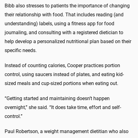
Bibb also stresses to patients the importance of changing
their relationship with food. That includes reading (and
understanding) labels, using a fitness app for food
journaling, and consulting with a registered dietician to
help develop a personalized nutritional plan based on their
specific needs.
Instead of counting calories, Cooper practices portion
control, using saucers instead of plates, and eating kid-
sized meals and cup-sized portions when eating out.
“Getting started and maintaining doesn’t happen
overnight,” she said. “It does take time, effort and self-
control.”
Paul Robertson, a weight management dietitian who also