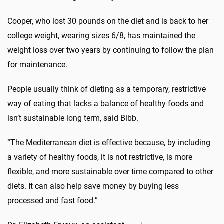
Cooper, who lost 30 pounds on the diet and is back to her
college weight, wearing sizes 6/8, has maintained the
weight loss over two years by continuing to follow the plan
for maintenance.
People usually think of dieting as a temporary, restrictive
way of eating that lacks a balance of healthy foods and
isn’t sustainable long term, said Bibb.
“The Mediterranean diet is effective because, by including
a variety of healthy foods, it is not restrictive, is more
flexible, and more sustainable over time compared to other
diets. It can also help save money by buying less
processed and fast food.”