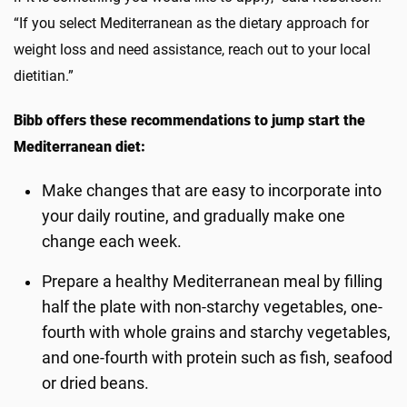
“If you select Mediterranean as the dietary approach for
weight loss and need assistance, reach out to your local
dietitian.”
Bibb offers these recommendations to jump start the
Mediterranean diet:
Make changes that are easy to incorporate into
your daily routine, and gradually make one
change each week.
Prepare a healthy Mediterranean meal by filling
half the plate with non-starchy vegetables, one-
fourth with whole grains and starchy vegetables,
and one-fourth with protein such as fish, seafood
or dried beans.