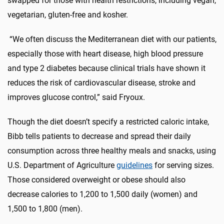
swapped for those with health restrictions, including vegan,
vegetarian, gluten-free and kosher.
“We often discuss the Mediterranean diet with our patients,
especially those with heart disease, high blood pressure
and type 2 diabetes because clinical trials have shown it
reduces the risk of cardiovascular disease, stroke and
improves glucose control,” said Fryoux.
Though the diet doesn’t specify a restricted caloric intake,
Bibb tells patients to decrease and spread their daily
consumption across three healthy meals and snacks, using
U.S. Department of Agriculture
guidelines
for serving sizes.
Those considered overweight or obese should also
decrease calories to 1,200 to 1,500 daily (women) and
1,500 to 1,800 (men).