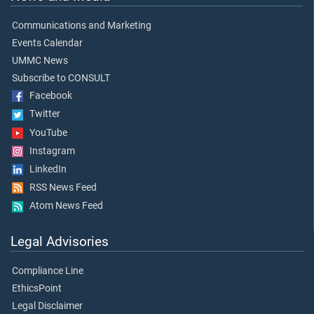
Communications and Marketing
Events Calendar
UMMC News
Subscribe to CONSULT
Facebook
Twitter
YouTube
Instagram
LinkedIn
RSS News Feed
Atom News Feed
Legal Advisories
Compliance Line
EthicsPoint
Legal Disclaimer