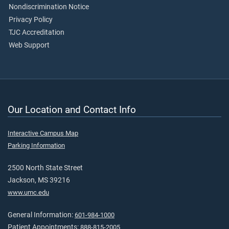
Nondiscrimination Notice
Privacy Policy
TJC Accreditation
Web Support
Our Location and Contact Info
Interactive Campus Map
Parking Information
2500 North State Street
Jackson, MS 39216
www.umc.edu
General Information:
601-984-1000
Patient Appointments:
888-815-2005