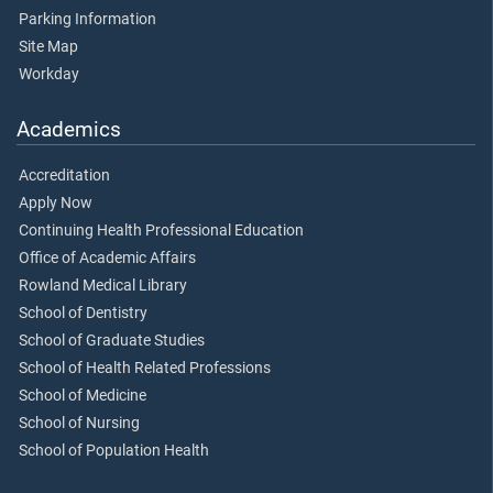
Parking Information
Site Map
Workday
Academics
Accreditation
Apply Now
Continuing Health Professional Education
Office of Academic Affairs
Rowland Medical Library
School of Dentistry
School of Graduate Studies
School of Health Related Professions
School of Medicine
School of Nursing
School of Population Health