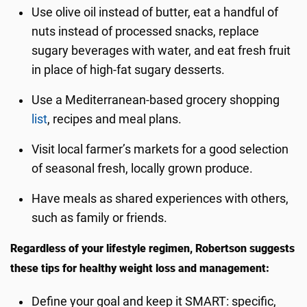
Use olive oil instead of butter, eat a handful of
nuts instead of processed snacks, replace
sugary beverages with water, and eat fresh fruit
in place of high-fat sugary desserts.
Use a Mediterranean-based grocery shopping
list
, recipes and meal plans.
Visit local farmer’s markets for a good selection
of seasonal fresh, locally grown produce.
Have meals as shared experiences with others,
such as family or friends.
Regardless of your lifestyle regimen, Robertson suggests
these tips for healthy weight loss and management:
Define your goal and keep it SMART: specific,