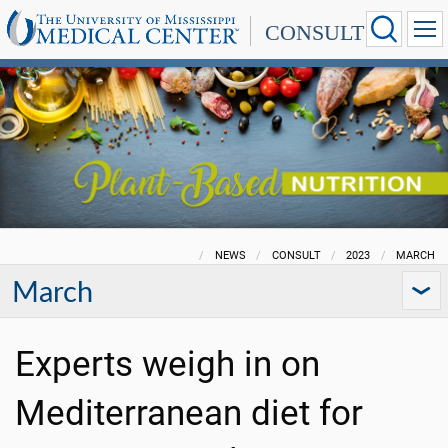
CONSULT
NEWS
CONSULT
2023
MARCH
March
Experts weigh in on
Mediterranean diet for