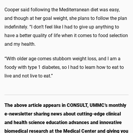
Cooper said following the Mediterranean diet was easy,
and though at her goal weight, she plans to follow the plan
indefinitely. “I don’t feel like I had to give up anything to
have a better quality of life when it comes to food selection
and my health.
“With older age comes stubborn weight loss, and I am a
foody with type 1 diabetes, so I had to learn how to eat to
live and not live to eat.”
The above article appears in CONSULT, UMMC’s monthly
e-newsletter sharing news about cutting-edge clinical
and health science education advances and innovative
biomedical research at the Medical Center and giving you