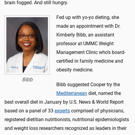
brain fogged. And still hungry.
Fed up with yo-yo dieting, she
made an appointment with Dr.
Kimberly Bibb, an assistant
professor at UMMC Weight
Management Clinic who’s board-
certified in family medicine and
obesity medicine.
Bibb
Bibb suggested Cooper try the
Mediterranean
diet, named the
best overall diet in January by U.S. News & World Report
based on a panel of 33
experts
comprised of physicians,
registered dietitian nutritionists, nutritional epidemiologists
and weight loss researchers recognized as leaders in their