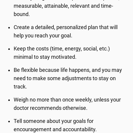
measurable, attainable, relevant and time-
bound.
Create a detailed, personalized plan that will
help you reach your goal.
Keep the costs (time, energy, social, etc.)
minimal to stay motivated.
Be flexible because life happens, and you may
need to make some adjustments to stay on
track.
Weigh no more than once weekly, unless your
doctor recommends otherwise.
Tell someone about your goals for
encouragement and accountability.