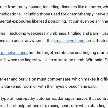
 arise from many causes, including diseases like diabetes, 
edications, including those used for chemotherapy; nerve c
ental exposures like lead poisoning.” It can even be an inhe
s – including weakness, numbness, tingling and pain – usua
ons can occur anywhere if the
small nerve fibers
are affected
rge nerve fibers
are the target, numbness and tingling start i
at’s when the fingers will also start to go numb, Witt said
.
er ear and our vision must compensate, which makes it diffi
n a darkened room or with their eyes closed,” she said.
type of neuropathy, autonomic, damages nerves that control t
nce, heart palpitations or a racing heart rate when standin