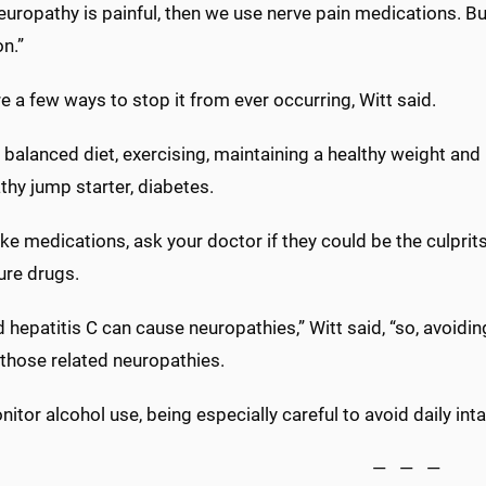
neuropathy is painful, then we use nerve pain medications. B
n.”
e a few ways to stop it from ever occurring, Witt said.
 balanced diet, exercising, maintaining a healthy weight an
hy jump starter, diabetes.
ake medications, ask your doctor if they could be the culprit
ure drugs.
 hepatitis C can cause neuropathies,” Witt said, “so, avoidi
 those related neuropathies.
itor alcohol use, being especially careful to avoid daily inta
— — —