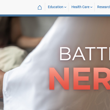
⌂
Education
Health Care
Researc