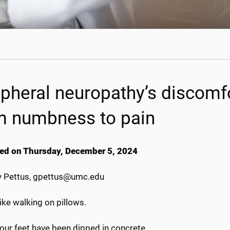
ipheral neuropathy’s discomf
m numbness to pain
ed on Thursday, December 5, 2024
 Pettus, gpettus@umc.edu
 like walking on pillows.
your feet have been dipped in concrete.