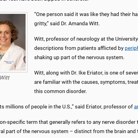
“One person said it was like they had their ha
gritty,” said Dr. Amanda Witt.
Witt, professor of neurology at the Universit
descriptions from patients afflicted by
perip
shaking up part of the nervous system.
Witt, along with Dr. Ike Eriator, is one of s
Witt
are familiar with the causes, symptoms, tre
this common disorder.
cts millions of people in the U.S.,” said Eriator, professor of
a
 non-specific term that generally refers to any nerve disorder 
al part of the nervous system – distinct from the brain and 