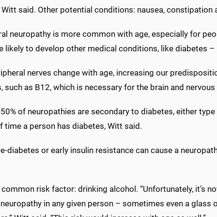
 Witt said. Other potential conditions: nausea, constipation
ral neuropathy is more common with age, especially for peop
 likely to develop other medical conditions, like diabetes – a 
ipheral nerves change with age, increasing our predispositio
, such as B12, which is necessary for the brain and nervous
 50% of neuropathies are secondary to diabetes, either type 1
f time a person has diabetes, Witt said.
e-diabetes or early insulin resistance can cause a neuropat
common risk factor: drinking alcohol. “Unfortunately, it’s n
 neuropathy in any given person – sometimes even a glass o