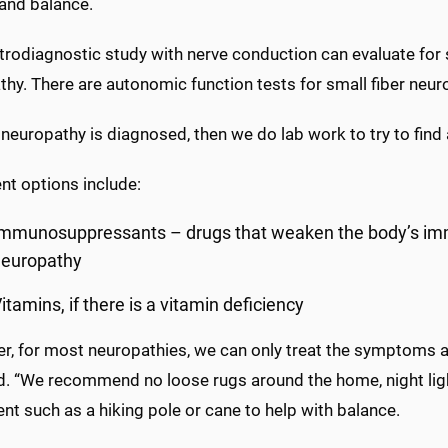
 and balance.
trodiagnostic study with nerve conduction can evaluate for 
thy. There are autonomic function tests for small fiber ne
neuropathy is diagnosed, then we do lab work to try to find 
nt options include:
Immunosuppressants – drugs that weaken the body’s i
neuropathy
itamins, if there is a vitamin deficiency
r, for most neuropathies, we can only treat the symptoms an
d. “We recommend no loose rugs around the home, night light
t such as a hiking pole or cane to help with balance.