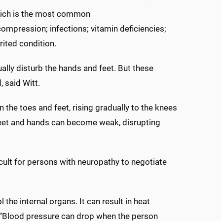
which is the most common
ompression; infections; vitamin deficiencies;
rited condition.
lly disturb the hands and feet. But these
, said Witt.
n the toes and feet, rising gradually to the knees
. Feet and hands can become weak, disrupting
cult for persons with neuropathy to negotiate
he internal organs. It can result in heat
g. “Blood pressure can drop when the person