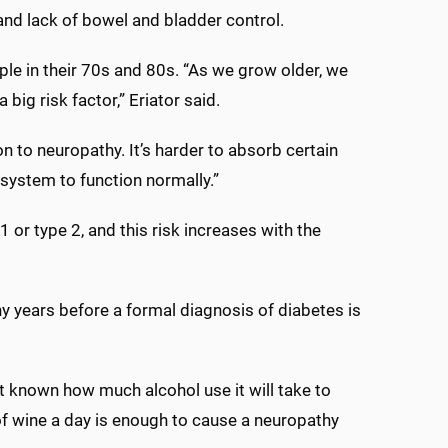
 and lack of bowel and bladder control.
le in their 70s and 80s. “As we grow older, we
big risk factor,” Eriator said.
n to neuropathy. It’s harder to absorb certain
 system to function normally.”
 or type 2, and this risk increases with the
hy years before a formal diagnosis of diabetes is
ot known how much alcohol use it will take to
f wine a day is enough to cause a neuropathy