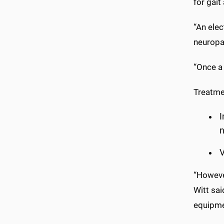
for gait
“An elec
neuropa
“Once a 
Treatme
V
“Howeve
Witt sai
equipmen