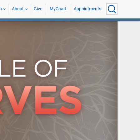
h
About
Give
MyChart
Appointments