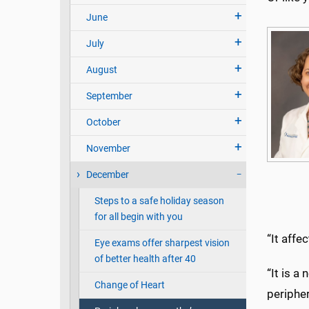
June
July
August
September
October
November
December
Steps to a safe holiday season
for all begin with you
“It affe
Eye exams offer sharpest vision
of better health after 40
“It is a
Change of Heart
peripher