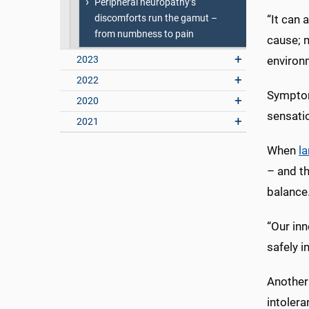
Peripheral neuropathy’s
discomforts run the gamut –
“It can
from numbness to pain
cause; m
2023
environm
2022
Symptom
2020
sensati
2021
When
la
– and th
balance
“Our inn
safely i
Another 
intolera