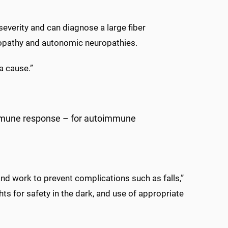
severity and can diagnose a large fiber
uropathy and autonomic neuropathies.
a cause.”
mmune response – for autoimmune
d work to prevent complications such as falls,”
s for safety in the dark, and use of appropriate