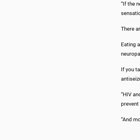
“If the 
sensatio
There ar
Eating a
neuropat
If you t
antiseiz
“HIV and
prevent
“And mon