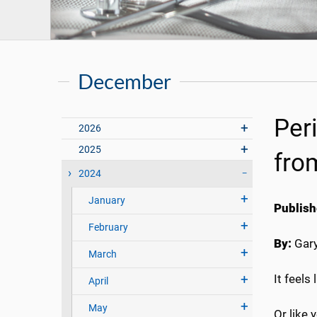
December
Per
2026
2025
fro
2024
January
Publish
February
By:
Gary
March
It feels
April
May
Or like 