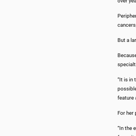
over yea
Peripher
cancers
But a la
Because 
specialt
“It is i
possible
feature 
For her 
“In the 