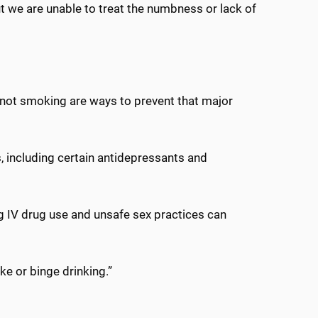
ut we are unable to treat the numbness or lack of
d not smoking are ways to prevent that major
s, including certain antidepressants and
ng IV drug use and unsafe sex practices can
ke or binge drinking.”