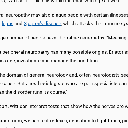
rs,” Witt said. “This risk would increase with age as well.”
al neuropathy may also plague people with certain illnesses
,
lupus
and
Sjogren’s disease
, which attacks the immune sy
rge number of people have idiopathic neuropathy. “Meaning w
peripheral neuropathy has many possible origins, Eriator sa
ies see, investigate and manage the condition.
n the domain of general neurology and, often, neurologists se
 cause. But anesthesiologists who are pain specialists can 
as the disorder runs its course.”
part, Witt can interpret tests that show how the nerves are 
exam room, we can test reflexes, sensation to light touch, pi