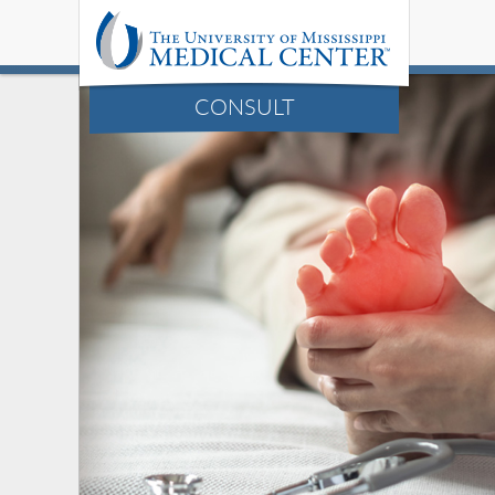
CONSULT