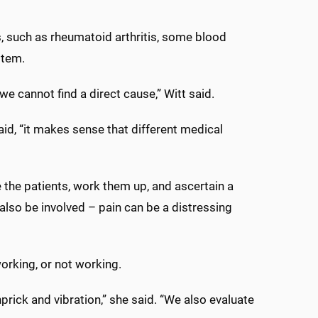
, such as rheumatoid arthritis, some blood
stem.
e cannot find a direct cause,” Witt said.
id, “it makes sense that different medical
e the patients, work them up, and ascertain a
also be involved – pain can be a distressing
working, or not working.
nprick and vibration,” she said. “We also evaluate