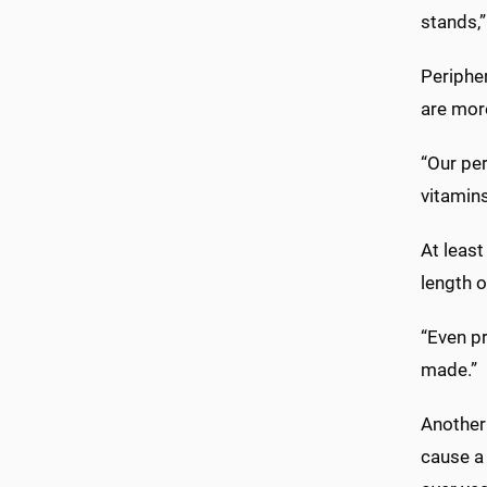
stands,”
Periphe
are more
“Our per
vitamins
At least
length o
“Even pr
made.”
Another 
cause a