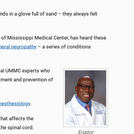
nds in a glove full of sand – they always felt
y of Mississippi Medical Center, has heard these
heral neuropathy
– a series of conditions
everal UMMC experts who
atment and prevention of
nesthesiology
.
that affects the
the spinal cord.
Eriator