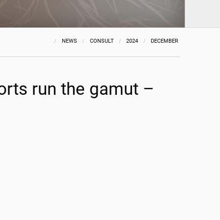
NEWS
CONSULT
2024
DECEMBER
orts run the gamut –