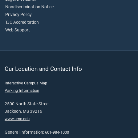
Nondiscrimination Notice
Privacy Policy
TJC Accreditation
Web Support
Our Location and Contact Info
Interactive Campus Map
Parking Information
2500 North State Street
Jackson, MS 39216
www.umc.edu
General Information:
601-984-1000