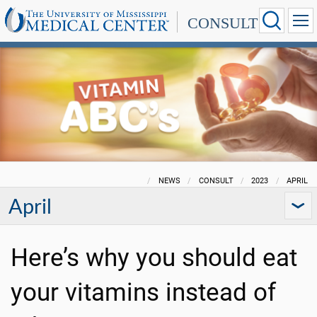
CONSULT
NEWS
CONSULT
2023
APRIL
April
Here’s why you should eat
your vitamins instead of