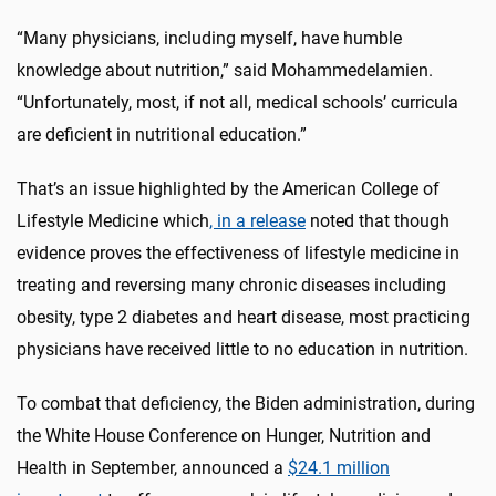
“Many physicians, including myself, have humble
knowledge about nutrition,” said Mohammedelamien.
“Unfortunately, most, if not all, medical schools’ curricula
are deficient in nutritional education.”
That’s an issue highlighted by the American College of
Lifestyle Medicine which
, in a release
noted that though
evidence proves the effectiveness of lifestyle medicine in
treating and reversing many chronic diseases including
obesity, type 2 diabetes and heart disease, most practicing
physicians have received little to no education in nutrition.
To combat that deficiency, the Biden administration, during
the White House Conference on Hunger, Nutrition and
Health in September, announced a
$24.1 million