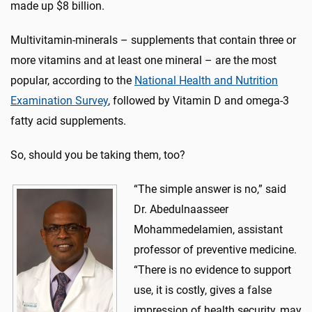
made up $8 billion.
Multivitamin-minerals – supplements that contain three or
more vitamins and at least one mineral – are the most
popular, according to the
National Health and Nutrition
Examination Survey
, followed by Vitamin D and omega-3
fatty acid supplements.
So, should you be taking them, too?
“The simple answer is no,” said
Dr. Abedulnaasseer
Mohammedelamien, assistant
professor of preventive medicine.
“There is no evidence to support
use, it is costly, gives a false
impression of health security, may