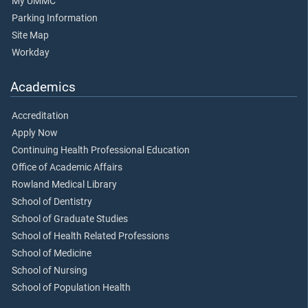
My UMMC
Parking Information
Site Map
Workday
Academics
Accreditation
Apply Now
Continuing Health Professional Education
Office of Academic Affairs
Rowland Medical Library
School of Dentistry
School of Graduate Studies
School of Health Related Professions
School of Medicine
School of Nursing
School of Population Health