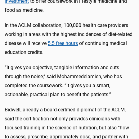
investment
to offer coursework in lifestyle medicine and
food as medicine.
In the ACLM collaboration, 100,000 health care providers
working in areas with the highest incidences of diet-related
disease will receive
5.5 free hours
of continuing medical
education credits.
“
It gives you objective, tangible information and cuts
through the noise,” said Mohammedelamien, who has
completed the coursework. “It gives you a smart,
actionable, practical plan to benefit the patients.”
Bidwell, already a board-certified diplomat of the ACLM,
said the certification not only provides clinicians with
focused training in the science of nutrition, but also “how
to assess, prescribe, appropriately dose, and partner with