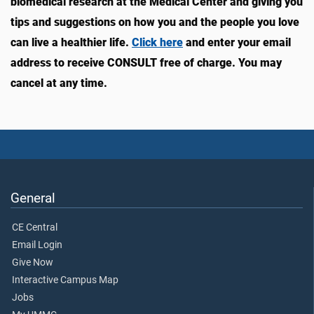
biomedical research at the Medical Center and giving you
tips and suggestions on how you and the people you love
can live a healthier life.
Click here
and enter your email
address to receive CONSULT free of charge. You may
cancel at any time.
General
CE Central
Email Login
Give Now
Interactive Campus Map
Jobs