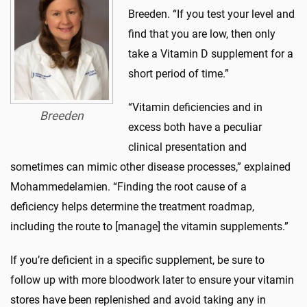
Breeden. “If you test your level and
find that you are low, then only
take a Vitamin D supplement for a
short period of time.”
“Vitamin deficiencies and in
Breeden
excess both have a peculiar
clinical presentation and
sometimes can mimic other disease processes,” explained
Mohammedelamien. “Finding the root cause of a
deficiency helps determine the treatment roadmap,
including the route to [manage] the vitamin supplements.”
If you’re deficient in a specific supplement, be sure to
follow up with more bloodwork later to ensure your vitamin
stores have been replenished and avoid taking any in