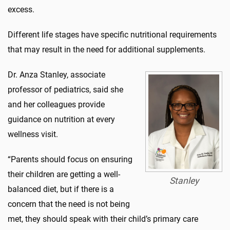
excess.
Different life stages have specific nutritional requirements
that may result in the need for additional supplements.
Dr. Anza Stanley, associate
professor of pediatrics, said she
and her colleagues provide
guidance on nutrition at every
wellness visit.
“Parents should focus on ensuring
their children are getting a well-
Stanley
balanced diet, but if there is a
concern that the need is not being
met, they should speak with their child’s primary care