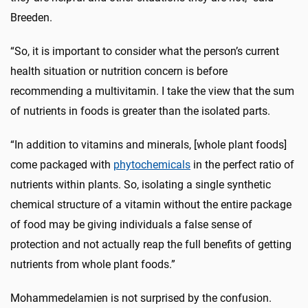
Breeden.
“So, it is important to consider what the person’s current
health situation or nutrition concern is before
recommending a multivitamin. I take the view that the sum
of nutrients in foods is greater than the isolated parts.
“In addition to vitamins and minerals, [whole plant foods]
come packaged with
phytochemicals
in the perfect ratio of
nutrients within plants. So, isolating a single synthetic
chemical structure of a vitamin without the entire package
of food may be giving individuals a false sense of
protection and not actually reap the full benefits of getting
nutrients from whole plant foods.”
Mohammedelamien is not surprised by the confusion.