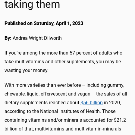
taking them
Published on Saturday, April 1, 2023
By:
Andrea Wright Dilworth
If you’re among the more than 57 percent of adults who
take multivitamins and other supplements, you may be
wasting your money.
With more varieties than ever before – including gummy,
chewable, liquid, effervescent and vegan – the sales of all
dietary supplements reached about
$56 billion
in 2020,
according to the National Institutes of Health. Those
containing vitamins and/or minerals accounted for $21.2
billion of that; multivitamins and multivitamin-minerals