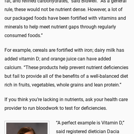
fat, and refined carbohydrates,” said Bidwell. “As a general
rule, these would not be nutrient dense. However, a lot of
our packaged foods have been fortified with vitamins and
minerals to help meet nutrient gaps through regularly
consumed foods.”
For example, cereals are fortified with iron; dairy milk has
added vitamin D; and orange juice can have added
calcium. “These products help prevent nutrient deficiencies
but fail to provide all of the benefits of a well-balanced diet
rich in fruits, vegetables, whole grains and lean protein.”
If you think you’re lacking in nutrients, ask your health care
provider to run bloodwork to test for deficiencies.
“A perfect example is Vitamin D,”
said registered dietician Dacia