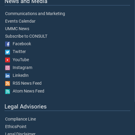
News and Media
Communications and Marketing
Events Calendar
UMMC News
Subscribe to CONSULT
Facebook
Twitter
YouTube
Instagram
LinkedIn
RSS News Feed
Atom News Feed
Legal Advisories
Compliance Line
EthicsPoint
Legal Disclaimer