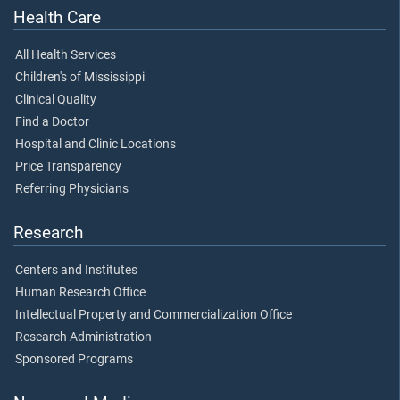
Health Care
All Health Services
Children's of Mississippi
Clinical Quality
Find a Doctor
Hospital and Clinic Locations
Price Transparency
Referring Physicians
Research
Centers and Institutes
Human Research Office
Intellectual Property and Commercialization Office
Research Administration
Sponsored Programs