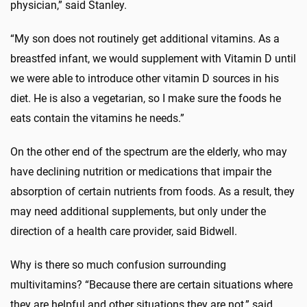
physician,” said Stanley.
“My son does not routinely get additional vitamins. As a
breastfed infant, we would supplement with Vitamin D until
we were able to introduce other vitamin D sources in his
diet. He is also a vegetarian, so I make sure the foods he
eats contain the vitamins he needs.”
On the other end of the spectrum are the elderly, who may
have declining nutrition or medications that impair the
absorption of certain nutrients from foods. As a result, they
may need additional supplements, but only under the
direction of a health care provider, said Bidwell.
Why is there so much confusion surrounding
multivitamins? “Because there are certain situations where
they are helpful and other situations they are not,” said