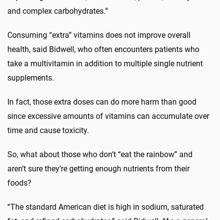
and complex carbohydrates.”
Consuming “extra” vitamins does not improve overall
health, said Bidwell, who often encounters patients who
take a multivitamin in addition to multiple single nutrient
supplements.
In fact, those extra doses can do more harm than good
since excessive amounts of vitamins can accumulate over
time and cause toxicity.
So, what about those who don’t “eat the rainbow” and
aren’t sure they’re getting enough nutrients from their
foods?
“The standard American diet is high in sodium, saturated