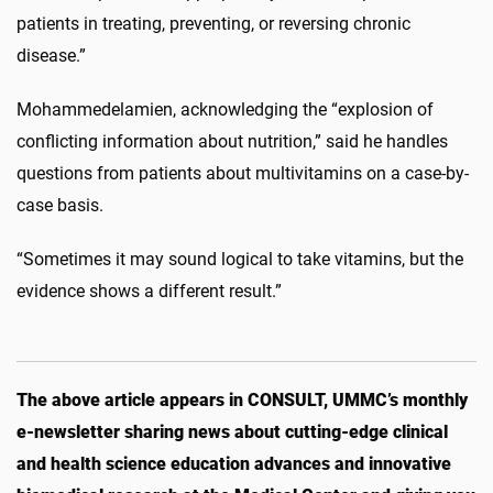
patients in treating, preventing, or reversing chronic
disease.”
Mohammedelamien, acknowledging the “
explosion of
conflicting information about nutrition,” said he handles
questions from patients about multivitamins on a case-by-
case basis.
“Sometimes it may sound logical to take vitamins, but the
evidence shows a different result.”
The above article appears in CONSULT, UMMC’s monthly
e-newsletter sharing news about cutting-edge clinical
and health science education advances and innovative