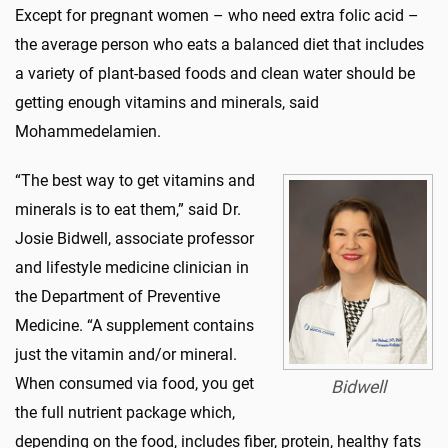
Except for pregnant women – who need extra folic acid –
the average person who eats a balanced diet that includes
a variety of plant-based foods and clean water should be
getting enough vitamins and minerals, said
Mohammedelamien.
“The best way to get vitamins and
minerals is to eat them,” said Dr.
Josie Bidwell, associate professor
and lifestyle medicine clinician in
the Department of Preventive
Medicine. “A supplement contains
just the vitamin and/or mineral.
When consumed via food, you get
Bidwell
the full nutrient package which,
depending on the food, includes fiber, protein, healthy fats