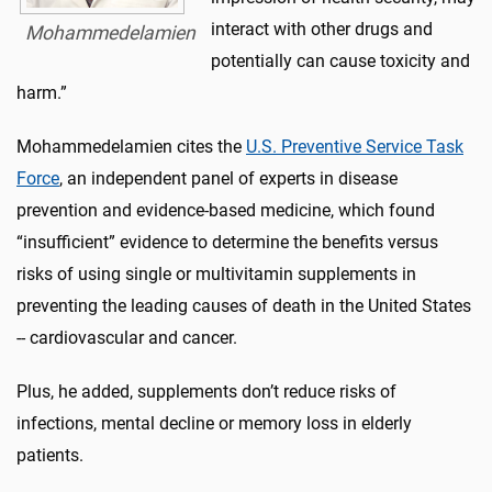
interact with other drugs and
Mohammedelamien
potentially can cause toxicity and
harm.”
Mohammedelamien cites the
U.S. Preventive Service Task
Force
, an independent panel of experts in disease
prevention and evidence-based medicine, which found
“insufficient” evidence to determine the benefits versus
risks of using single or multivitamin supplements in
preventing the leading causes of death in the United States
-- cardiovascular and cancer.
Plus, he added, supplements don’t reduce risks of
infections, mental decline or memory loss in elderly
patients.