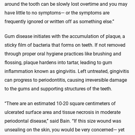
around the tooth can be slowly lost overtime and you may
have little to no symptoms— or the symptoms are
frequently ignored or written off as something else.”
Gum disease initiates with the accumulation of plaque, a
sticky film of bacteria that forms on teeth. If not removed
through proper oral hygiene practices like brushing and
flossing, plaque hardens into tartar, leading to gum
inflammation known as gingivitis. Left untreated, gingivitis
can progress to periodontitis, causing irreversible damage
to the gums and supporting structures of the teeth.
“There are an estimated 10-20 square centimeters of
ulcerated surface area and tissue necrosis in moderate
periodontal disease,” said Bain. “If this size wound was
unsealing on the skin, you would be very concerned— yet