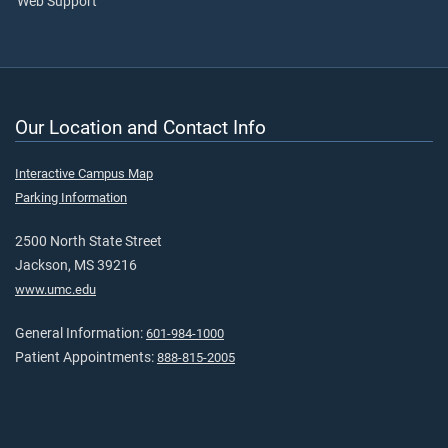
Web Support
Our Location and Contact Info
Interactive Campus Map
Parking Information
2500 North State Street
Jackson, MS 39216
www.umc.edu
General Information:
601-984-1000
Patient Appointments:
888-815-2005