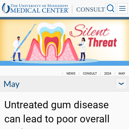
CONSULT
NEWS
CONSULT
2024
MAY
May
Untreated gum disease
can lead to poor overall