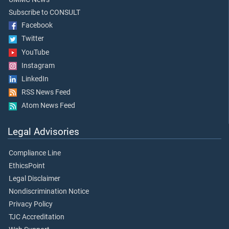
Subscribe to CONSULT
Facebook
Twitter
YouTube
Instagram
LinkedIn
RSS News Feed
Atom News Feed
Legal Advisories
Compliance Line
EthicsPoint
Legal Disclaimer
Nondiscrimination Notice
Privacy Policy
TJC Accreditation