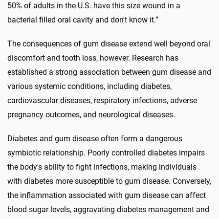
50% of adults in the U.S. have this size wound in a
bacterial filled oral cavity and don't know it.”
The consequences of gum disease extend well beyond oral
discomfort and tooth loss, however. Research has
established a strong association between gum disease and
various systemic conditions, including diabetes,
cardiovascular diseases, respiratory infections, adverse
pregnancy outcomes, and neurological diseases.
Diabetes and gum disease often form a dangerous
symbiotic relationship. Poorly controlled diabetes impairs
the body's ability to fight infections, making individuals
with diabetes more susceptible to gum disease. Conversely,
the inflammation associated with gum disease can affect
blood sugar levels, aggravating diabetes management and