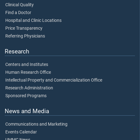
Clinical Quality
Find a Doctor
Hospital and Clinic Locations
Price Transparency
Referring Physicians
Research
Centers and Institutes
Human Research Office
Intellectual Property and Commercialization Office
Research Administration
Sponsored Programs
News and Media
Communications and Marketing
Events Calendar
UMMC News