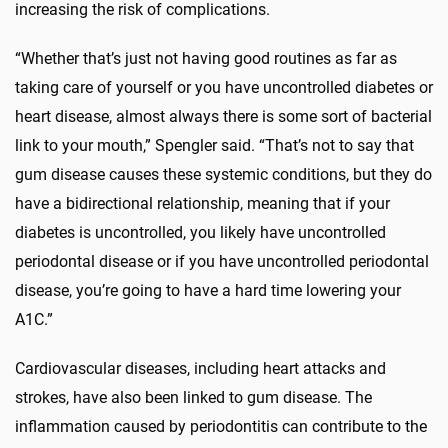
increasing the risk of complications.
“Whether that’s just not having good routines as far as
taking care of yourself or you have uncontrolled diabetes or
heart disease, almost always there is some sort of bacterial
link to your mouth,” Spengler said. “That’s not to say that
gum disease causes these systemic conditions, but they do
have a bidirectional relationship, meaning that if your
diabetes is uncontrolled, you likely have uncontrolled
periodontal disease or if you have uncontrolled periodontal
disease, you’re going to have a hard time lowering your
A1C.”
Cardiovascular diseases, including heart attacks and
strokes, have also been linked to gum disease. The
inflammation caused by periodontitis can contribute to the