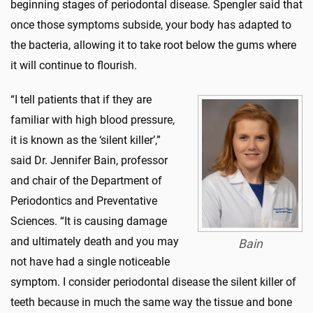
beginning stages of periodontal disease. Spengler said that
once those symptoms subside, your body has adapted to
the bacteria, allowing it to take root below the gums where
it will continue to flourish.
“I tell patients that if they are
familiar with high blood pressure,
it is known as the ‘silent killer’,”
said Dr. Jennifer Bain, professor
and chair of the Department of
Periodontics and Preventative
Sciences. “It is causing damage
and ultimately death and you may
Bain
not have had a single noticeable
symptom. I consider periodontal disease the silent killer of
teeth because in much the same way the tissue and bone