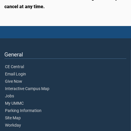
cancel at any time.
General
CE Central
Email Login
Give Now
Interactive Campus Map
Jobs
My UMMC
Parking Information
Site Map
Workday