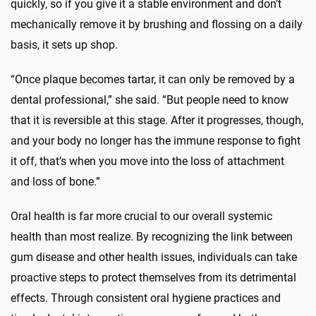
quickly, so if you give it a stable environment and don’t
mechanically remove it by brushing and flossing on a daily
basis, it sets up shop.
“Once plaque becomes tartar, it can only be removed by a
dental professional,” she said. “But people need to know
that it is reversible at this stage. After it progresses, though,
and your body no longer has the immune response to fight
it off, that’s when you move into the loss of attachment
and loss of bone.”
Oral health is far more crucial to our overall systemic
health than most realize. By recognizing the link between
gum disease and other health issues, individuals can take
proactive steps to protect themselves from its detrimental
effects. Through consistent oral hygiene practices and