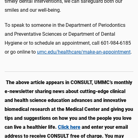
timely dental interventions, we can safeguard both our
smiles and our well-being.
To speak to someone in the Department of Periodontics
and Preventative Sciences or Department of Dental
Hygiene or to schedule an appointment, call 601-984-6185
or go online to
umc.edu/healthcare/make-an-appointment
.
The above article appears in CONSULT, UMMC’s monthly
e-newsletter sharing news about cutting-edge clinical
and health science education advances and innovative
biomedical research at the Medical Center and giving you
tips and suggestions on how you and the people you love
can live a healthier life.
Click here
and enter your email
address to receive CONSULT free of charge. You may