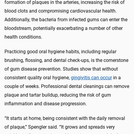
formation of plaques in the arteries, increasing the risk of
blood clots and compromising cardiovascular health.
Additionally, the bacteria from infected gums can enter the
bloodstream, potentially exacerbating a number of other
health conditions.
Practicing good oral hygiene habits, including regular
brushing, flossing, and dental check-ups, is the cornerstone
of gum disease prevention. Studies show that without
consistent quality oral hygiene,
gingivitis can occur
in a
couple of weeks. Professional dental cleanings can remove
plaque and tartar buildup, reducing the risk of gum
inflammation and disease progression.
“It starts at home, being consistent with the daily removal
of plaque,” Spengler said. “It grows and spreads very