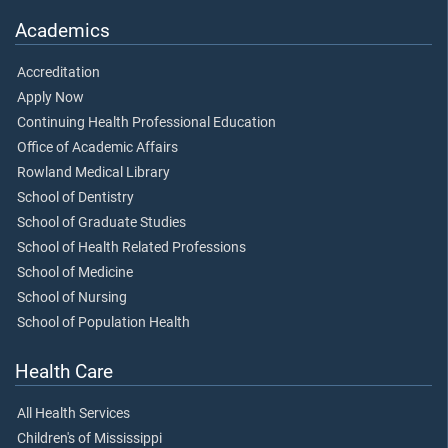
Academics
Accreditation
Apply Now
Continuing Health Professional Education
Office of Academic Affairs
Rowland Medical Library
School of Dentistry
School of Graduate Studies
School of Health Related Professions
School of Medicine
School of Nursing
School of Population Health
Health Care
All Health Services
Children's of Mississippi