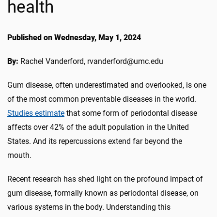
health
Published on Wednesday, May 1, 2024
By:
Rachel Vanderford, rvanderford@umc.edu
Gum disease, often underestimated and overlooked, is one
of the most common preventable diseases in the world.
Studies estimate
that some form of periodontal disease
affects over 42% of the adult population in the United
States. And its repercussions extend far beyond the
mouth.
Recent research has shed light on the profound impact of
gum disease, formally known as periodontal disease, on
various systems in the body. Understanding this