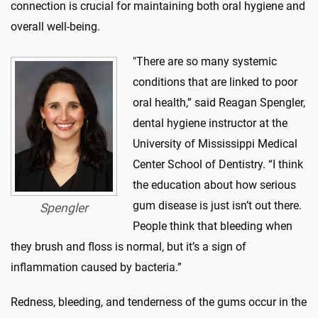
connection is crucial for maintaining both oral hygiene and
overall well-being.
"There are so many systemic
conditions that are linked to poor
oral health,” said Reagan Spengler,
dental hygiene instructor at the
University of Mississippi Medical
Center School of Dentistry. “I think
the education about how serious
gum disease is just isn’t out there.
Spengler
People think that bleeding when
they brush and floss is normal, but it’s a sign of
inflammation caused by bacteria.”
Redness, bleeding, and tenderness of the gums occur in the