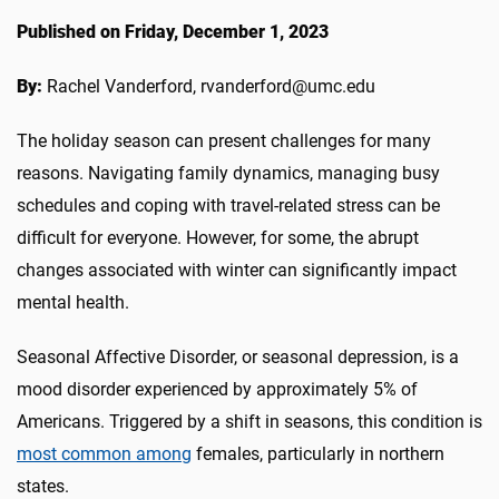
Published on Friday, December 1, 2023
By:
Rachel Vanderford, rvanderford@umc.edu
The holiday season can present challenges for many
reasons. Navigating family dynamics, managing busy
schedules and coping with travel-related stress can be
difficult for everyone. However, for some, the abrupt
changes associated with winter can significantly impact
mental health.
Seasonal Affective Disorder, or seasonal depression, is a
mood disorder experienced by approximately 5% of
Americans. Triggered by a shift in seasons, this condition is
most common among
females, particularly in northern
states.