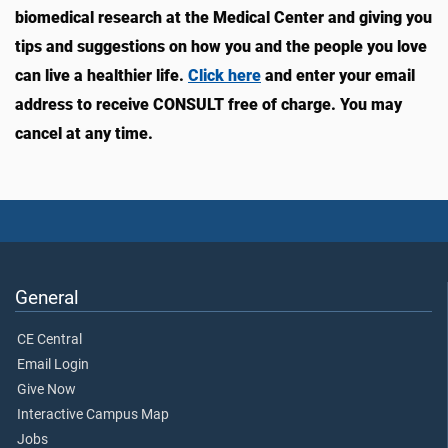
biomedical research at the Medical Center and giving you
tips and suggestions on how you and the people you love
can live a healthier life.
Click here
and enter your email
address to receive CONSULT free of charge. You may
cancel at any time.
General
CE Central
Email Login
Give Now
Interactive Campus Map
Jobs