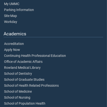
My UMMC
Parking Information
Site Map
Workday
Academics
Accreditation
Apply Now
Continuing Health Professional Education
Office of Academic Affairs
Rowland Medical Library
School of Dentistry
School of Graduate Studies
School of Health Related Professions
School of Medicine
School of Nursing
School of Population Health