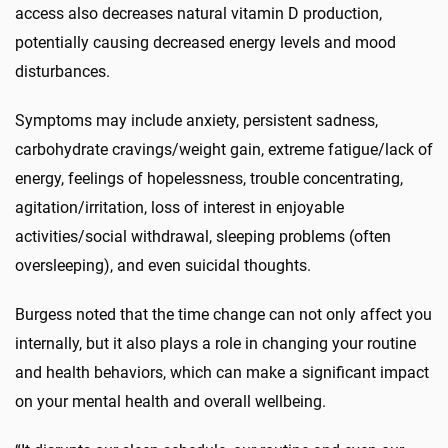
access also decreases natural vitamin D production,
potentially causing decreased energy levels and mood
disturbances.
Symptoms may include anxiety, persistent sadness,
carbohydrate cravings/weight gain, extreme fatigue/lack of
energy, feelings of hopelessness, trouble concentrating,
agitation/irritation, loss of interest in enjoyable
activities/social withdrawal, sleeping problems (often
oversleeping), and even suicidal thoughts.
Burgess noted that the time change can not only affect you
internally, but it also plays a role in changing your routine
and health behaviors, which can make a significant impact
on your mental health and overall wellbeing.