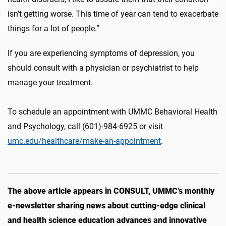
isn’t getting worse. This time of year can tend to exacerbate
things for a lot of people.”
If you are experiencing symptoms of depression, you
should consult with a physician or psychiatrist to help
manage your treatment.
To schedule an appointment with UMMC Behavioral Health
and Psychology, call (601)-984-6925 or visit
umc.edu/healthcare/make-an-appointment
.
The above article appears in CONSULT, UMMC’s monthly
e-newsletter sharing news about cutting-edge clinical
and health science education advances and innovative