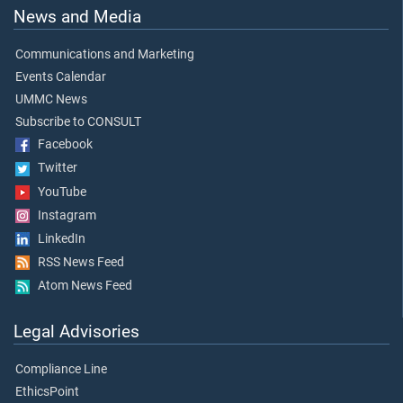
News and Media
Communications and Marketing
Events Calendar
UMMC News
Subscribe to CONSULT
Facebook
Twitter
YouTube
Instagram
LinkedIn
RSS News Feed
Atom News Feed
Legal Advisories
Compliance Line
EthicsPoint