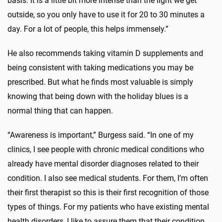
basis. It is a little bit more intense than the light we get
outside, so you only have to use it for 20 to 30 minutes a
day. For a lot of people, this helps immensely.”
He also recommends taking vitamin D supplements and
being consistent with taking medications you may be
prescribed. But what he finds most valuable is simply
knowing that being down with the holiday blues is a
normal thing that can happen.
“Awareness is important,” Burgess said. “In one of my
clinics, I see people with chronic medical conditions who
already have mental disorder diagnoses related to their
condition. I also see medical students. For them, I’m often
their first therapist so this is their first recognition of those
types of things. For my patients who have existing mental
health disorders, I like to assure them that their condition