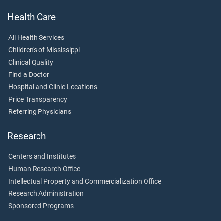
Health Care
All Health Services
Children's of Mississippi
Clinical Quality
Find a Doctor
Hospital and Clinic Locations
Price Transparency
Referring Physicians
Research
Centers and Institutes
Human Research Office
Intellectual Property and Commercialization Office
Research Administration
Sponsored Programs