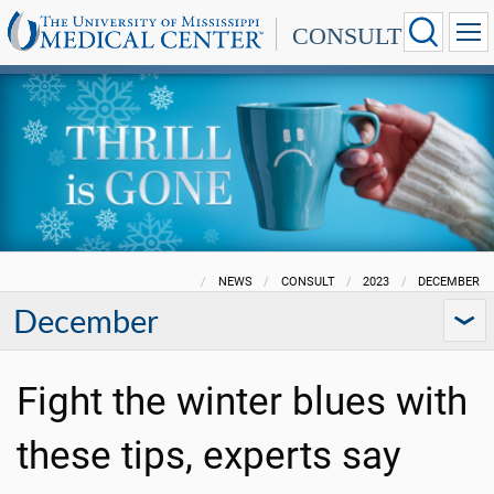
CONSULT
NEWS
CONSULT
2023
DECEMBER
December
Fight the winter blues with
these tips, experts say