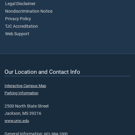
Legal Disclaimer
Nondiscrimination Notice
Privacy Policy
TJC Accreditation
Web Support
Our Location and Contact Info
Interactive Campus Map
Parking Information
2500 North State Street
Jackson, MS 39216
www.umc.edu
General Information:
601-984-1000