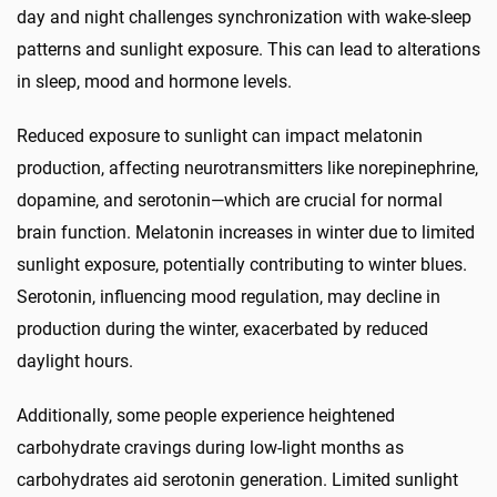
day and night challenges synchronization with wake-sleep
patterns and sunlight exposure. This can lead to alterations
in sleep, mood and hormone levels.
Reduced exposure to sunlight can impact melatonin
production, affecting neurotransmitters like norepinephrine,
dopamine, and serotonin—which are crucial for normal
brain function. Melatonin increases in winter due to limited
sunlight exposure, potentially contributing to winter blues.
Serotonin, influencing mood regulation, may decline in
production during the winter, exacerbated by reduced
daylight hours.
Additionally, some people experience heightened
carbohydrate cravings during low-light months as
carbohydrates aid serotonin generation. Limited sunlight