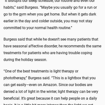
“It disrupts our sleep schedule, our routine and even our
habits,” said Burgess. “Maybe you usually go for a run or
go to the gym when you get home. But when it gets dark
earlier in the day and colder outside, you may not stay
committed to your normal health routine.”
Burgess said that while he doesn’t see many patients that
have seasonal affective disorder, he recommends the same
treatments for patients who are having trouble coping
during the holiday season.
“One of the best treatments is light therapy or
phototherapy,” Burgess said. “This is a lightbox that you
can get easily—even on Amazon. Since our bodies are
denied a lot of light in the winter, light therapy can be very
beneficial. It’s great because it can help people on a daily