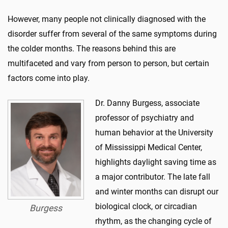
However, many people not clinically diagnosed with the
disorder suffer from several of the same symptoms during
the colder months. The reasons behind this are
multifaceted and vary from person to person, but certain
factors come into play.
Dr. Danny Burgess, associate
professor of psychiatry and
human behavior at the University
of Mississippi Medical Center,
highlights daylight saving time as
a major contributor. The late fall
and winter months can disrupt our
biological clock, or circadian
Burgess
rhythm, as the changing cycle of