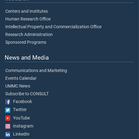
Centers and Institutes
Human Research Office
Intellectual Property and Commercialization Office
Research Administration
Sponsored Programs
News and Media
Communications and Marketing
Events Calendar
UMMC News
Subscribe to CONSULT
Facebook
Twitter
YouTube
Instagram
LinkedIn