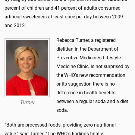
percent of children and 41 percent of adults consumed
artificial sweeteners at least once per day between 2009
and 2012.
Rebecca Turner, a registered
dietitian in the Department of
Preventive Medicine’s Lifestyle
Medicine Clinic, is not surprised by
the WHO’s new recommendation
or its suggestion there is no
difference in health benefits
between a regular soda and a diet
Turner
soda.
“Both are processed foods, providing zero nutritional
value,” said Turner. “The WHO’s findings finally