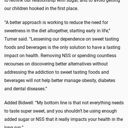
to rethink our relationship with sugar, and to avoid getting
our children hooked in the first place.
“A better approach is working to reduce the need for
sweetness in the diet altogether, starting early in life,”
Turner said. “Lessening our dependence on sweet tasting
foods and beverages is the only solution to have a lasting
impact on health. Removing NSS or spending countless
recourses on discovering better alternatives without
addressing the addiction to sweet tasting foods and
beverages will not help better manage obesity, diabetes
and dental diseases.”
Added Bidwell: “My bottom line is that not everything needs
to taste super sweet, and you shouldn’t be using enough
added sugar or NSS that it really impacts your health in the
long run.”