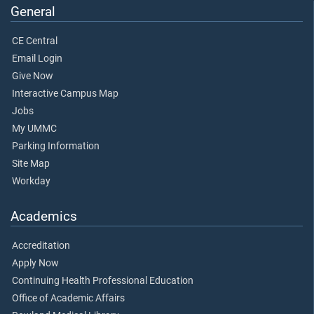
General
CE Central
Email Login
Give Now
Interactive Campus Map
Jobs
My UMMC
Parking Information
Site Map
Workday
Academics
Accreditation
Apply Now
Continuing Health Professional Education
Office of Academic Affairs