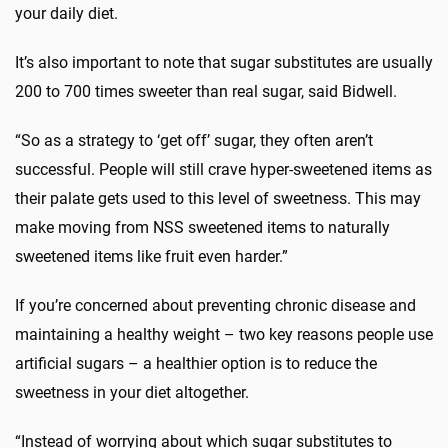
your daily diet.
It’s also important to note that sugar substitutes are usually
200 to 700 times sweeter than real sugar, said Bidwell.
“So as a strategy to ‘get off’ sugar, they often aren’t
successful. People will still crave hyper-sweetened items as
their palate gets used to this level of sweetness. This may
make moving from NSS sweetened items to naturally
sweetened items like fruit even harder.”
If you’re concerned about preventing chronic disease and
maintaining a healthy weight – two key reasons people use
artificial sugars – a healthier option is to reduce the
sweetness in your diet altogether.
“Instead of worrying about which sugar substitutes to