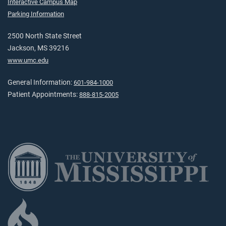
Interactive Campus Map
Parking Information
2500 North State Street
Jackson, MS 39216
www.umc.edu
General Information:
601-984-1000
Patient Appointments:
888-815-2005