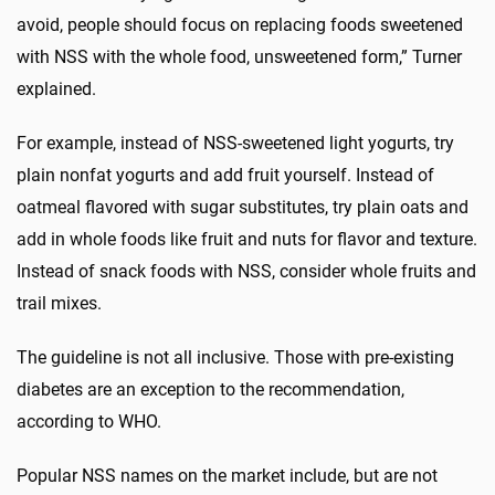
avoid, people should focus on replacing foods sweetened
with NSS with the whole food, unsweetened form,” Turner
explained.
For example, instead of NSS-sweetened light yogurts, try
plain nonfat yogurts and add fruit yourself. Instead of
oatmeal flavored with sugar substitutes, try plain oats and
add in whole foods like fruit and nuts for flavor and texture.
Instead of snack foods with NSS, consider whole fruits and
trail mixes.
The guideline is not all inclusive. Those with pre-existing
diabetes are an exception to the recommendation,
according to WHO.
Popular NSS names on the market include, but are not