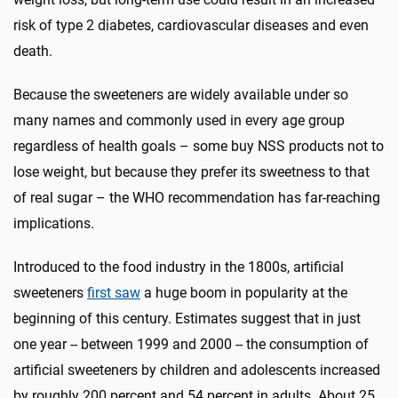
risk of type 2 diabetes, cardiovascular diseases and even
death.
Because the sweeteners are widely available under so
many names and commonly used in every age group
regardless of health goals – some buy NSS products not to
lose weight, but because they prefer its sweetness to that
of real sugar – the WHO recommendation has far-reaching
implications.
Introduced to the food industry in the 1800s, artificial
sweeteners
first saw
a huge boom in popularity at the
beginning of this century. Estimates suggest that in just
one year -- between 1999 and 2000 -- the consumption of
artificial sweeteners by children and adolescents increased
by roughly 200 percent and 54 percent in adults. About 25