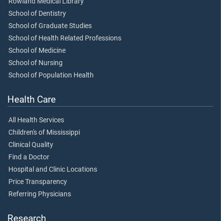
Rowland Medical Library
School of Dentistry
School of Graduate Studies
School of Health Related Professions
School of Medicine
School of Nursing
School of Population Health
Health Care
All Health Services
Children's of Mississippi
Clinical Quality
Find a Doctor
Hospital and Clinic Locations
Price Transparency
Referring Physicians
Research