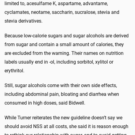
limited to, acesulfame K, aspartame, advantame,
cyclamates, neotame, saccharin, sucralose, stevia and
stevia derivatives.
Because low-calorie sugars and sugar alcohols are derived
from sugar and contain a small amount of calories, they
are excluded from the warning. Their names on nutrition
labels usually end in -ol, including sorbitol, xylitol or
erythritol.
Still, sugar alcohols come with their own side effects,
including abdominal pain, bloating and diarrhea when
consumed in high doses, said Bidwell.
While Turner reiterates the new guideline doesn’t say we
should avoid NSS at all costs, she said it is reason enough