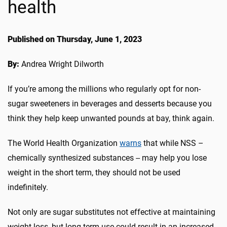
health
Published on Thursday, June 1, 2023
By:
Andrea Wright Dilworth
If you’re among the millions who regularly opt for non-
sugar sweeteners in beverages and desserts because you
think they help keep unwanted pounds at bay, think again.
The World Health Organization
warns
that while NSS –
chemically synthesized substances -- may help you lose
weight in the short term, they should not be used
indefinitely.
Not only are sugar substitutes not effective at maintaining
weight loss, but long-term use could result in an increased