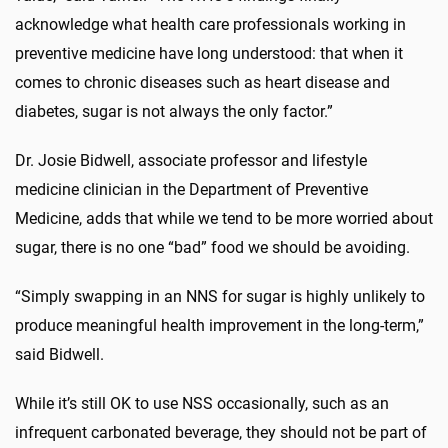
acknowledge what health care professionals working in
preventive medicine have long understood: that when it
comes to chronic diseases such as heart disease and
diabetes, sugar is not always the only factor.”
Dr. Josie Bidwell, associate professor and lifestyle
medicine clinician in the Department of Preventive
Medicine, adds that while we tend to be more worried about
sugar, there is no one “bad” food we should be avoiding.
“Simply swapping in an NNS for sugar is highly unlikely to
produce meaningful health improvement in the long-term,”
said Bidwell.
While it’s still OK to use NSS occasionally, such as an
infrequent carbonated beverage, they should not be part of