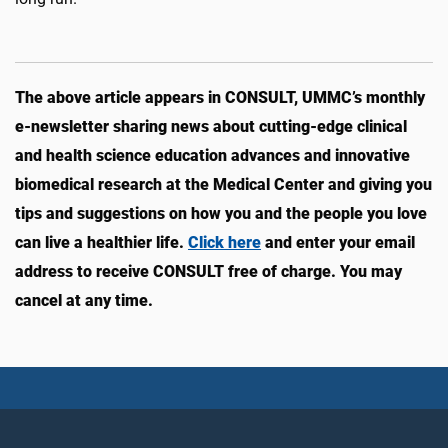
The above article appears in CONSULT, UMMC’s monthly
e-newsletter sharing news about cutting-edge clinical
and health science education advances and innovative
biomedical research at the Medical Center and giving you
tips and suggestions on how you and the people you love
can live a healthier life.
Click here
and enter your email
address to receive CONSULT free of charge. You may
cancel at any time.