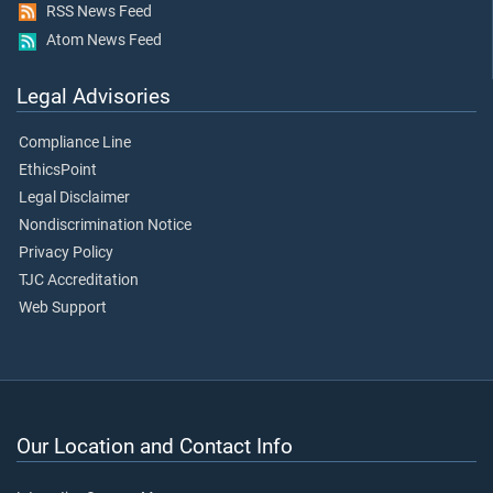
RSS News Feed
Atom News Feed
Legal Advisories
Compliance Line
EthicsPoint
Legal Disclaimer
Nondiscrimination Notice
Privacy Policy
TJC Accreditation
Web Support
Our Location and Contact Info