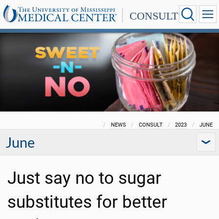
CONSULT
NEWS
CONSULT
2023
JUNE
June
Just say no to sugar
substitutes for better