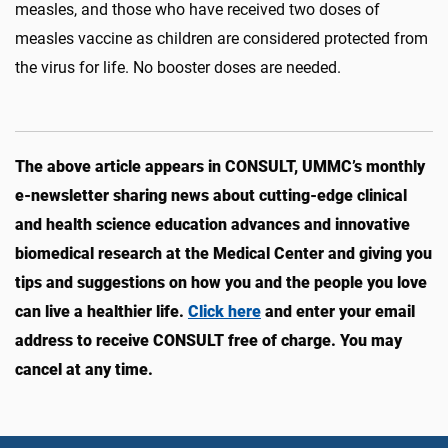
measles, and those who have received two doses of
measles vaccine as children are considered protected from
the virus for life. No booster doses are needed.
The above article appears in CONSULT, UMMC’s monthly
e-newsletter sharing news about cutting-edge clinical
and health science education advances and innovative
biomedical research at the Medical Center and giving you
tips and suggestions on how you and the people you love
can live a healthier life.
Click here
and enter your email
address to receive CONSULT free of charge. You may
cancel at any time.