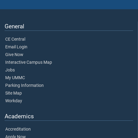
General
CE Central
Email Login
Give Now
Interactive Campus Map
Jobs
My UMMC
Parking Information
Site Map
Workday
Academics
Accreditation
Apply Now