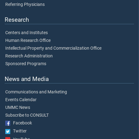
Referring Physicians
Research
Centers and Institutes
Human Research Office
Intellectual Property and Commercialization Office
Research Administration
Sponsored Programs
News and Media
Communications and Marketing
Events Calendar
UMMC News
Subscribe to CONSULT
Facebook
Twitter