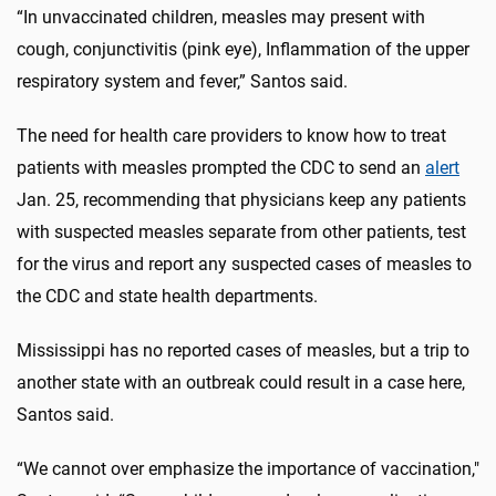
“In unvaccinated children, measles may present with
cough, conjunctivitis (pink eye), Inflammation of the upper
respiratory system and fever,” Santos said.
The need for health care providers to know how to treat
patients with measles prompted the CDC to send an
alert
Jan. 25, recommending that physicians keep any patients
with suspected measles separate from other patients, test
for the virus and report any suspected cases of measles to
the CDC and state health departments.
Mississippi has no reported cases of measles, but a trip to
another state with an outbreak could result in a case here,
Santos said.
“We cannot over emphasize the importance of vaccination,"