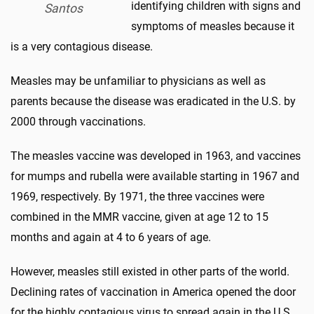
identifying children with signs and
Santos
symptoms of measles because it
is a very contagious disease.
Measles may be unfamiliar to physicians as well as
parents because the disease was eradicated in the U.S. by
2000 through vaccinations.
The measles vaccine was developed in 1963, and vaccines
for mumps and rubella were available starting in 1967 and
1969, respectively. By 1971, the three vaccines were
combined in the MMR vaccine, given at age 12 to 15
months and again at 4 to 6 years of age.
However, measles still existed in other parts of the world.
Declining rates of vaccination in America opened the door
for the highly contagious virus to spread again in the U.S.