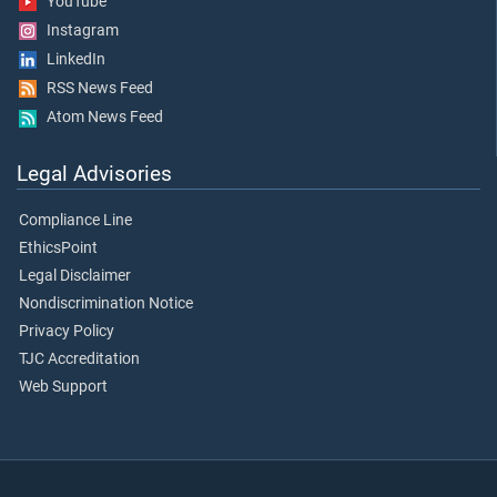
YouTube
Instagram
LinkedIn
RSS News Feed
Atom News Feed
Legal Advisories
Compliance Line
EthicsPoint
Legal Disclaimer
Nondiscrimination Notice
Privacy Policy
TJC Accreditation
Web Support