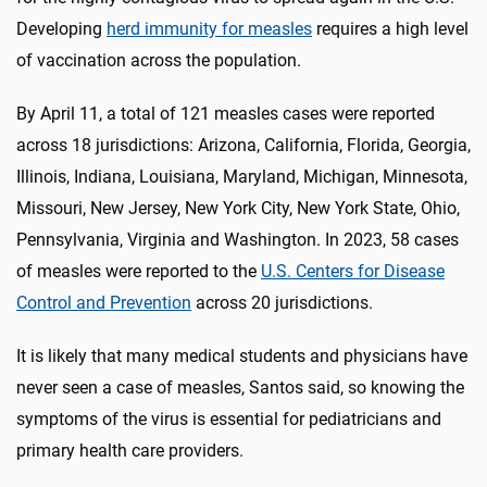
Developing
herd immunity for measles
requires a high level
of vaccination across the population.
By April 11, a total of 121 measles cases were reported
across 18 jurisdictions: Arizona, California, Florida, Georgia,
Illinois, Indiana, Louisiana, Maryland, Michigan, Minnesota,
Missouri, New Jersey, New York City, New York State, Ohio,
Pennsylvania, Virginia and Washington. In 2023, 58 cases
of measles were reported to the
U.S. Centers for Disease
Control and Prevention
across 20 jurisdictions.
It is likely that many medical students and physicians have
never seen a case of measles, Santos said, so knowing the
symptoms of the virus is essential for pediatricians and
primary health care providers.