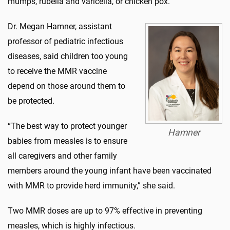
mumps, rubella and varicella, or chicken pox.
Dr. Megan Hamner, assistant
professor of pediatric infectious
diseases, said children too young
to receive the MMR vaccine
depend on those around them to
be protected.
“The best way to protect younger
Hamner
babies from measles is to ensure
all caregivers and other family
members around the young infant have been vaccinated
with MMR to provide herd immunity,” she said.
Two MMR doses are up to 97% effective in preventing
measles, which is highly infectious.