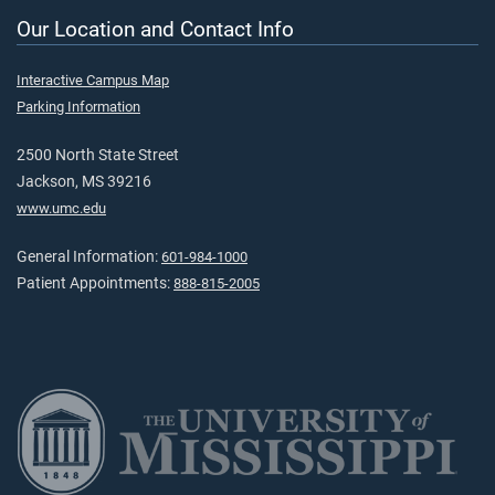
Our Location and Contact Info
Interactive Campus Map
Parking Information
2500 North State Street
Jackson, MS 39216
www.umc.edu
General Information:
601-984-1000
Patient Appointments:
888-815-2005