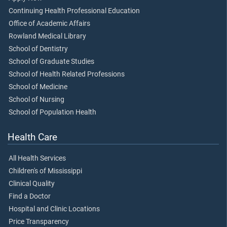
Continuing Health Professional Education
Office of Academic Affairs
Rowland Medical Library
School of Dentistry
School of Graduate Studies
School of Health Related Professions
School of Medicine
School of Nursing
School of Population Health
Health Care
All Health Services
Children's of Mississippi
Clinical Quality
Find a Doctor
Hospital and Clinic Locations
Price Transparency