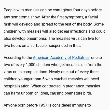
People with measles can be contagious four days before
any symptoms show. After the first symptoms, a facial
rash will develop and spread to the rest of the body. Some
children with measles will also get ear infections and could
also develop pneumonia. The measles virus can live for
two hours on a surface or suspended in the air.
According to the
American Academy of Pediatrics
, one to
two of every 1,000 children who get measles die from the
virus or its complications. Nearly one out of every three
children younger than 5 who catches measles will need
hospitalization. When contracted in pregnancy, measles
can harm unborn children, causing premature birth.
Anyone born before 1957 is considered immune to