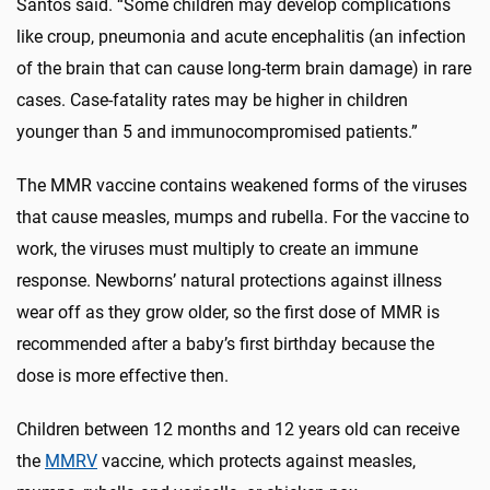
Santos said. “Some children may develop complications
like croup, pneumonia and acute encephalitis (an infection
of the brain that can cause long-term brain damage) in rare
cases. Case-fatality rates may be higher in children
younger than 5 and immunocompromised patients.”
The MMR vaccine contains weakened forms of the viruses
that cause measles, mumps and rubella. For the vaccine to
work, the viruses must multiply to create an immune
response. Newborns’ natural protections against illness
wear off as they grow older, so the first dose of MMR is
recommended after a baby’s first birthday because the
dose is more effective then.
Children between 12 months and 12 years old can receive
the
MMRV
vaccine, which protects against measles,