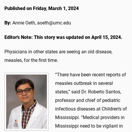
Published on Friday, March 1, 2024
By:
Annie Oeth, aoeth@umc.edu
Editor's Note: This story was updated on April 15, 2024.
Physicians in other states are seeing an old disease,
measles, for the first time.
“There have been recent reports of
measles outbreak in several
states,” said Dr. Roberto Santos,
professor and chief of pediatric
infectious diseases at Children’s of
Mississippi. “Medical providers in
Mississippi need to be vigilant in