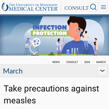
CONSULT
NEWS
CONSULT
2024
MARCH
March
Take precautions against
measles