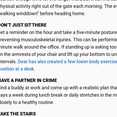
hysical activity right out of the gate each morning. The e
walking winddown” before heading home.
DON’T JUST SIT THERE
et a reminder on the hour and take a five-minute posture
reventing musculoskeletal injuries. This can be performing 
inute walk around the office. If standing up is asking t
n the armrests of your chair and lift up your bottom to u
ntervals.
Dear has also created a few lower-body exercise
osition at a desk.
HAVE A PARTNER IN CRIME
ind a buddy at work and come up with a realistic plan th
ays a week during lunch break or daily stretches in the m
losely to a healthy routine.
TAKE THE STAIRS