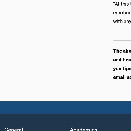
“At this
emotion 
with any
The abo
and hea
you tip
email a
General
Academics