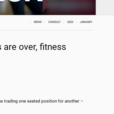
NEWS
CONSULT
2023
JANUARY
s are over, fitness
 trading one seated position for another –