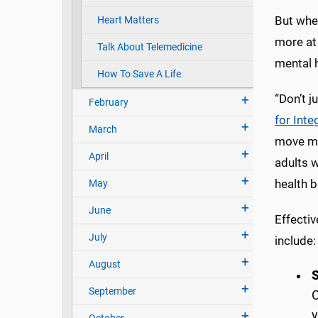
But whet
Heart Matters
more at 
Talk About Telemedicine
mental h
How To Save A Life
“Don’t j
February
for Inte
March
move mor
April
adults 
health b
May
June
Effectiv
July
include:
August
September
C
y