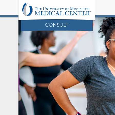
CONSULT