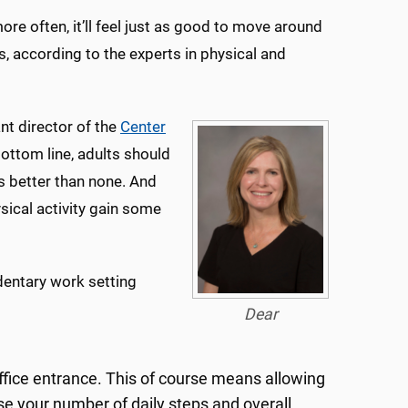
more often, it’ll feel just as good to move around
, according to the experts in physical and
ant director of the
Center
Bottom line, adults should
s better than none. And
ical activity gain some
edentary work setting
Dear
ffice entrance. This of course means allowing
ase your number of daily steps and overall