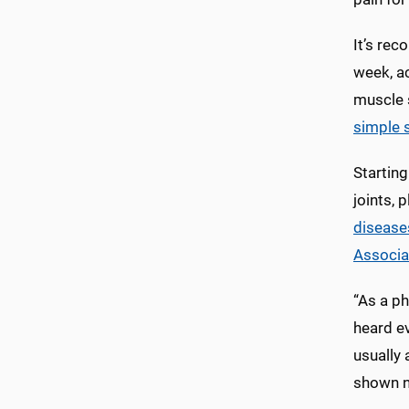
It’s rec
week, ac
muscle s
simple 
Starting
joints, 
disease
Associa
“As a ph
heard ev
usually 
shown n