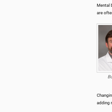
Mental 
are oft
B
Changing
adding m