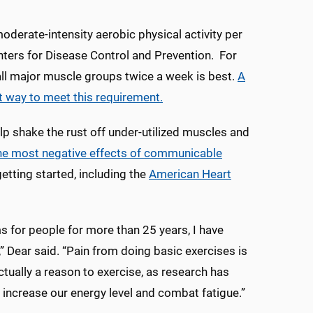
oderate-intensity aerobic physical activity per
nters for Disease Control and Prevention. For
all major muscle groups twice a week is best.
A
t way to meet this requirement.
lp shake the rust off under-utilized muscles and
 the most negative effects of communicable
etting started, including the
American Heart
s for people for more than 25 years, I have
,” Dear said. “Pain from doing basic exercises is
 actually a reason to exercise, as research has
increase our energy level and combat fatigue.”