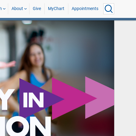
h
About
Give
MyChart
Appointments