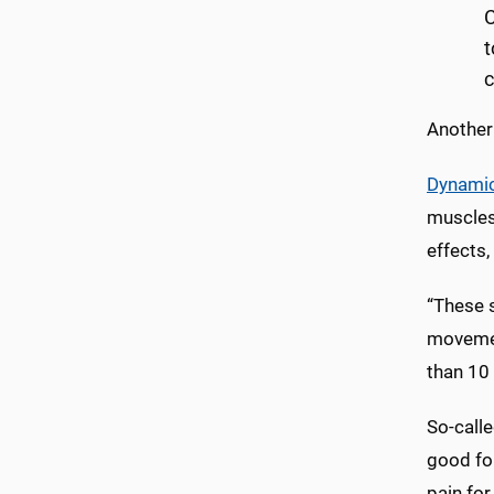
C
t
c
Another
Dynamic
muscles 
effects,
“These s
movement
than 10 
So-call
good for
pain for