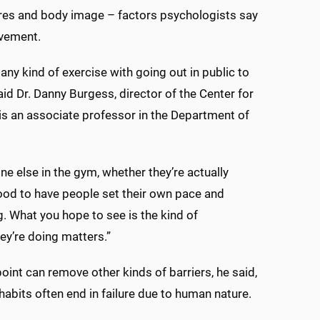
sures and body image – factors psychologists say
ovement.
ny kind of exercise with going out in public to
aid Dr. Danny Burgess, director of the Center for
 is an associate professor in the Department of
ne else in the gym, whether they’re actually
 good to have people set their own pace and
g. What you hope to see is the kind of
y’re doing matters.”
int can remove other kinds of barriers, he said,
abits often end in failure due to human nature.