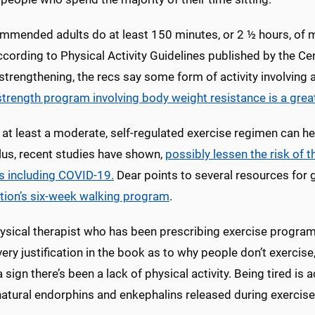
ommended adults do at least 150 minutes, or 2 ½ hours, of m
cording to Physical Activity Guidelines published by the Ce
trengthening, the recs say some form of activity involving 
strength program involving body weight resistance is a grea
 at least a moderate, self-regulated exercise regimen can he
plus, recent studies have shown,
possibly lessen the risk of
s including COVID-19.
Dear points to several resources for g
tion’s six-week walking program
.
ysical therapist who has been prescribing exercise program
ery justification in the book as to why people don’t exercise
a sign there’s been a lack of physical activity. Being tired is
atural endorphins and enkephalins released during exercise 