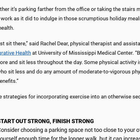
her it’s parking farther from the office or taking the stairs 
work as it did to indulge in those scrumptious holiday meals
ealth.
ust sit there,” said Rachel Dear, physical therapist and assist
grative Health
at University of Mississippi Medical Center. “
e and sit less throughout the day. Some physical activity i
who sit less and do any amount of moderate-to-vigorous phys
enefits.”
e strategies for incorporating exercise into an otherwise s
START OUT STRONG, FINISH STRONG
onsider choosing a parking space not too close to your o
ourself enough time for the longer walk, but it can incre