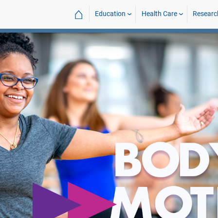
⌂
Education
Health Care
Researc