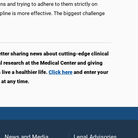
ns and trying to adhere to them strictly on
ipline is more effective. The biggest challenge
ter sharing news about cutting-edge clinical
 research at the Medical Center and giving
ve a healthier life.
Click here
and enter your
at any time.
News and Media
Legal Advisories