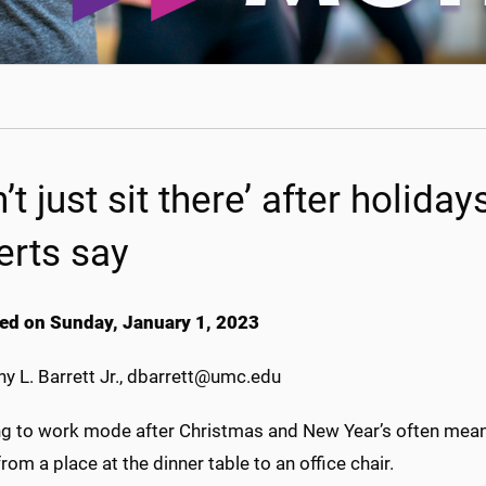
’t just sit there’ after holiday
erts say
ed on Sunday, January 1, 2023
y L. Barrett Jr., dbarrett@umc.edu
ng to work mode after Christmas and New Year’s often means
from a place at the dinner table to an office chair.