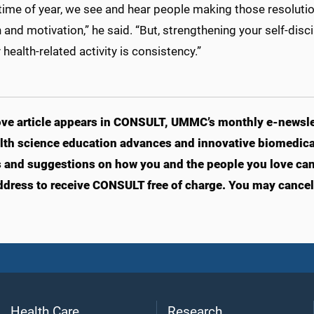
 time of year, we see and hear people making those resolutio
and motivation,” he said. “But, strengthening your self-disc
 health-related activity is consistency.”
ve article appears in CONSULT, UMMC’s monthly e-newslet
lth science education advances and innovative biomedical
s and suggestions on how you and the people you love can li
ddress to receive CONSULT free of charge. You may cancel 
Health Care
Research