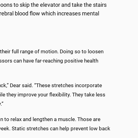
ons to skip the elevator and take the stairs
erebral blood flow which increases mental
heir full range of motion. Doing so to loosen
ssors can have far-reaching positive health
ck,” Dear said. “These stretches incorporate
 they improve your flexibility. They take less
.”
on to relax and lengthen a muscle. Those are
 week. Static stretches can help prevent low back