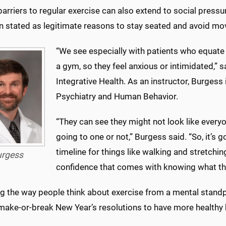
barriers to regular exercise can also extend to social pres
en stated as legitimate reasons to stay seated and avoid m
“We see especially with patients who equate a
a gym, so they feel anxious or intimidated,” s
Integrative Health. As an instructor, Burgess
Psychiatry and Human Behavior.
“They can see they might not look like everyo
going to one or not,” Burgess said. “So, it’s
timeline for things like walking and stretchin
urgess
confidence that comes with knowing what the
 the way people think about exercise from a mental standpo
ake-or-break New Year’s resolutions to have more healthy h