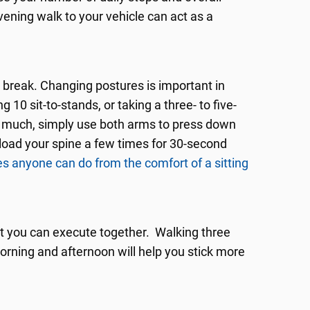
vening walk to your vehicle can act as a
 break. Changing postures is important in
10 sit-to-stands, or taking a three- to five-
oo much, simply use both arms to press down
nload your spine a few times for 30-second
s anyone can do from the comfort of a sitting
at you can execute together. Walking three
orning and afternoon will help you stick more