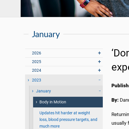
January
‘Don
2026
2025
exp
2024
2023
Publish
January
By:
Dann
Body in Motion
Updates hit harder at weight
Returni
loss, blood pressure targets, and
usually 
much more