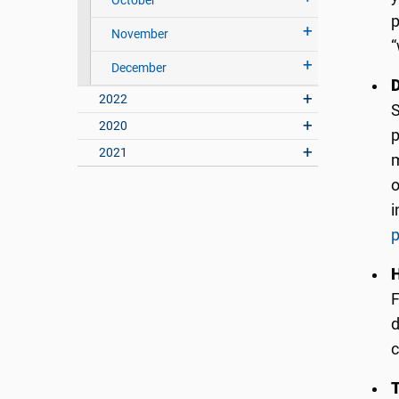
October
p
November
“
December
2022
S
2020
p
2021
m
o
i
p
F
d
c