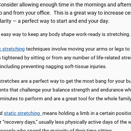
onsider allowing enough time in the mornings and afterno
o and from your office. This is a great way to increase c
larity — a perfect way to start and end your day.
 easy way to keep any body shape work-ready is stretching.
 stretching
techniques involve moving your arms or legs to t
tightened by sitting or from any number of life-related stre
 including preventing nagging soft-tissue injuries.
tretches are a perfect way to get the most bang for your bu
s that challenge your balance strength and endurance while
minutes to perform and are a great tool for the whole family
ed
static stretching
means holding a limb in a certain positi
 “recovery days,” usually less physically active days of the
 people who spend the majority of their time sitting.