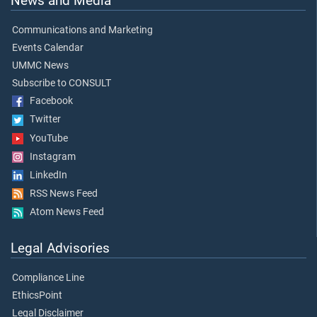
News and Media
Communications and Marketing
Events Calendar
UMMC News
Subscribe to CONSULT
Facebook
Twitter
YouTube
Instagram
LinkedIn
RSS News Feed
Atom News Feed
Legal Advisories
Compliance Line
EthicsPoint
Legal Disclaimer