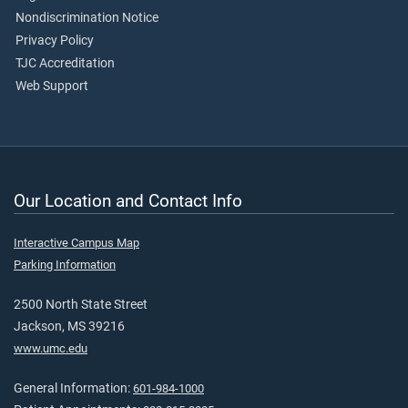
Nondiscrimination Notice
Privacy Policy
TJC Accreditation
Web Support
Our Location and Contact Info
Interactive Campus Map
Parking Information
2500 North State Street
Jackson, MS 39216
www.umc.edu
General Information:
601-984-1000