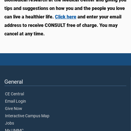
tips and suggestions on how you and the people you love
can live a healthier life.
Click here
and enter your email
address to receive CONSULT free of charge. You may
cancel at any time.
General
CE Central
Email Login
Give Now
Interactive Campus Map
Jobs
My UMMC