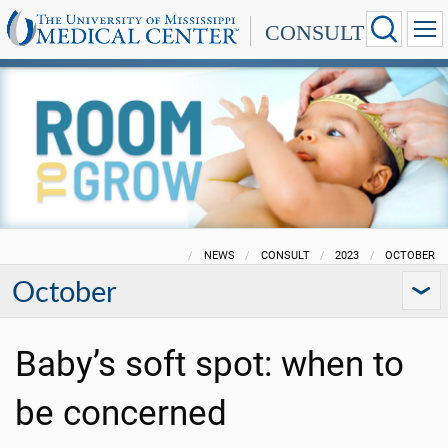
CONSULT
NEWS
CONSULT
2023
OCTOBER
October
Baby’s soft spot: when to
be concerned