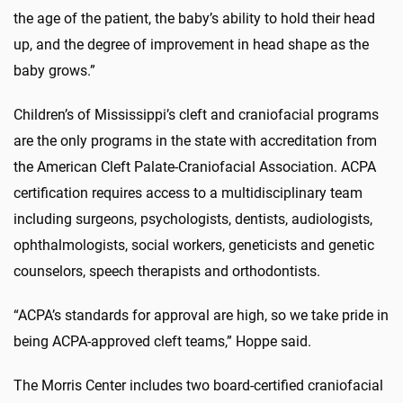
the age of the patient, the baby’s ability to hold their head
up, and the degree of improvement in head shape as the
baby grows.”
Children’s of Mississippi’s cleft and craniofacial programs
are the only programs in the state with accreditation from
the American Cleft Palate-Craniofacial Association. ACPA
certification requires access to a multidisciplinary team
including surgeons, psychologists, dentists, audiologists,
ophthalmologists, social workers, geneticists and genetic
counselors, speech therapists and orthodontists.
“ACPA’s standards for approval are high, so we take pride in
being ACPA-approved cleft teams,” Hoppe said.
The Morris Center includes two board-certified craniofacial