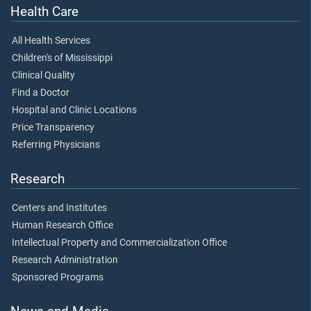
Health Care
All Health Services
Children's of Mississippi
Clinical Quality
Find a Doctor
Hospital and Clinic Locations
Price Transparency
Referring Physicians
Research
Centers and Institutes
Human Research Office
Intellectual Property and Commercialization Office
Research Administration
Sponsored Programs