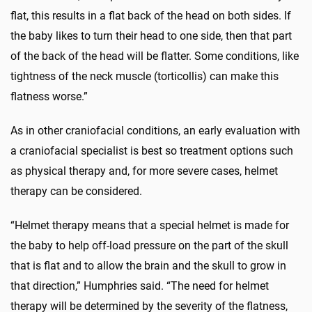
flat, this results in a flat back of the head on both sides. If
the baby likes to turn their head to one side, then that part
of the back of the head will be flatter. Some conditions, like
tightness of the neck muscle (torticollis) can make this
flatness worse.”
As in other craniofacial conditions, an early evaluation with
a craniofacial specialist is best so treatment options such
as physical therapy and, for more severe cases, helmet
therapy can be considered.
“Helmet therapy means that a special helmet is made for
the baby to help off-load pressure on the part of the skull
that is flat and to allow the brain and the skull to grow in
that direction,” Humphries said. “The need for helmet
therapy will be determined by the severity of the flatness,