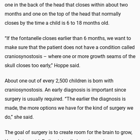
one in the back of the head that closes within about two
months and one on the top of the head that normally
closes by the time a child is 6 to 18 months old.
“If the fontanelle closes earlier than 6 months, we want to
make sure that the patient does not have a condition called
craniosynostosis – where one or more growth seams of the
skull closes too early,” Hoppe said.
About one out of every 2,500 children is born with
craniosynostosis. An early diagnosis is important since
surgery is usually required. “The earlier the diagnosis is
made, the more options we have for the kind of surgery we
do,” she said.
The goal of surgery is to create room for the brain to grow,