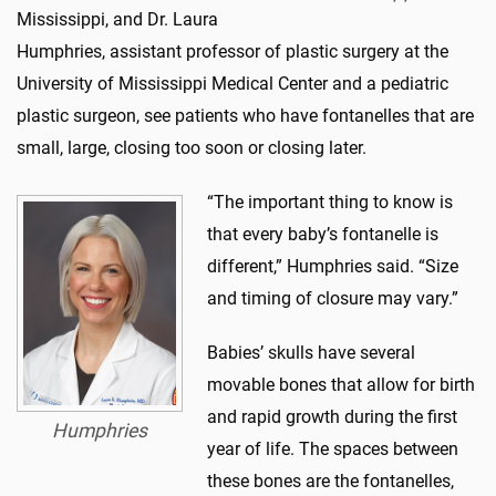
Mississippi, and Dr. Laura
Humphries, assistant professor of plastic surgery at the
University of Mississippi Medical Center and a pediatric
plastic surgeon, see patients who have fontanelles that are
small, large, closing too soon or closing later.
“The important thing to know is
that every baby’s fontanelle is
different,” Humphries said. “Size
and timing of closure may vary.”
Babies’ skulls have several
movable bones that allow for birth
and rapid growth during the first
Humphries
year of life. The spaces between
these bones are the fontanelles,