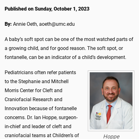
Published on Sunday, October 1, 2023
By:
Annie Oeth, aoeth@umc.edu
A baby’s soft spot can be one of the most watched parts of
a growing child, and for good reason. The soft spot, or
fontanelle, can be an indicator of a child’s development.
Pediatricians often refer patients
to the Stephanie and Mitchell
Morris Center for Cleft and
Craniofacial Research and
Innovation because of fontanelle
concerns. Dr. Ian Hoppe, surgeon-
in-chief and leader of cleft and
craniofacial teams at Children’s of
Hoppe