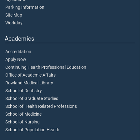
Parking Information
Site Map
Workday
Academics
Accreditation
Apply Now
Continuing Health Professional Education
Office of Academic Affairs
Rowland Medical Library
School of Dentistry
School of Graduate Studies
School of Health Related Professions
School of Medicine
School of Nursing
School of Population Health