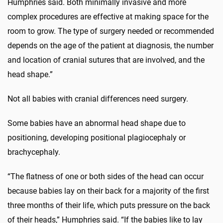
Humphries said. Both minimally invasive and more
complex procedures are effective at making space for the
room to grow. The type of surgery needed or recommended
depends on the age of the patient at diagnosis, the number
and location of cranial sutures that are involved, and the
head shape.”
Not all babies with cranial differences need surgery.
Some babies have an abnormal head shape due to
positioning, developing positional plagiocephaly or
brachycephaly.
“The flatness of one or both sides of the head can occur
because babies lay on their back for a majority of the first
three months of their life, which puts pressure on the back
of their heads,” Humphries said. “If the babies like to lay