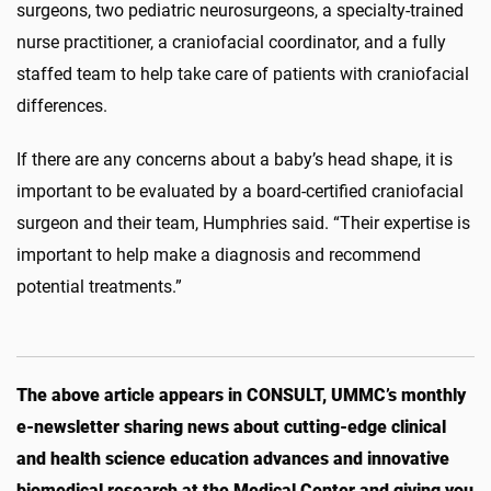
surgeons, two pediatric neurosurgeons, a specialty-trained
nurse practitioner, a craniofacial coordinator, and a fully
staffed team to help take care of patients with craniofacial
differences.
If there are any concerns about a baby’s head shape, it is
important to be evaluated by a board-certified craniofacial
surgeon and their team, Humphries said. “Their expertise is
important to help make a diagnosis and recommend
potential treatments.”
The above article appears in CONSULT, UMMC’s monthly
e-newsletter sharing news about cutting-edge clinical
and health science education advances and innovative
biomedical research at the Medical Center and giving you