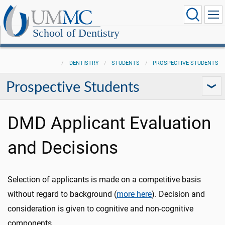
School of Dentistry
DENTISTRY
STUDENTS
PROSPECTIVE STUDENTS
Prospective Students
DMD Applicant Evaluation
and Decisions
Selection of applicants is made on a competitive basis
without regard to background (
more here
). Decision and
consideration is given to cognitive and non-cognitive
components.