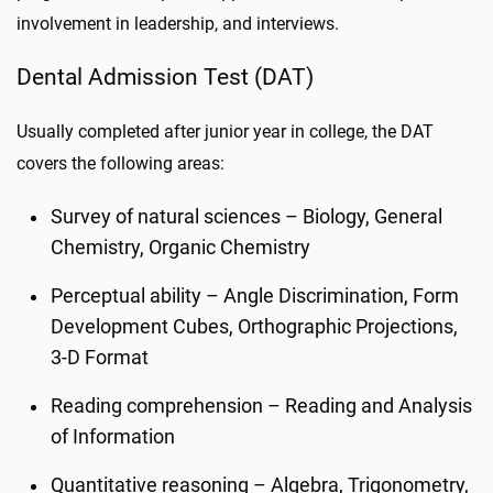
involvement in leadership, and interviews.
Dental Admission Test (DAT)
Usually completed after junior year in college, the DAT
covers the following areas:
Survey of natural sciences – Biology, General
Chemistry, Organic Chemistry
Perceptual ability – Angle Discrimination, Form
Development Cubes, Orthographic Projections,
3-D Format
Reading comprehension – Reading and Analysis
of Information
Quantitative reasoning – Algebra, Trigonometry,