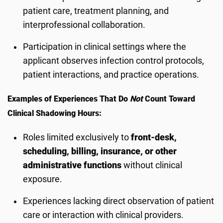
patient care, treatment planning, and
interprofessional collaboration.
Participation in clinical settings where the
applicant observes infection control protocols,
patient interactions, and practice operations.
Examples of Experiences That Do
Not
Count Toward
Clinical Shadowing Hours:
Roles limited exclusively to
front-desk,
scheduling, billing, insurance, or other
administrative functions
without clinical
exposure.
Experiences lacking direct observation of patient
care or interaction with clinical providers.