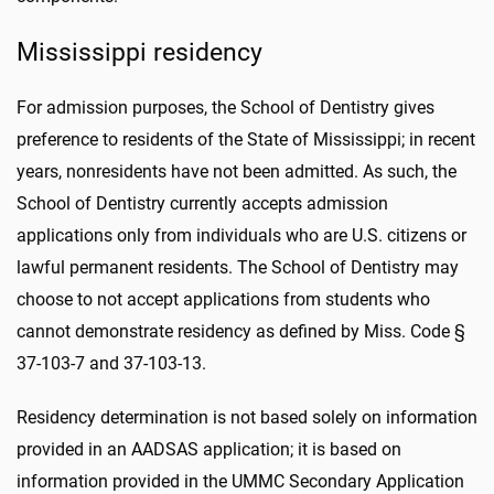
Mississippi residency
For admission purposes, the School of Dentistry gives
preference to residents of the State of Mississippi; in recent
years, nonresidents have not been admitted. As such, the
School of Dentistry currently accepts admission
applications only from individuals who are U.S. citizens or
lawful permanent residents. The School of Dentistry may
choose to not accept applications from students who
cannot demonstrate residency as defined by Miss. Code §
37-103-7 and 37-103-13.
Residency determination is not based solely on information
provided in an AADSAS application; it is based on
information provided in the UMMC Secondary Application