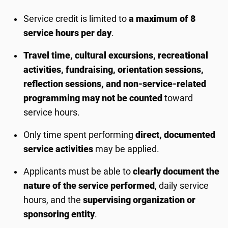
Service credit is limited to
a maximum of 8
service hours per day
.
Travel time, cultural excursions, recreational
activities, fundraising, orientation sessions,
reflection sessions, and non-service-related
programming may not be counted
toward
service hours.
Only time spent performing
direct, documented
service activities
may be applied.
Applicants must be able to
clearly document the
nature of the service performed
, daily service
hours, and the
supervising organization or
sponsoring entity
.