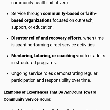
community health initiatives).
Service through
community-based or faith-
based organizations
focused on outreach,
support, or education.
Disaster relief and recovery efforts
, when time
is spent performing direct service activities.
Mentoring, tutoring, or coaching
youth or adults
in structured programs.
Ongoing service roles demonstrating regular
participation and responsibility over time.
Examples of Experiences That Do
Not
Count Toward
Community Service Hours: