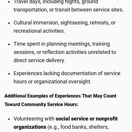
Travel days, including flights, ground
transportation, or transit between service sites.
Cultural immersion, sightseeing, retreats, or
recreational activities.
Time spent in planning meetings, training
sessions, or reflection activities unrelated to
direct service delivery.
Experiences lacking documentation of service
hours or organizational oversight.
Additional Examples of Experiences That May Count
Toward Community Service Hours:
Volunteering with
social service or nonprofit
organizations
(e.g., food banks, shelters,