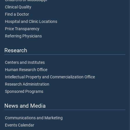
Clinical Quality
Find a Doctor
Hospital and Clinic Locations
Price Transparency
Referring Physicians
Research
Centers and Institutes
Human Research Office
Intellectual Property and Commercialization Office
Research Administration
Sponsored Programs
News and Media
Communications and Marketing
Events Calendar