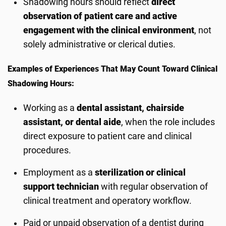
Shadowing hours should reflect
direct
observation of patient care and active
engagement with the clinical environment
, not
solely administrative or clerical duties.
Examples of Experiences That May Count Toward Clinical
Shadowing Hours:
Working as a
dental assistant, chairside
assistant, or dental aide
, when the role includes
direct exposure to patient care and clinical
procedures.
Employment as a
sterilization or clinical
support technician
with regular observation of
clinical treatment and operatory workflow.
Paid or unpaid observation of a dentist during