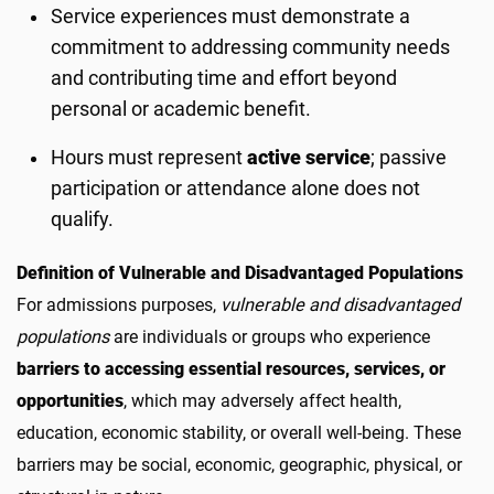
Service experiences must demonstrate a
commitment to addressing community needs
and contributing time and effort beyond
personal or academic benefit.
Hours must represent
active service
; passive
participation or attendance alone does not
qualify.
Definition of Vulnerable and Disadvantaged Populations
For admissions purposes,
vulnerable and disadvantaged
populations
are individuals or groups who experience
barriers to accessing essential resources, services, or
opportunities
, which may adversely affect health,
education, economic stability, or overall well-being. These
barriers may be social, economic, geographic, physical, or