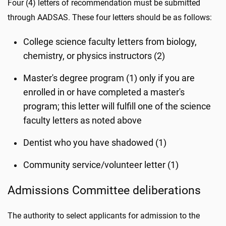
Four (4) letters of recommendation must be submitted
through AADSAS. These four letters should be as follows:
College science faculty letters from biology,
chemistry, or physics instructors (2)
Master's degree program (1) only if you are
enrolled in or have completed a master's
program; this letter will fulfill one of the science
faculty letters as noted above
Dentist who you have shadowed (1)
Community service/volunteer letter (1)
Admissions Committee deliberations
The authority to select applicants for admission to the