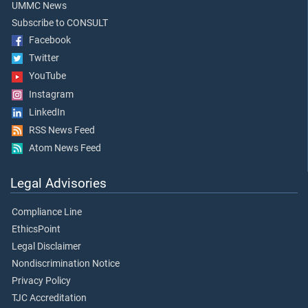
UMMC News
Subscribe to CONSULT
Facebook
Twitter
YouTube
Instagram
LinkedIn
RSS News Feed
Atom News Feed
Legal Advisories
Compliance Line
EthicsPoint
Legal Disclaimer
Nondiscrimination Notice
Privacy Policy
TJC Accreditation