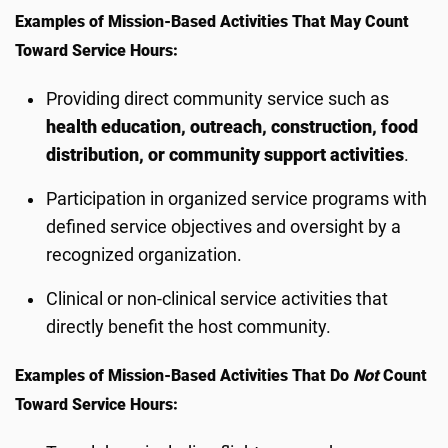
Examples of Mission-Based Activities That May Count
Toward Service Hours:
Providing direct community service such as
health education, outreach, construction, food
distribution, or community support activities
.
Participation in organized service programs with
defined service objectives and oversight by a
recognized organization.
Clinical or non-clinical service activities that
directly benefit the host community.
Examples of Mission-Based Activities That Do
Not
Count
Toward Service Hours: