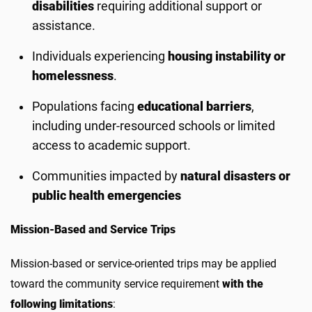
disabilities
requiring additional support or
assistance.
Individuals experiencing
housing instability or
homelessness
.
Populations facing
educational barriers
,
including under-resourced schools or limited
access to academic support.
Communities impacted by
natural disasters or
public health emergencies
Mission-Based and Service Trips
Mission-based or service-oriented trips may be applied
toward the community service requirement
with the
following limitations
: