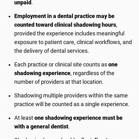
unpaid
.
Employment in a dental practice may be
counted toward clinical shadowing hours
,
provided the experience includes meaningful
exposure to patient care, clinical workflows, and
the delivery of dental services.
Each practice or clinical site counts as
one
shadowing experience
, regardless of the
number of providers at that location.
Shadowing multiple providers within the same
practice will be counted as a single experience.
At least
one shadowing experience must be
with a general dentist
.