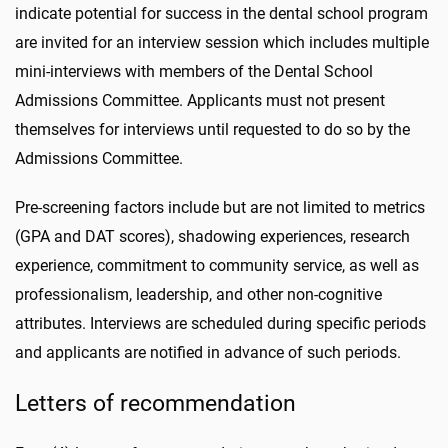
indicate potential for success in the dental school program
are invited for an interview session which includes multiple
mini-interviews with members of the Dental School
Admissions Committee. Applicants must not present
themselves for interviews until requested to do so by the
Admissions Committee.
Pre-screening factors include but are not limited to metrics
(GPA and DAT scores), shadowing experiences, research
experience, commitment to community service, as well as
professionalism, leadership, and other non-cognitive
attributes. Interviews are scheduled during specific periods
and applicants are notified in advance of such periods.
Letters of recommendation