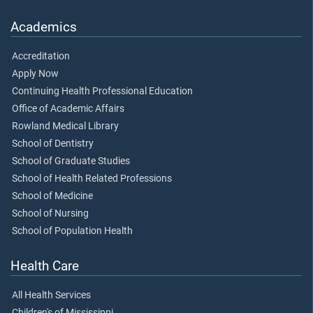
Academics
Accreditation
Apply Now
Continuing Health Professional Education
Office of Academic Affairs
Rowland Medical Library
School of Dentistry
School of Graduate Studies
School of Health Related Professions
School of Medicine
School of Nursing
School of Population Health
Health Care
All Health Services
Children's of Mississippi