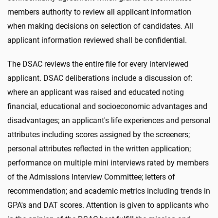
members authority to review all applicant information
when making decisions on selection of candidates. All
applicant information reviewed shall be confidential.
The DSAC reviews the entire file for every interviewed
applicant. DSAC deliberations include a discussion of:
where an applicant was raised and educated noting
financial, educational and socioeconomic advantages and
disadvantages; an applicant's life experiences and personal
attributes including scores assigned by the screeners;
personal attributes reflected in the written application;
performance on multiple mini interviews rated by members
of the Admissions Interview Committee; letters of
recommendation; and academic metrics including trends in
GPA's and DAT scores. Attention is given to applicants who