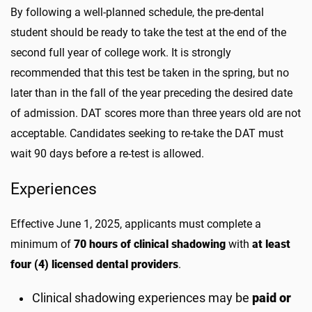
By following a well-planned schedule, the pre-dental
student should be ready to take the test at the end of the
second full year of college work. It is strongly
recommended that this test be taken in the spring, but no
later than in the fall of the year preceding the desired date
of admission. DAT scores more than three years old are not
acceptable. Candidates seeking to re-take the DAT must
wait 90 days before a re-test is allowed.
Experiences
Effective June 1, 2025, applicants must complete a
minimum of
70 hours of clinical shadowing
with
at least
four (4) licensed dental providers
.
Clinical shadowing experiences may be
paid or