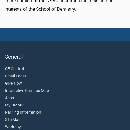
in the opinion of the DSAC best fulfill the mission and
interests of the School of Dentistry.
General
CE Central
Email Login
Give Now
Interactive Campus Map
Jobs
My UMMC
Parking Information
Site Map
Workday