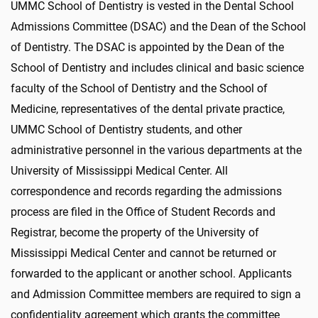
UMMC School of Dentistry is vested in the Dental School
Admissions Committee (DSAC) and the Dean of the School
of Dentistry. The DSAC is appointed by the Dean of the
School of Dentistry and includes clinical and basic science
faculty of the School of Dentistry and the School of
Medicine, representatives of the dental private practice,
UMMC School of Dentistry students, and other
administrative personnel in the various departments at the
University of Mississippi Medical Center. All
correspondence and records regarding the admissions
process are filed in the Office of Student Records and
Registrar, become the property of the University of
Mississippi Medical Center and cannot be returned or
forwarded to the applicant or another school. Applicants
and Admission Committee members are required to sign a
confidentiality agreement which grants the committee