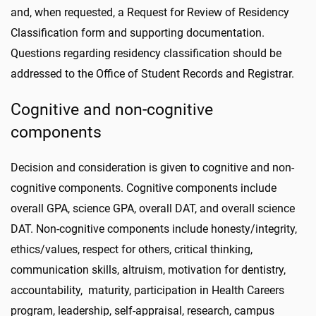
and, when requested, a Request for Review of Residency
Classification form and supporting documentation.
Questions regarding residency classification should be
addressed to the Office of Student Records and Registrar.
Cognitive and non-cognitive
components
Decision and consideration is given to cognitive and non-
cognitive components. Cognitive components include
overall GPA, science GPA, overall DAT, and overall science
DAT. Non-cognitive components include honesty/integrity,
ethics/values, respect for others, critical thinking,
communication skills, altruism, motivation for dentistry,
accountability, maturity, participation in Health Careers
program, leadership, self-appraisal, research, campus