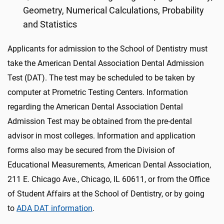
Geometry, Numerical Calculations, Probability
and Statistics
Applicants for admission to the School of Dentistry must
take the American Dental Association Dental Admission
Test (DAT). The test may be scheduled to be taken by
computer at Prometric Testing Centers. Information
regarding the American Dental Association Dental
Admission Test may be obtained from the pre-dental
advisor in most colleges. Information and application
forms also may be secured from the Division of
Educational Measurements, American Dental Association,
211 E. Chicago Ave., Chicago, IL 60611, or from the Office
of Student Affairs at the School of Dentistry, or by going
to
ADA DAT information
.