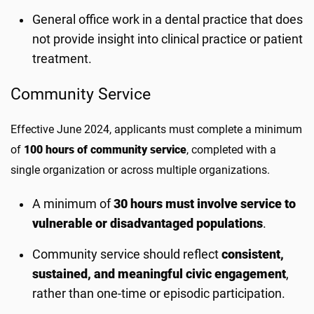
General office work in a dental practice that does
not provide insight into clinical practice or patient
treatment.
Community Service
Effective June 2024, applicants must complete a minimum
of
100 hours of community service
, completed with a
single organization or across multiple organizations.
A minimum of
30 hours must involve service to
vulnerable or disadvantaged populations
.
Community service should reflect
consistent,
sustained, and meaningful civic engagement
,
rather than one-time or episodic participation.