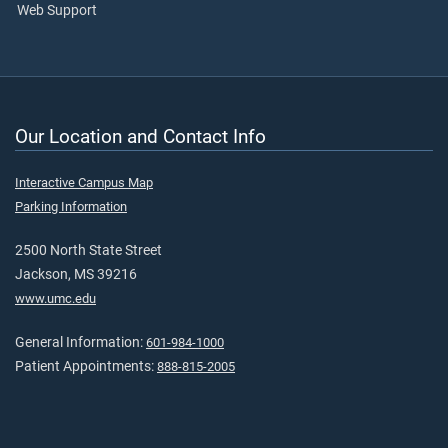
Web Support
Our Location and Contact Info
Interactive Campus Map
Parking Information
2500 North State Street
Jackson, MS 39216
www.umc.edu
General Information:
601-984-1000
Patient Appointments:
888-815-2005