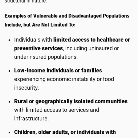
structural in nature.
Examples of Vulnerable and Disadvantaged Populations
Include, but Are Not Limited To:
Individuals with
limited access to healthcare or
preventive services
, including uninsured or
underinsured populations.
Low-income individuals or families
experiencing economic instability or food
insecurity.
Rural or geographically isolated communities
with limited access to services and
infrastructure.
Children, older adults, or individuals with