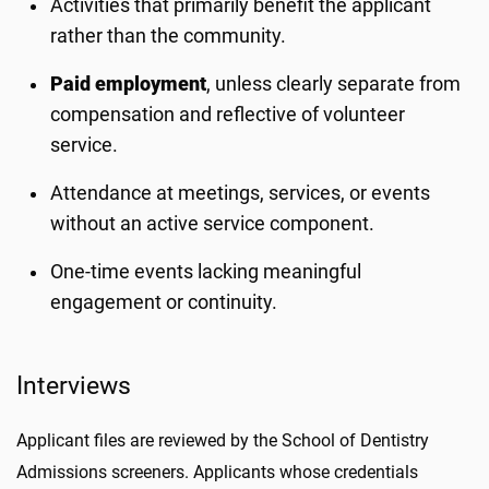
Activities that primarily benefit the applicant
rather than the community.
Paid employment
, unless clearly separate from
compensation and reflective of volunteer
service.
Attendance at meetings, services, or events
without an active service component.
One-time events lacking meaningful
engagement or continuity.
Interviews
Applicant files are reviewed by the School of Dentistry
Admissions screeners. Applicants whose credentials