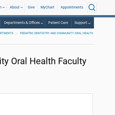
h
About
Give
MyChart
Appointments
Departments & Offices
Patient Care
Support
ARTMENTS
PEDIATRIC DENTISTRY AND COMMUNITY ORAL HEALTH
ty Oral Health Faculty