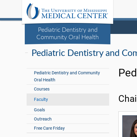
Pediatric Dentistry and
Community Oral Health
Pediatric Dentistry and Co
Ped
Pediatric Dentistry and Community
Oral Health
Courses
Chai
Faculty
Goals
Outreach
Free Care Friday