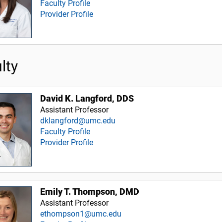
Faculty Profile
Provider Profile
lty
David K. Langford, DDS
Assistant Professor
dklangford@umc.edu
Faculty Profile
Provider Profile
Emily T. Thompson, DMD
Assistant Professor
ethompson1@umc.edu