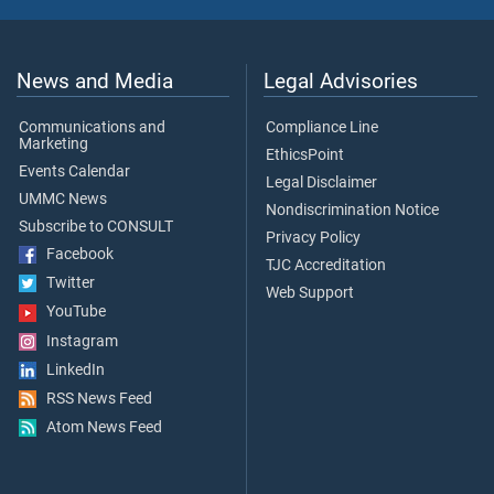
News and Media
Legal Advisories
Communications and
Compliance Line
Marketing
EthicsPoint
Events Calendar
Legal Disclaimer
UMMC News
Nondiscrimination Notice
Subscribe to CONSULT
Privacy Policy
Facebook
TJC Accreditation
Twitter
Web Support
YouTube
Instagram
LinkedIn
RSS News Feed
Atom News Feed