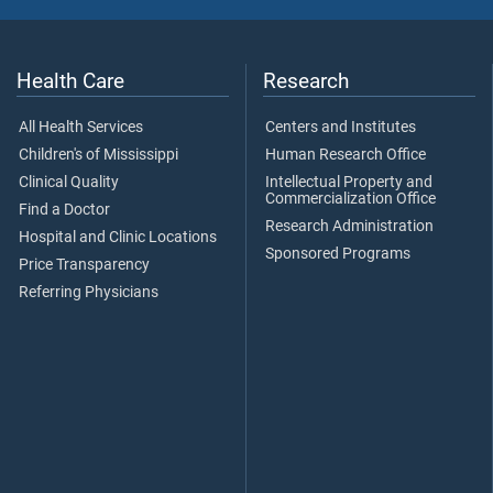
Health Care
Research
All Health Services
Centers and Institutes
Children's of Mississippi
Human Research Office
Clinical Quality
Intellectual Property and
Commercialization Office
Find a Doctor
Research Administration
Hospital and Clinic Locations
Sponsored Programs
Price Transparency
Referring Physicians