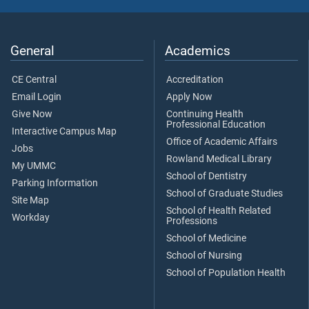
General
Academics
CE Central
Accreditation
Email Login
Apply Now
Give Now
Continuing Health
Professional Education
Interactive Campus Map
Office of Academic Affairs
Jobs
Rowland Medical Library
My UMMC
School of Dentistry
Parking Information
School of Graduate Studies
Site Map
School of Health Related
Workday
Professions
School of Medicine
School of Nursing
School of Population Health