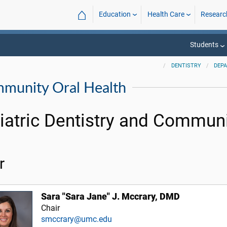
⌂
Education
Health Care
Researc
Students
DENTISTRY
DEP
mmunity Oral Health
iatric Dentistry and Communi
r
Sara "Sara Jane" J. Mccrary, DMD
Chair
smccrary@umc.edu