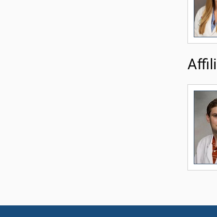
Affil