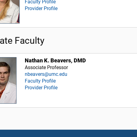
Faculty Profile
Provider Profile
iate Faculty
Nathan K. Beavers, DMD
Associate Professor
nbeavers@umc.edu
Faculty Profile
Provider Profile