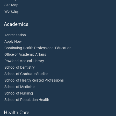
Site Map
Workday
Academics
Accreditation
Apply Now
Continuing Health Professional Education
Office of Academic Affairs
Rowland Medical Library
School of Dentistry
School of Graduate Studies
School of Health Related Professions
School of Medicine
School of Nursing
School of Population Health
Health Care