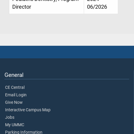
Director
06/2026
General
CE Central
Email Login
Give Now
Interactive Campus Map
Jobs
My UMMC
Parking Information