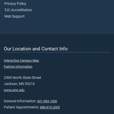
Privacy Policy
TJC Accreditation
Web Support
Our Location and Contact Info
Interactive Campus Map
Parking Information
2500 North State Street
Jackson, MS 39216
www.umc.edu
General Information:
601-984-1000
Patient Appointments:
888-815-2005