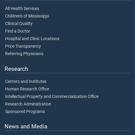
All Health Services
Children's of Mississippi
Clinical Quality
Find a Doctor
Hospital and Clinic Locations
Price Transparency
Referring Physicians
Research
Centers and Institutes
Human Research Office
Intellectual Property and Commercialization Office
Research Administration
Sponsored Programs
News and Media