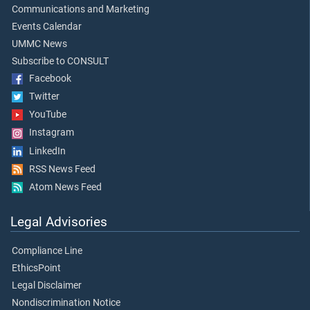
Communications and Marketing
Events Calendar
UMMC News
Subscribe to CONSULT
Facebook
Twitter
YouTube
Instagram
LinkedIn
RSS News Feed
Atom News Feed
Legal Advisories
Compliance Line
EthicsPoint
Legal Disclaimer
Nondiscrimination Notice