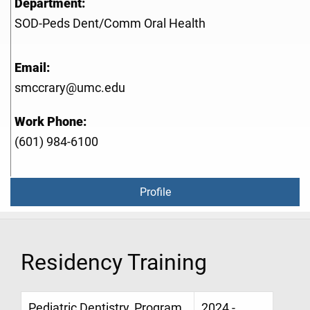
Department:
SOD-Peds Dent/Comm Oral Health
Email:
smccrary@umc.edu
Work Phone:
(601) 984-6100
Profile
Residency Training
Pediatric Dentistry, Program
2024 -