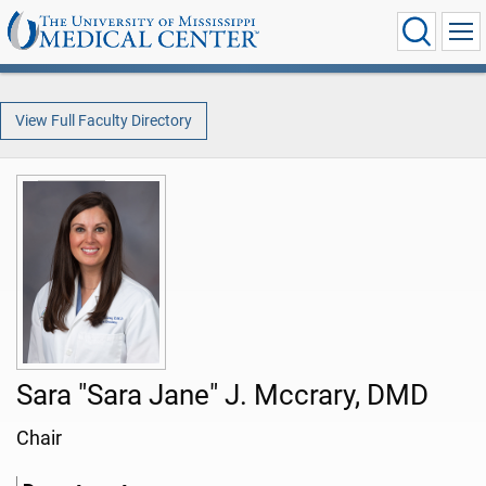
View Full Faculty Directory
Sara "Sara Jane" J. Mccrary, DMD
Chair