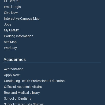
CE Central
Email Login
Give Now
Interactive Campus Map
Jobs
My UMMC
Parking Information
Site Map
Workday
Academics
Accreditation
Apply Now
Continuing Health Professional Education
Office of Academic Affairs
Rowland Medical Library
School of Dentistry
School of Graduate Studies