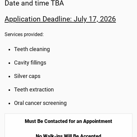
Date and time TBA
Application Deadline: July 17, 2026
Services provided:
Teeth cleaning
Cavity fillings
Silver caps
Teeth extraction
Oral cancer screening
Must Be Contacted for an Appointment
No Walk-ins Will Be Accepted