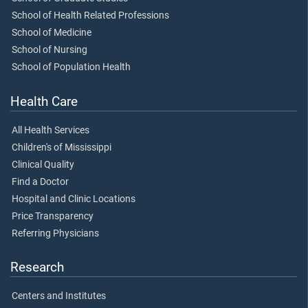
School of Health Related Professions
School of Medicine
School of Nursing
School of Population Health
Health Care
All Health Services
Children's of Mississippi
Clinical Quality
Find a Doctor
Hospital and Clinic Locations
Price Transparency
Referring Physicians
Research
Centers and Institutes