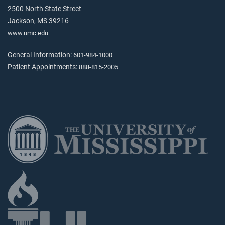
2500 North State Street
Jackson, MS 39216
www.umc.edu
General Information:
601-984-1000
Patient Appointments:
888-815-2005