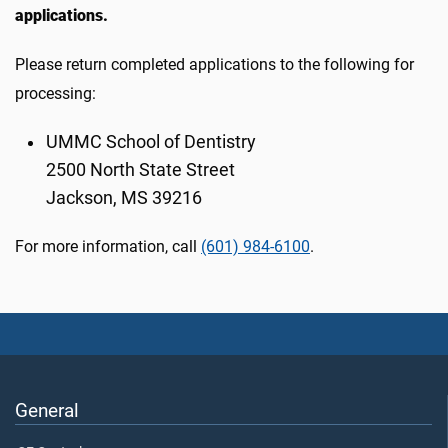
applications.
Please return completed applications to the following for
processing:
UMMC School of Dentistry
2500 North State Street
Jackson, MS 39216
For more information, call
(601) 984-6100
.
General