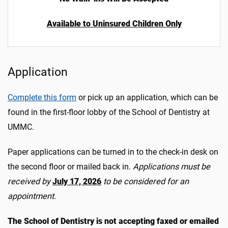
Available to Uninsured Children Only
Application
Complete this form
or pick up an application, which can be
found in the first-floor lobby of the School of Dentistry at
UMMC.
Paper applications can be turned in to the check-in desk on
the second floor or mailed back in.
Applications must be
received by
July 17, 2026
to be considered for an
appointment.
The School of Dentistry is not accepting faxed or emailed