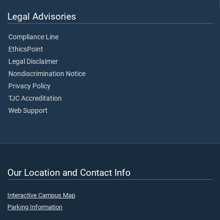
Legal Advisories
Compliance Line
EthicsPoint
Legal Disclaimer
Nondiscrimination Notice
Privacy Policy
TJC Accreditation
Web Support
Our Location and Contact Info
Interactive Campus Map
Parking Information