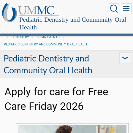
Pediatric Dentistry and Community Oral
Health
DENTISTRY
DEPARTMENTS
PEDIATRIC DENTISTRY AND COMMUNITY ORAL HEALTH
Pediatric Dentistry and
Community Oral Health
Apply for care for Free
Care Friday 2026