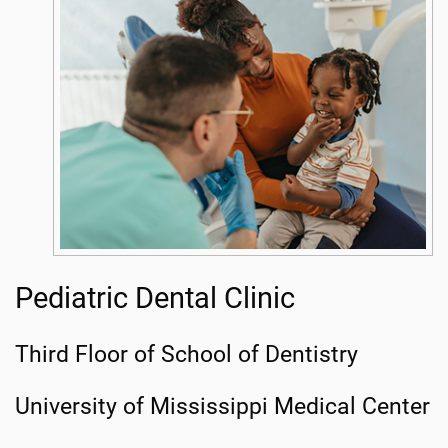
Pediatric Dental Clinic
Third Floor of School of Dentistry
University of Mississippi Medical Center