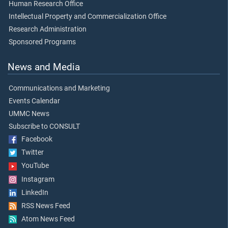
Human Research Office
Intellectual Property and Commercialization Office
Research Administration
Sponsored Programs
News and Media
Communications and Marketing
Events Calendar
UMMC News
Subscribe to CONSULT
Facebook
Twitter
YouTube
Instagram
LinkedIn
RSS News Feed
Atom News Feed