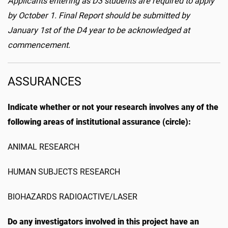
Applicants entering as D3 students are required to apply
by October 1. Final Report should be submitted by
January 1st of the D4 year to be acknowledged at
commencement.
ASSURANCES
Indicate whether or not your research involves any of the
following areas of institutional assurance (circle):
ANIMAL RESEARCH
HUMAN SUBJECTS RESEARCH
BIOHAZARDS RADIOACTIVE/LASER
Do any investigators involved in this project have an