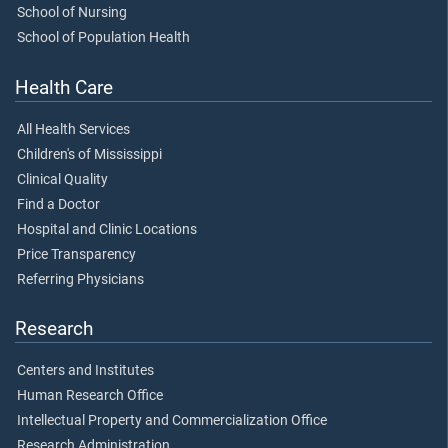
School of Nursing
School of Population Health
Health Care
All Health Services
Children's of Mississippi
Clinical Quality
Find a Doctor
Hospital and Clinic Locations
Price Transparency
Referring Physicians
Research
Centers and Institutes
Human Research Office
Intellectual Property and Commercialization Office
Research Administration