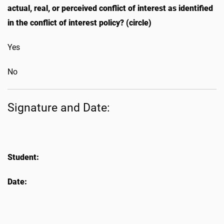
actual, real, or perceived conflict of interest as identified
in the conflict of interest policy? (circle)
Yes
No
Signature and Date:
Student:
Date: