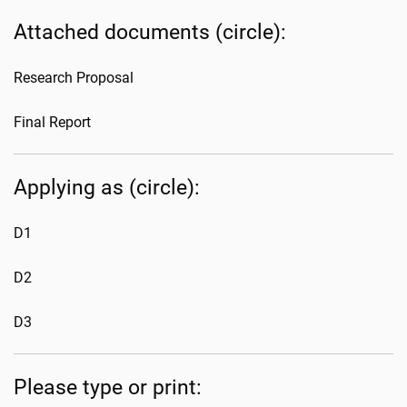
Attached documents (circle):
Research Proposal
Final Report
Applying as (circle):
D1
D2
D3
Please type or print: