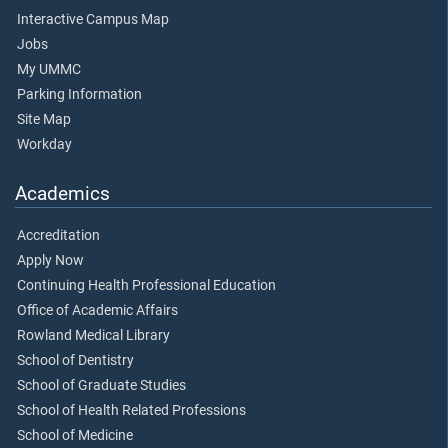
Interactive Campus Map
Jobs
My UMMC
Parking Information
Site Map
Workday
Academics
Accreditation
Apply Now
Continuing Health Professional Education
Office of Academic Affairs
Rowland Medical Library
School of Dentistry
School of Graduate Studies
School of Health Related Professions
School of Medicine