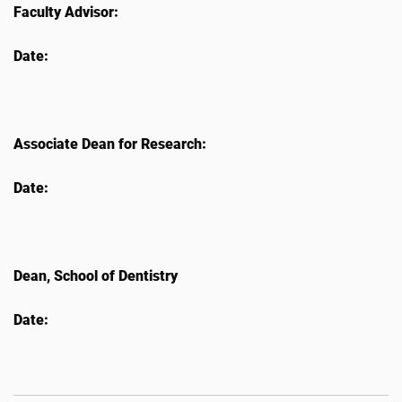
Faculty Advisor:
Date:
Associate Dean for Research:
Date:
Dean, School of Dentistry
Date: