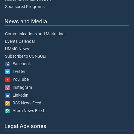
Sponsored Programs
News and Media
Communications and Marketing
Events Calendar
UMMC News
Subscribe to CONSULT
Facebook
Twitter
YouTube
Instagram
LinkedIn
RSS News Feed
Atom News Feed
Legal Advisories