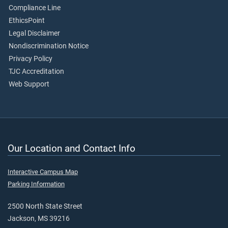
Compliance Line
EthicsPoint
Legal Disclaimer
Nondiscrimination Notice
Privacy Policy
TJC Accreditation
Web Support
Our Location and Contact Info
Interactive Campus Map
Parking Information
2500 North State Street
Jackson, MS 39216