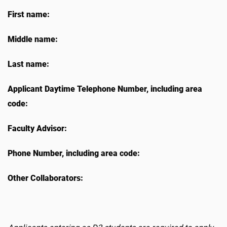
First name:
Middle name:
Last name:
Applicant Daytime Telephone Number, including area
code:
Faculty Advisor:
Phone Number, including area code:
Other Collaborators: