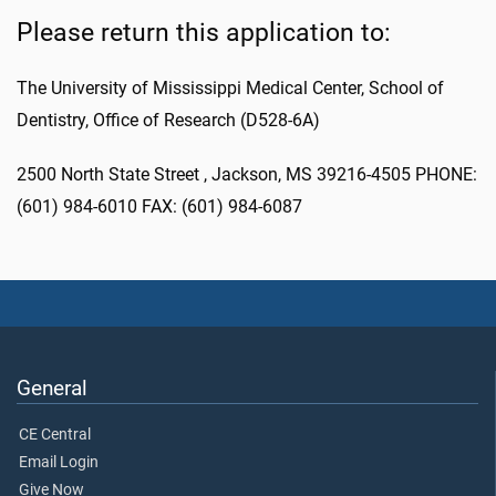
Please return this application to:
The University of Mississippi Medical Center, School of
Dentistry, Office of Research (D528-6A)
2500 North State Street , Jackson, MS 39216-4505 PHONE:
(601) 984-6010 FAX: (601) 984-6087
General
CE Central
Email Login
Give Now