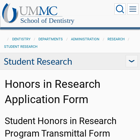
School of Dentistry
DENTISTRY
DEPARTMENTS
ADMINISTRATION
RESEARCH
STUDENT RESEARCH
Student Research
Honors in Research
Application Form
Student Honors in Research
Program Transmittal Form