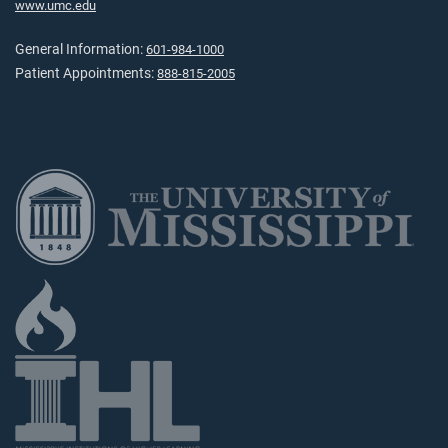
www.umc.edu
General Information:
601-984-1000
Patient Appointments:
888-815-2005