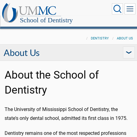
School of Dentistry
DENTISTRY
ABOUT US
About Us
About the School of
Dentistry
The University of Mississippi School of Dentistry, the
state's only dental school, admitted its first class in 1975.
Dentistry remains one of the most respected professions