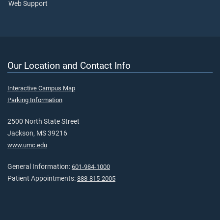
Web Support
Our Location and Contact Info
Interactive Campus Map
Parking Information
2500 North State Street
Jackson, MS 39216
www.umc.edu
General Information:
601-984-1000
Patient Appointments:
888-815-2005