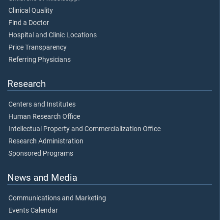
Clinical Quality
Find a Doctor
Hospital and Clinic Locations
Price Transparency
Referring Physicians
Research
Centers and Institutes
Human Research Office
Intellectual Property and Commercialization Office
Research Administration
Sponsored Programs
News and Media
Communications and Marketing
Events Calendar