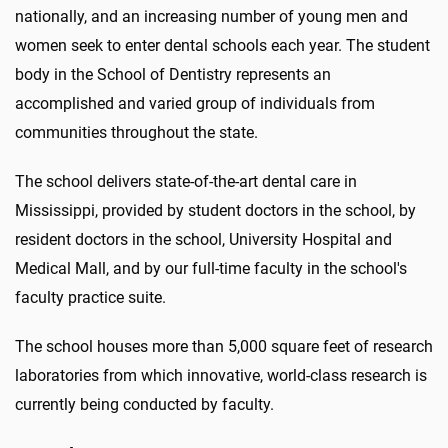
nationally, and an increasing number of young men and
women seek to enter dental schools each year. The student
body in the School of Dentistry represents an
accomplished and varied group of individuals from
communities throughout the state.
The school delivers state-of-the-art dental care in
Mississippi, provided by student doctors in the school, by
resident doctors in the school, University Hospital and
Medical Mall, and by our full-time faculty in the school's
faculty practice suite.
The school houses more than 5,000 square feet of research
laboratories from which innovative, world-class research is
currently being conducted by faculty.