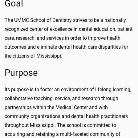
Goal
The UMMC School of Dentistry strives to be a nationally
recognized center of excellence in dental education, patient
care, research, and services in order to improve health
outcomes and eliminate dental health care disparities for
the citizens of Mississippi.
Purpose
Its purpose is to foster an environment of lifelong learning,
collaborative teaching, service, and research through
partnerships within the Medical Center and with
community organizations and dental health practitioners
throughout Mississippi. The school is committed to
acquiring and retaining a multi-faceted community of