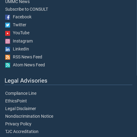
UMMC News
Subscribe to CONSULT
Facebook
Twitter
YouTube
Instagram
LinkedIn
RSS News Feed
Atom News Feed
Legal Advisories
Compliance Line
EthicsPoint
Legal Disclaimer
Nondiscrimination Notice
Privacy Policy
TJC Accreditation