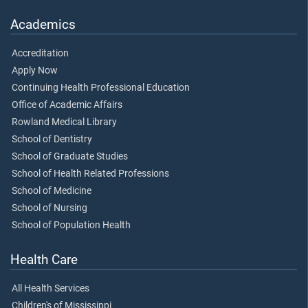
Academics
Accreditation
Apply Now
Continuing Health Professional Education
Office of Academic Affairs
Rowland Medical Library
School of Dentistry
School of Graduate Studies
School of Health Related Professions
School of Medicine
School of Nursing
School of Population Health
Health Care
All Health Services
Children's of Mississippi