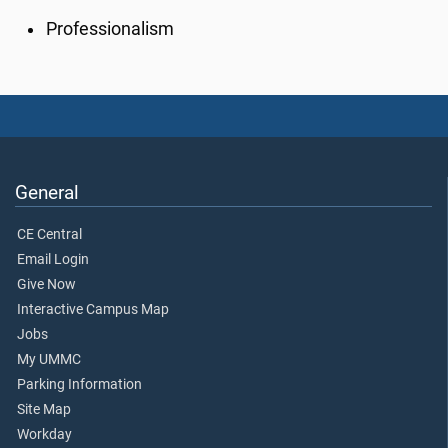
Professionalism
General
CE Central
Email Login
Give Now
Interactive Campus Map
Jobs
My UMMC
Parking Information
Site Map
Workday