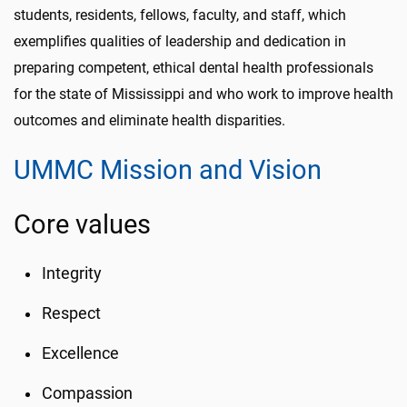
students, residents, fellows, faculty, and staff, which
exemplifies qualities of leadership and dedication in
preparing competent, ethical dental health professionals
for the state of Mississippi and who work to improve health
outcomes and eliminate health disparities.
UMMC Mission and Vision
Core values
Integrity
Respect
Excellence
Compassion