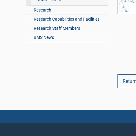
Research
Research Capabilities and Facilities
Research Staff Members
BMS News
Retur