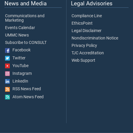
News and Media
Legal Advisories
Communications and
Compliance Line
Marketing
EthicsPoint
Events Calendar
Legal Disclaimer
UMMC News
Nondiscrimination Notice
Subscribe to CONSULT
Privacy Policy
Facebook
TJC Accreditation
Twitter
Web Support
YouTube
Instagram
LinkedIn
RSS News Feed
Atom News Feed