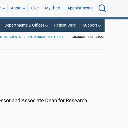
h
About
Give
MyChart
Appointments
Departments & Offices
Patient Care
Support
DEPARTMENTS
BIOMEDICAL MATERIALS
GRADUATE-PROGRAM
essor and Associate Dean for Research