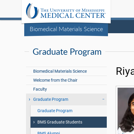
Biomedical Materials Science
Graduate Program
Riya
Biomedical Materials Science
Welcome from the Chair
Faculty
Graduate Program
Graduate Program
BMS Graduate Students
BMS Alumni