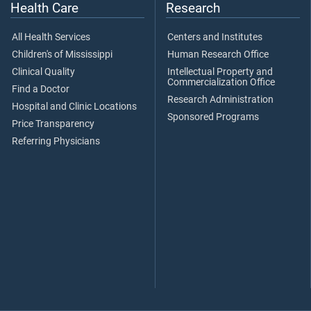
Health Care
Research
All Health Services
Centers and Institutes
Children's of Mississippi
Human Research Office
Clinical Quality
Intellectual Property and
Commercialization Office
Find a Doctor
Research Administration
Hospital and Clinic Locations
Sponsored Programs
Price Transparency
Referring Physicians