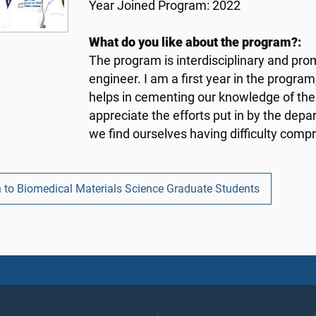
Year Joined Program: 2022
What do you like about the program?:
The program is interdisciplinary and pro
engineer. I am a first year in the progra
helps in cementing our knowledge of the f
appreciate the efforts put in by the depa
we find ourselves having difficulty comp
n to Biomedical Materials Science Graduate Students