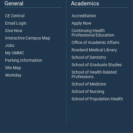
General
Academics
CE Central
Accreditation
Email Login
Apply Now
Give Now
Continuing Health
Professional Education
Interactive Campus Map
Office of Academic Affairs
Jobs
Rowland Medical Library
My UMMC
School of Dentistry
Parking Information
School of Graduate Studies
Site Map
School of Health Related
Workday
Professions
School of Medicine
School of Nursing
School of Population Health