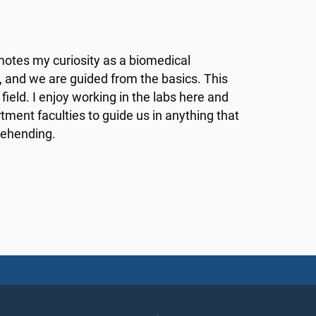
motes my curiosity as a biomedical
m, and we are guided from the basics. This
ield. I enjoy working in the labs here and
rtment faculties to guide us in anything that
rehending.