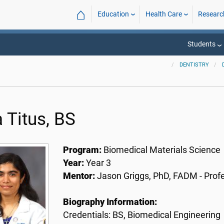
⌂
Education
Health Care
Researc
Students
DENTISTRY
 Titus, BS
Program:
Biomedical Materials Science
Year:
Year 3
Mentor:
Jason Griggs, PhD, FADM - Prof
Biography Information:
Credentials: BS, Biomedical Engineering