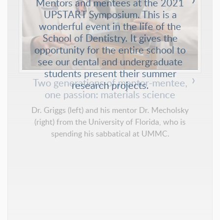
Mentors and mentees at the 2021
UPSTART Symposium. This is a
wonderful event in the life of the
School of Dentistry. It gives the
opportunity for the entire school to
see our dental and undergraduate
students present their summer
research projects.