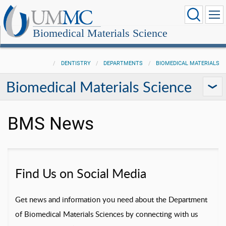
Biomedical Materials Science
DENTISTRY
DEPARTMENTS
BIOMEDICAL MATERIALS
Biomedical Materials Science
BMS News
Find Us on Social Media
Get news and information you need about the Department
of Biomedical Materials Sciences by connecting with us