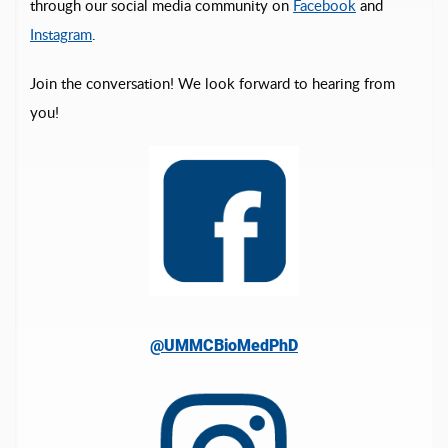
through our social media community on
Facebook
and
Instagram
.
Join the conversation! We look forward to hearing from
you!
@UMMCBioMedPhD