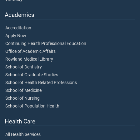
Academics
Accreditation
Apply Now
Continuing Health Professional Education
Office of Academic Affairs
Rowland Medical Library
School of Dentistry
School of Graduate Studies
School of Health Related Professions
School of Medicine
School of Nursing
School of Population Health
Health Care
All Health Services