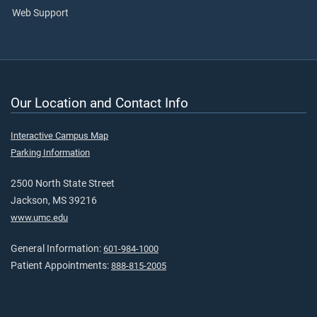
Web Support
Our Location and Contact Info
Interactive Campus Map
Parking Information
2500 North State Street
Jackson, MS 39216
www.umc.edu
General Information:
601-984-1000
Patient Appointments:
888-815-2005