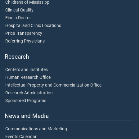
Children's of Mississippi
Clinical Quality
Find a Doctor
Hospital and Clinic Locations
Price Transparency
Referring Physicians
Research
Centers and Institutes
Human Research Office
Intellectual Property and Commercialization Office
Research Administration
Sponsored Programs
News and Media
Communications and Marketing
Events Calendar