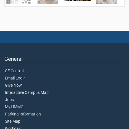
General
CE Central
Email Login
Give Now
Interactive Campus Map
Jobs
My UMMC
Parking Information
Site Map
Workday