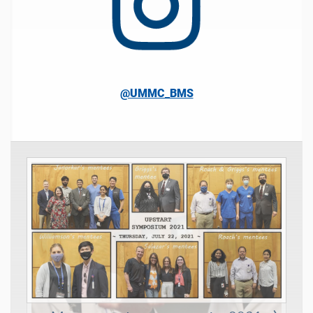
@UMMC_BMS