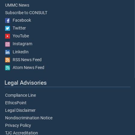
UMMC News
Subscribe to CONSULT
Facebook
Twitter
YouTube
Instagram
LinkedIn
RSS News Feed
Atom News Feed
Legal Advisories
Compliance Line
EthicsPoint
Legal Disclaimer
Nondiscrimination Notice
Privacy Policy
TJC Accreditation