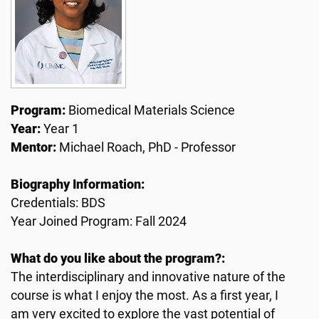
Program:
Biomedical Materials Science
Year:
Year 1
Mentor:
Michael Roach, PhD - Professor
Biography Information:
Credentials: BDS
Year Joined Program: Fall 2024
What do you like about the program?:
The interdisciplinary and innovative nature of the
course is what I enjoy the most. As a first year, I
am very excited to explore the vast potential of