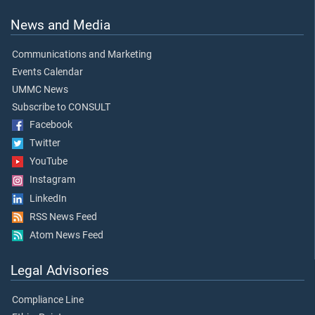
News and Media
Communications and Marketing
Events Calendar
UMMC News
Subscribe to CONSULT
Facebook
Twitter
YouTube
Instagram
LinkedIn
RSS News Feed
Atom News Feed
Legal Advisories
Compliance Line