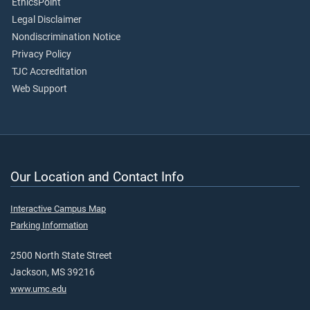
EthicsPoint
Legal Disclaimer
Nondiscrimination Notice
Privacy Policy
TJC Accreditation
Web Support
Our Location and Contact Info
Interactive Campus Map
Parking Information
2500 North State Street
Jackson, MS 39216
www.umc.edu