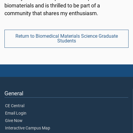
biomaterials and is thrilled to be part of a
community that shares my enthusiasm.
Return to Biomedical Materials Science Graduate
Students
General
CE Central
Email Login
Give Now
Interactive Campus Map