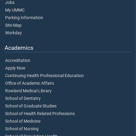
Jobs
My UMMC
Parking Information
Site Map
Workday
Academics
Accreditation
Apply Now
Continuing Health Professional Education
Office of Academic Affairs
Rowland Medical Library
School of Dentistry
School of Graduate Studies
School of Health Related Professions
School of Medicine
School of Nursing