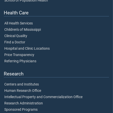
School of Population Health
Health Care
All Health Services
Children's of Mississippi
Clinical Quality
Find a Doctor
Hospital and Clinic Locations
Price Transparency
Referring Physicians
Research
Centers and Institutes
Human Research Office
Intellectual Property and Commercialization Office
Research Administration
Sponsored Programs