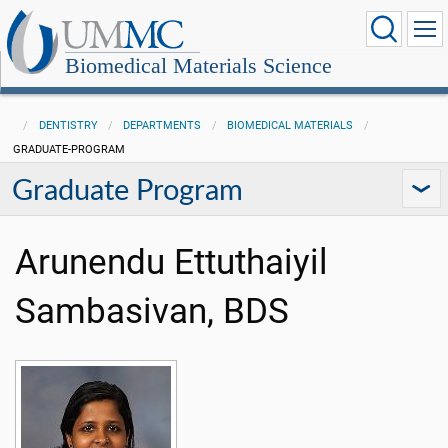
Biomedical Materials Science
DENTISTRY
DEPARTMENTS
BIOMEDICAL MATERIALS
GRADUATE-PROGRAM
Graduate Program
Arunendu Ettuthaiyil
Sambasivan, BDS