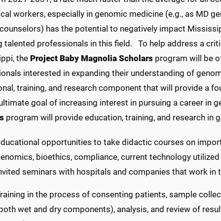
al workers, especially in genomic medicine (e.g., as MD gen
counselors) has the potential to negatively impact Mississip
g talented professionals in this field.
To help address a crit
ppi, the
Project Baby Magnolia Scholars
program will be of
ionals interested in expanding their understanding of genom
onal, training, and research component that will provide a 
ultimate goal of increasing interest in pursuing a career in
s
program will provide education, training, and research in 
ducational opportunities to take didactic courses on import
enomics, bioethics, compliance, current technology utilized 
nvited seminars with hospitals and companies that work in
raining in the process of consenting patients, sample colle
both wet and dry components), analysis, and review of resul