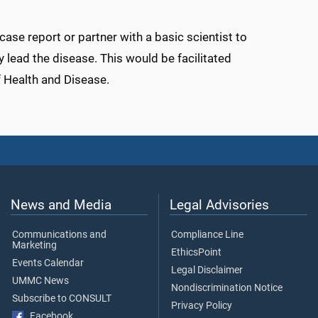
 case report or partner with a basic scientist to
y lead the disease. This would be facilitated
 Health and Disease.
News and Media
Legal Advisories
Communications and
Compliance Line
Marketing
EthicsPoint
Events Calendar
Legal Disclaimer
UMMC News
Nondiscrimination Notice
Subscribe to CONSULT
Privacy Policy
Facebook