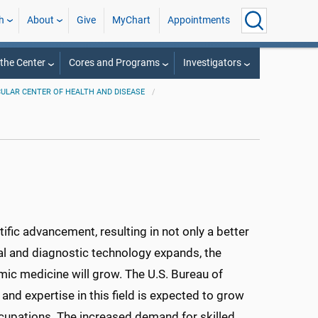
h
About
Give
MyChart
Appointments
the Center
Cores and Programs
Investigators
ULAR CENTER OF HEALTH AND DISEASE
fic advancement, resulting in not only a better
al and diagnostic technology expands, the
mic medicine will grow. The U.S. Bureau of
nd expertise in this field is expected to grow
cupations. The increased demand for skilled