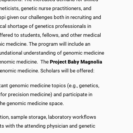
eticists, genetic nurse practitioners, and
pi given our challenges both in recruiting and
ical shortage of genetics professionals in
fered to students, fellows, and other medical
ic medicine. The program will include an
foundational understanding of genomic medicine
 genomic medicine.
The
Project Baby Magnolia
genomic medicine. Scholars will be offered:
ant genomic medicine topics (e.g., genetics,
for precision medicine) and participate in
 the genomic medicine space.
ction, sample storage, laboratory workflows
ts with the attending physician and genetic