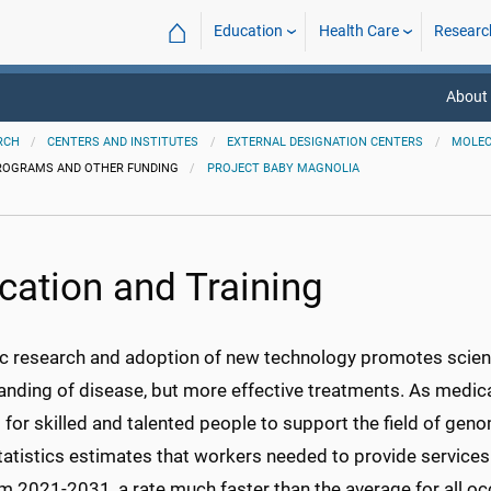
⌂
Education
Health Care
Researc
About 
RCH
CENTERS AND INSTITUTES
EXTERNAL DESIGNATION CENTERS
MOLEC
ROGRAMS AND OTHER FUNDING
PROJECT BABY MAGNOLIA
cation and Training
ic research and adoption of new technology promotes scienti
anding of disease, but more effective treatments. As medic
or skilled and talented people to support the field of geno
atistics estimates that workers needed to provide services a
m 2021-2031, a rate much faster than the average for all oc