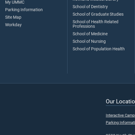
My UMMC
School of Dentistry
Parking Information
School of Graduate Studies
Site Map
School of Health Related
Workday
Professions
School of Medicine
School of Nursing
School of Population Health
Our Locatio
Interactive Cam
Parking Informat