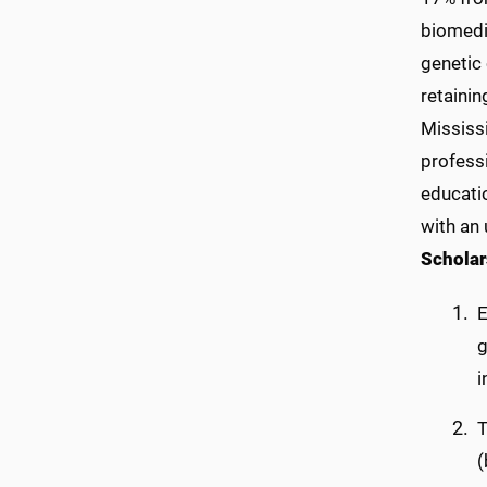
biomedic
genetic 
retainin
Mississi
profess
educati
with an 
Scholar
E
g
i
T
(