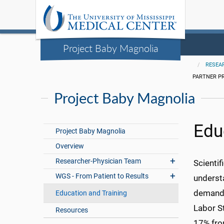
Project Baby Magnolia
RESEA
PARTNER P
Project Baby Magnolia
Edu
Project Baby Magnolia
Overview
Researcher-Physician Team
Scientif
WGS - From Patient to Results
underst
demand f
Education and Training
Labor St
Resources
17% fro