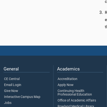
c
R
e
t
General
Academics
CE Central
Accreditation
Email Login
Apply Now
Give Now
Continuing Health
Professional Education
Interactive Campus Map
Office of Academic Affairs
Jobs
Rowland Medical Library