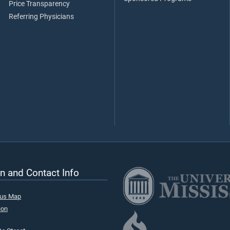
Price Transparency
Referring Physicians
n and Contact Info
pus Map
ion