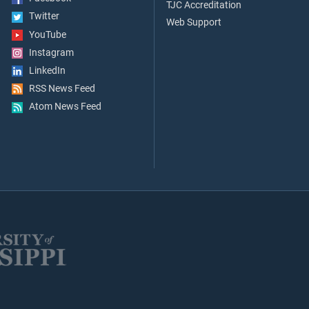
TJC Accreditation
Twitter
Web Support
YouTube
Instagram
LinkedIn
RSS News Feed
Atom News Feed