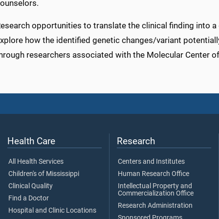
ounselors.
esearch opportunities to translate the clinical finding into a
xplore how the identified genetic changes/variant potentiall
hrough researchers associated with the Molecular Center of
Health Care
Research
All Health Services
Centers and Institutes
Children's of Mississippi
Human Research Office
Clinical Quality
Intellectual Property and
Commercialization Office
Find a Doctor
Research Administration
Hospital and Clinic Locations
Sponsored Programs