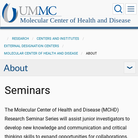
Molecular Center of Health and Disease
RESEARCH
CENTERS AND INSTITUTES
EXTERNAL DESIGNATION CENTERS
MOLECULAR CENTER OF HEALTH AND DISEASE
ABOUT
About
Seminars
The Molecular Center of Health and Disease (MCHD)
Research Seminar Series will assist junior investigators to
develop new knowledge and communication and critical
thinking skills to expand opportunities for collaborations.