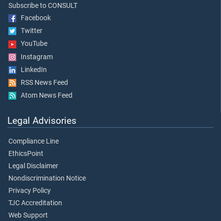
Subscribe to CONSULT
Facebook
Twitter
YouTube
Instagram
LinkedIn
RSS News Feed
Atom News Feed
Legal Advisories
Compliance Line
EthicsPoint
Legal Disclaimer
Nondiscrimination Notice
Privacy Policy
TJC Accreditation
Web Support