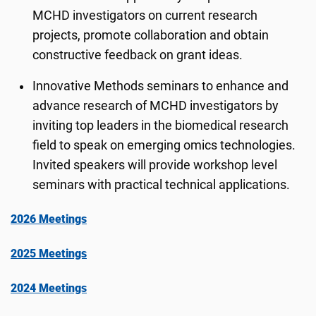
MCHD investigators on current research
projects, promote collaboration and obtain
constructive feedback on grant ideas.
Innovative Methods seminars to enhance and
advance research of MCHD investigators by
inviting top leaders in the biomedical research
field to speak on emerging omics technologies.
Invited speakers will provide workshop level
seminars with practical technical applications.
2026 Meetings
2025 Meetings
2024 Meetings