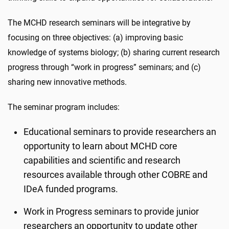
The MCHD research seminars will be integrative by
focusing on three objectives: (a) improving basic
knowledge of systems biology; (b) sharing current research
progress through “work in progress” seminars; and (c)
sharing new innovative methods.
The seminar program includes:
Educational seminars to provide researchers an
opportunity to learn about MCHD core
capabilities and scientific and research
resources available through other COBRE and
IDeA funded programs.
Work in Progress seminars to provide junior
researchers an opportunity to update other