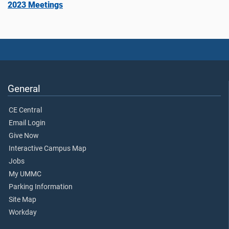
2023 Meetings
General
CE Central
Email Login
Give Now
Interactive Campus Map
Jobs
My UMMC
Parking Information
Site Map
Workday