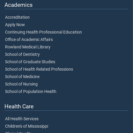
Academics
Accreditation
Apply Now
Continuing Health Professional Education
Office of Academic Affairs
Rowland Medical Library
School of Dentistry
School of Graduate Studies
School of Health Related Professions
School of Medicine
School of Nursing
School of Population Health
Health Care
All Health Services
Children's of Mississippi