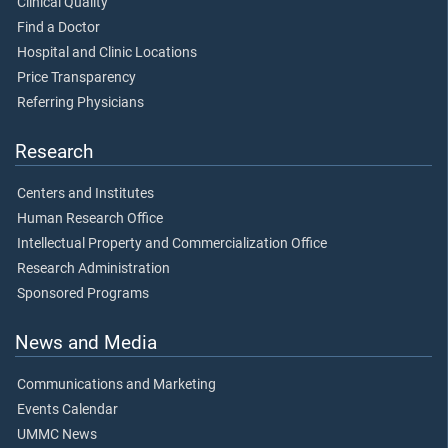
Clinical Quality
Find a Doctor
Hospital and Clinic Locations
Price Transparency
Referring Physicians
Research
Centers and Institutes
Human Research Office
Intellectual Property and Commercialization Office
Research Administration
Sponsored Programs
News and Media
Communications and Marketing
Events Calendar
UMMC News