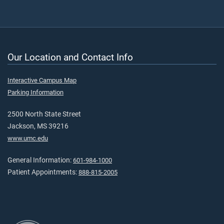
Our Location and Contact Info
Interactive Campus Map
Parking Information
2500 North State Street
Jackson, MS 39216
www.umc.edu
General Information:
601-984-1000
Patient Appointments:
888-815-2005