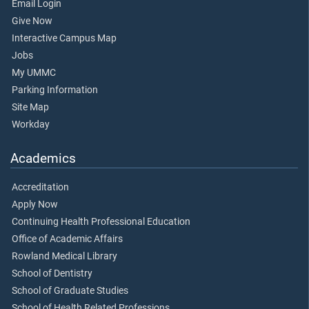
Email Login
Give Now
Interactive Campus Map
Jobs
My UMMC
Parking Information
Site Map
Workday
Academics
Accreditation
Apply Now
Continuing Health Professional Education
Office of Academic Affairs
Rowland Medical Library
School of Dentistry
School of Graduate Studies
School of Health Related Professions