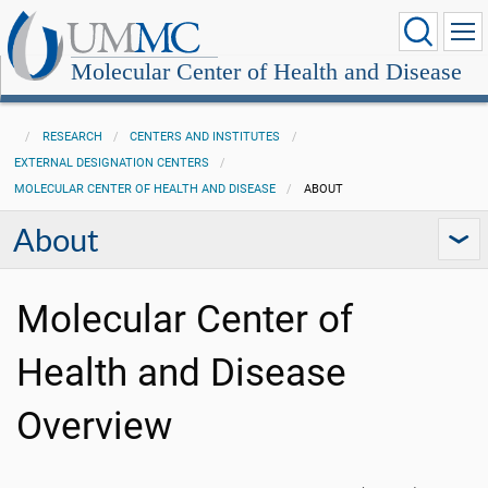
Molecular Center of Health and Disease
RESEARCH
CENTERS AND INSTITUTES
EXTERNAL DESIGNATION CENTERS
MOLECULAR CENTER OF HEALTH AND DISEASE
ABOUT
About
Molecular Center of
Health and Disease
Overview