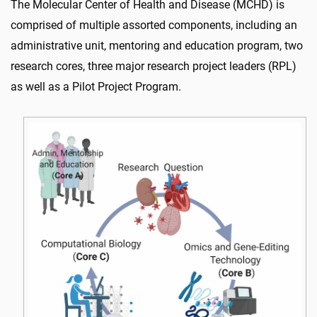
The Molecular Center of Health and Disease (MCHD) is
comprised of multiple assorted components, including an
administrative unit, mentoring and education program, two
research cores, three major research project leaders (RPL)
as well as a Pilot Project Program.