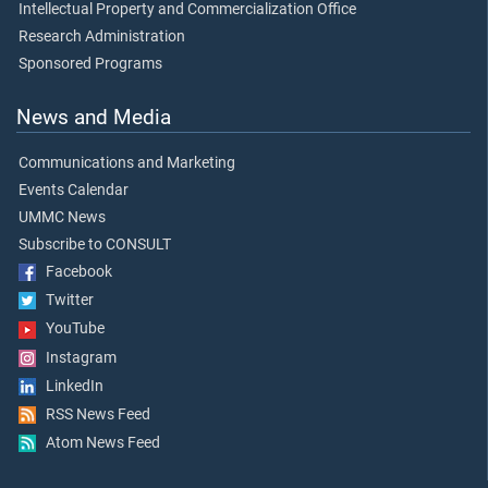
Intellectual Property and Commercialization Office
Research Administration
Sponsored Programs
News and Media
Communications and Marketing
Events Calendar
UMMC News
Subscribe to CONSULT
Facebook
Twitter
YouTube
Instagram
LinkedIn
RSS News Feed
Atom News Feed