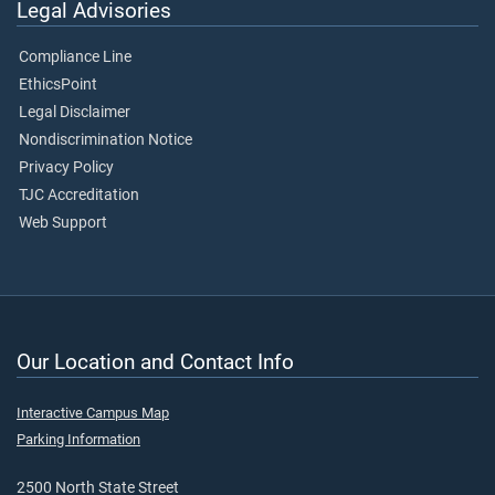
Legal Advisories
Compliance Line
EthicsPoint
Legal Disclaimer
Nondiscrimination Notice
Privacy Policy
TJC Accreditation
Web Support
Our Location and Contact Info
Interactive Campus Map
Parking Information
2500 North State Street