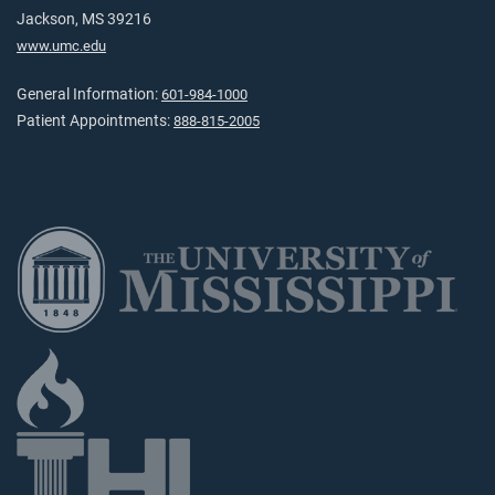
Jackson, MS 39216
www.umc.edu
General Information:
601-984-1000
Patient Appointments:
888-815-2005