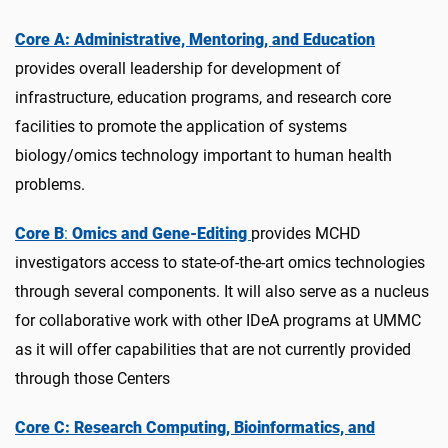
Core A: Administrative, Mentoring, and Education
provides overall leadership for development of
infrastructure, education programs, and research core
facilities to promote the application of systems
biology/omics technology important to human health
problems.
Core B
:
Omics and Gene-Editing
provides MCHD
investigators access to state-of-the-art omics technologies
through several components. It will also serve as a nucleus
for collaborative work with other IDeA programs at UMMC
as it will offer capabilities that are not currently provided
through those Centers
Core C: Research Computing, Bioinformatics, and