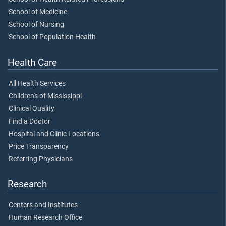
School of Medicine
School of Nursing
School of Population Health
Health Care
All Health Services
Children's of Mississippi
Clinical Quality
Find a Doctor
Hospital and Clinic Locations
Price Transparency
Referring Physicians
Research
Centers and Institutes
Human Research Office