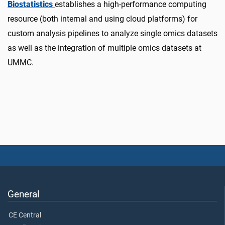
Biostatistics
establishes a high-performance computing
resource (both internal and using cloud platforms) for
custom analysis pipelines to analyze single omics datasets
as well as the integration of multiple omics datasets at
UMMC.
General
CE Central