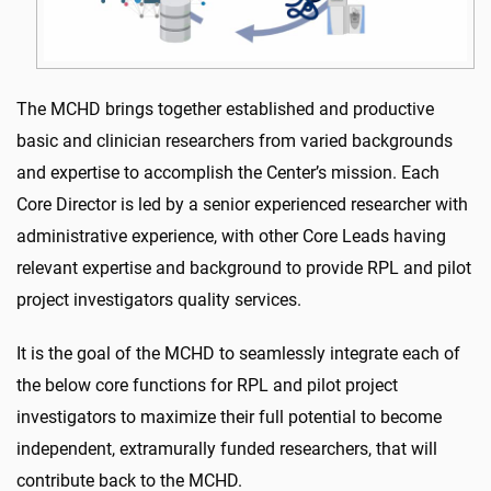
The MCHD brings together established and productive
basic and clinician researchers from varied backgrounds
and expertise to accomplish the Center’s mission. Each
Core Director is led by a senior experienced researcher with
administrative experience, with other Core Leads having
relevant expertise and background to provide RPL and pilot
project investigators quality services.
It is the goal of the MCHD to seamlessly integrate each of
the below core functions for RPL and pilot project
investigators to maximize their full potential to become
independent, extramurally funded researchers, that will
contribute back to the MCHD.