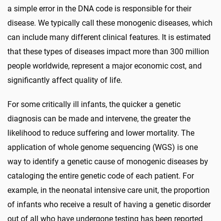
a simple error in the DNA code is responsible for their
disease. We typically call these monogenic diseases, which
can include many different clinical features. It is estimated
that these types of diseases impact more than 300 million
people worldwide, represent a major economic cost, and
significantly affect quality of life.
For some critically ill infants, the quicker a genetic
diagnosis can be made and intervene, the greater the
likelihood to reduce suffering and lower mortality. The
application of whole genome sequencing (WGS) is one
way to identify a genetic cause of monogenic diseases by
cataloging the entire genetic code of each patient. For
example, in the neonatal intensive care unit, the proportion
of infants who receive a result of having a genetic disorder
out of all who have undergone testing has been reported