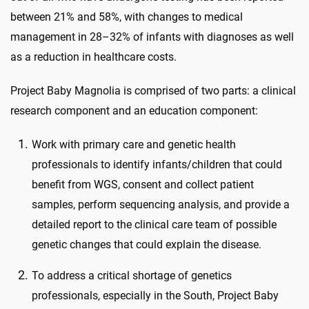
between 21% and 58%, with changes to medical
management in 28–32% of infants with diagnoses as well
as a reduction in healthcare costs.
Project Baby Magnolia is comprised of two parts: a clinical
research component and an education component:
Work with primary care and genetic health
professionals to identify infants/children that could
benefit from WGS, consent and collect patient
samples, perform sequencing analysis, and provide a
detailed report to the clinical care team of possible
genetic changes that could explain the disease.
To address a critical shortage of genetics
professionals, especially in the South, Project Baby