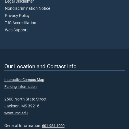
Legal Disclaimer
Nondiscrimination Notice
Privacy Policy
TJC Accreditation
Web Support
Our Location and Contact Info
Interactive Campus Map
Parking Information
2500 North State Street
Jackson, MS 39216
www.umc.edu
General Information:
601-984-1000