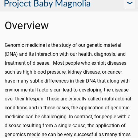
Project Baby Magnolia
Overview
Genomic medicine is the study of our genetic material
(DNA) and its interaction with our health, diagnosis, and
treatment of disease. Most people who exhibit diseases
such as high blood pressure, kidney disease, or cancer
have many subtle differences in their DNA that along with
environmental factors can lead to developing the disease
over their lifespan. These are typically called multifactorial
conditions and in these cases, the application of genomic
medicine can be challenging. In contrast, for people with a
disease resulting from a single cause, the application of
genomics medicine can be very successful as many times