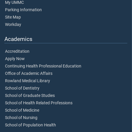
My UMMC
Parking Information
Site Map
Workday
Academics
Accreditation
Apply Now
Continuing Health Professional Education
Office of Academic Affairs
Rowland Medical Library
School of Dentistry
School of Graduate Studies
School of Health Related Professions
School of Medicine
School of Nursing
School of Population Health