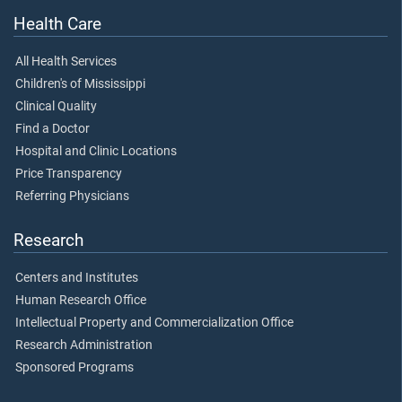
Health Care
All Health Services
Children's of Mississippi
Clinical Quality
Find a Doctor
Hospital and Clinic Locations
Price Transparency
Referring Physicians
Research
Centers and Institutes
Human Research Office
Intellectual Property and Commercialization Office
Research Administration
Sponsored Programs