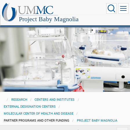
Project Baby Magnolia
RESEARCH
CENTERS AND INSTITUTES
EXTERNAL DESIGNATION CENTERS
MOLECULAR CENTER OF HEALTH AND DISEASE
PARTNER PROGRAMS AND OTHER FUNDING
PROJECT BABY MAGNOLIA