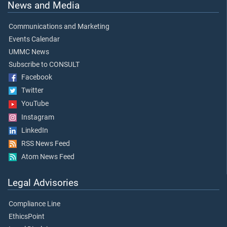
News and Media
Communications and Marketing
Events Calendar
UMMC News
Subscribe to CONSULT
Facebook
Twitter
YouTube
Instagram
LinkedIn
RSS News Feed
Atom News Feed
Legal Advisories
Compliance Line
EthicsPoint