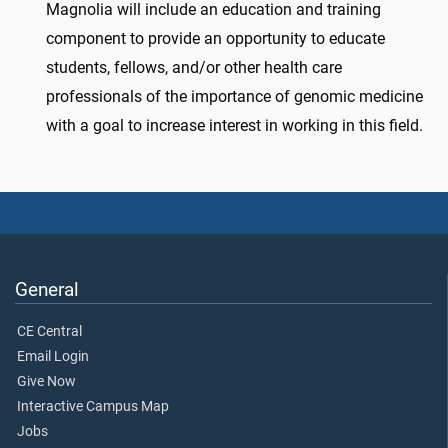
Magnolia will include an education and training
component to provide an opportunity to educate
students, fellows, and/or other health care
professionals of the importance of genomic medicine
with a goal to increase interest in working in this field.
General
CE Central
Email Login
Give Now
Interactive Campus Map
Jobs