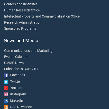
Centers and Institutes
Human Research Office
Intellectual Property and Commercialization Office
Research Administration
Sponsored Programs
News and Media
Communications and Marketing
Events Calendar
UMMC News
Subscribe to CONSULT
Facebook
Twitter
YouTube
Instagram
LinkedIn
RSS News Feed