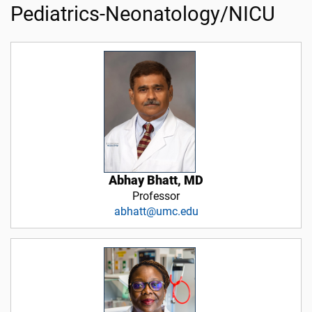
Pediatrics-Neonatology/NICU
Abhay Bhatt, MD
Professor
abhatt@umc.edu