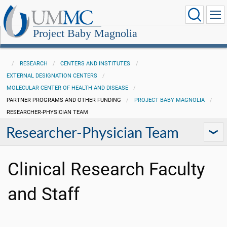
Project Baby Magnolia
RESEARCH
CENTERS AND INSTITUTES
EXTERNAL DESIGNATION CENTERS
MOLECULAR CENTER OF HEALTH AND DISEASE
PARTNER PROGRAMS AND OTHER FUNDING
PROJECT BABY MAGNOLIA
RESEARCHER-PHYSICIAN TEAM
Researcher-Physician Team
Clinical Research Faculty
and Staff