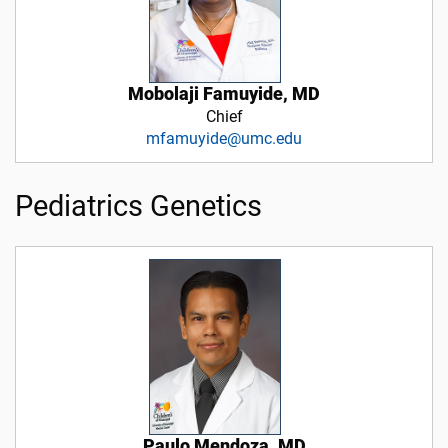
Mobolaji Famuyide, MD
Chief
mfamuyide@umc.edu
Pediatrics Genetics
Paulo Mendoza, MD