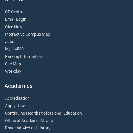
CE Central
Email Login
Give Now
Interactive Campus Map
Jobs
My UMMC
Parking Information
Site Map
Workday
Academics
Accreditation
Apply Now
Continuing Health Professional Education
Office of Academic Affairs
Rowland Medical Library