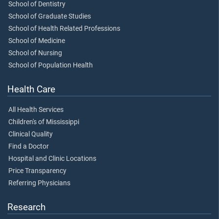
School of Dentistry
School of Graduate Studies
School of Health Related Professions
School of Medicine
School of Nursing
School of Population Health
Health Care
All Health Services
Children's of Mississippi
Clinical Quality
Find a Doctor
Hospital and Clinic Locations
Price Transparency
Referring Physicians
Research