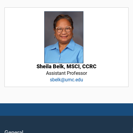
Sheila Belk, MSCI, CCRC
Assistant Professor
sbelk@umc.edu
General