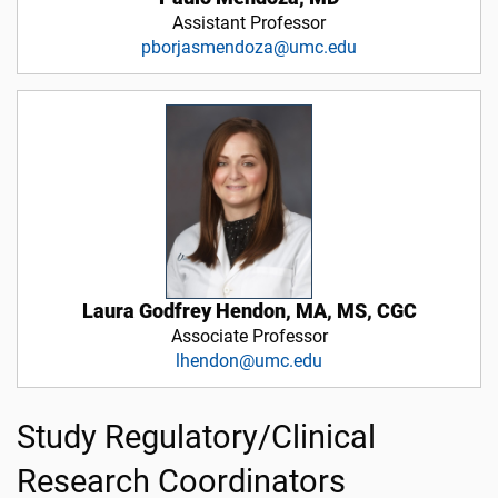
Assistant Professor
pborjasmendoza@umc.edu
Laura Godfrey Hendon, MA, MS, CGC
Associate Professor
lhendon@umc.edu
Study Regulatory/Clinical
Research Coordinators