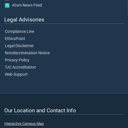
Atom News Feed
Legal Advisories
Compliance Line
EthicsPoint
Legal Disclaimer
Nondiscrimination Notice
Privacy Policy
TJC Accreditation
Web Support
Our Location and Contact Info
Interactive Campus Map