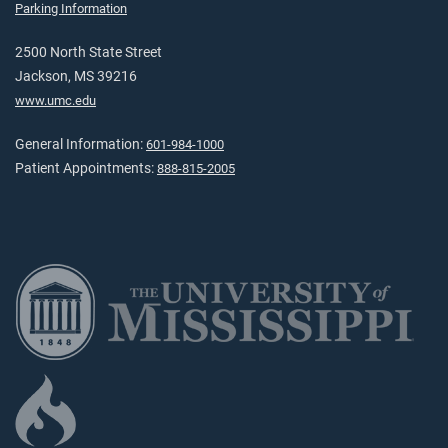
Parking Information
2500 North State Street
Jackson, MS 39216
www.umc.edu
General Information:
601-984-1000
Patient Appointments:
888-815-2005