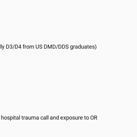
ally D3/D4 from US DMD/DDS graduates)
, hospital trauma call and exposure to OR