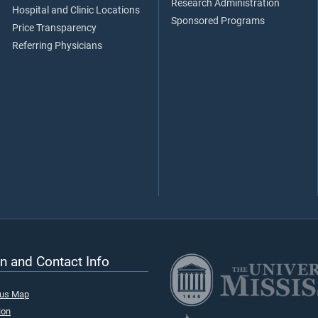
Research Administration
Hospital and Clinic Locations
Sponsored Programs
Price Transparency
Referring Physicians
n and Contact Info
pus Map
ion