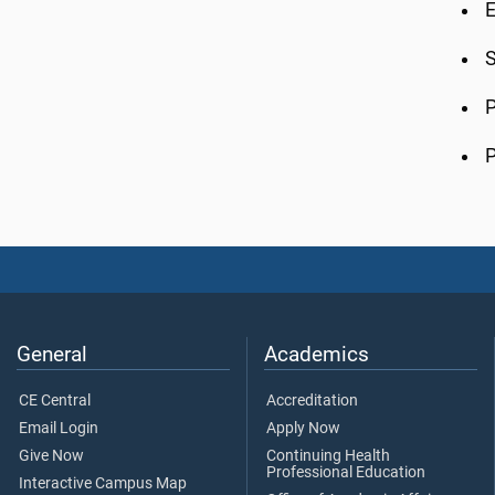
E
S
P
P
General
Academics
CE Central
Accreditation
Email Login
Apply Now
Give Now
Continuing Health
Professional Education
Interactive Campus Map