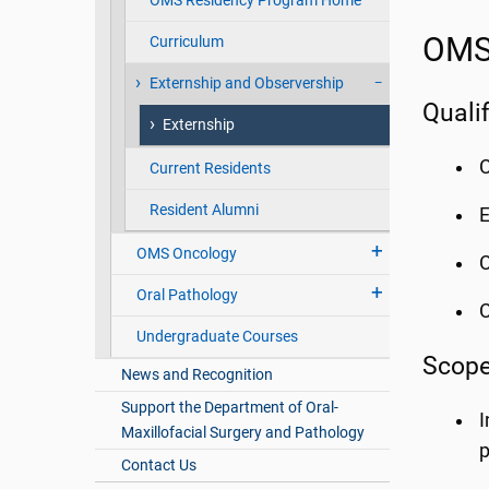
OMS Residency Program Home
OMS 
Curriculum
Externship and Observership
Quali
Externship
C
Current Residents
Resident Alumni
E
OMS Oncology
C
Oral Pathology
Undergraduate Courses
Scope
News and Recognition
Support the Department of Oral-
I
Maxillofacial Surgery and Pathology
p
Contact Us