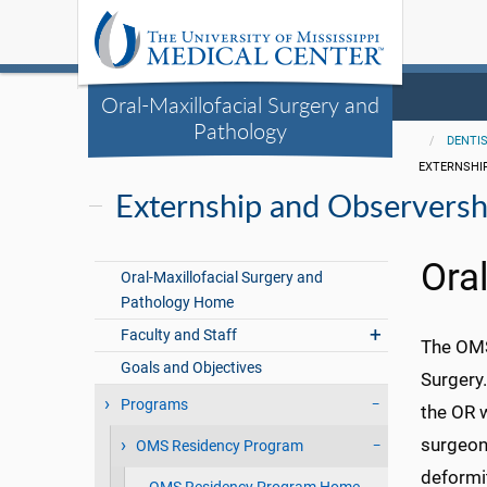
Oral-Maxillofacial Surgery and
Pathology
DENTI
EXTERNSHI
Externship and Observersh
Ora
Oral-Maxillofacial Surgery and
Pathology Home
Faculty and Staff
The OMS 
Goals and Objectives
Surgery.
Programs
the OR w
surgeon
OMS Residency Program
deformit