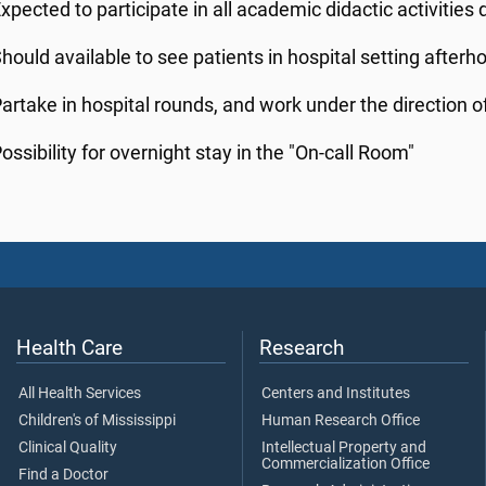
xpected to participate in all academic didactic activities
hould available to see patients in hospital setting afterh
artake in hospital rounds, and work under the direction of
ossibility for overnight stay in the "On-call Room"
Health Care
Research
All Health Services
Centers and Institutes
Children's of Mississippi
Human Research Office
Clinical Quality
Intellectual Property and
Commercialization Office
Find a Doctor