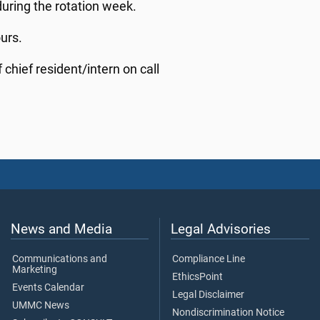
 during the rotation week.
ours.
 chief resident/intern on call
News and Media
Legal Advisories
Communications and
Compliance Line
Marketing
EthicsPoint
Events Calendar
Legal Disclaimer
UMMC News
Nondiscrimination Notice