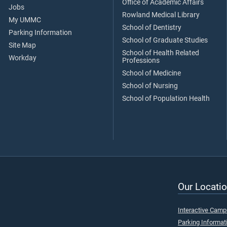
Office of Academic Affairs
Jobs
Rowland Medical Library
My UMMC
School of Dentistry
Parking Information
School of Graduate Studies
Site Map
School of Health Related
Workday
Professions
School of Medicine
School of Nursing
School of Population Health
Our Locatio
Interactive Cam
Parking Informat