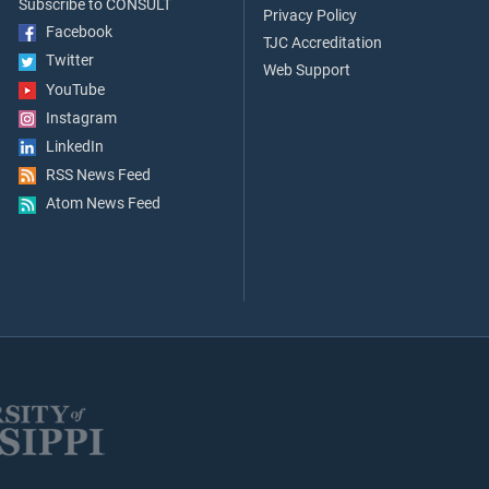
Subscribe to CONSULT
Privacy Policy
Facebook
TJC Accreditation
Twitter
Web Support
YouTube
Instagram
LinkedIn
RSS News Feed
Atom News Feed