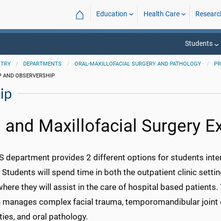
⌂
Education
Health Care
Researc
Students
STRY
DEPARTMENTS
ORAL-MAXILLOFACIAL SURGERY AND PATHOLOGY
P
P AND OBSERVERSHIP
ip
l and Maxillofacial Surgery E
department provides 2 different options for students interes
 Students will spend time in both the outpatient clinic set
here they will assist in the care of hospital based patients.
 manages complex facial trauma, temporomandibular joint di
ies, and oral pathology.