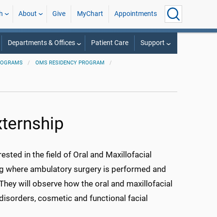
h
About
Give
MyChart
Appointments
Departments & Offices
Patient Care
Support
ROGRAMS
OMS RESIDENCY PROGRAM
xternship
ted in the field of Oral and Maxillofacial
ting where ambulatory surgery is performed and
 They will observe how the oral and maxillofacial
sorders, cosmetic and functional facial