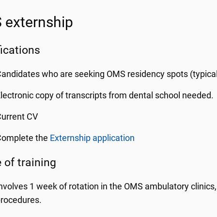
externship
fications
andidates who are seeking OMS residency spots (typic
lectronic copy of transcripts from dental school needed.
urrent CV
Complete the
Externship application
 of training
nvolves 1 week of rotation in the OMS ambulatory clinics
rocedures.