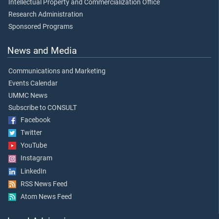
Intellectual Property and Commercialization Office
Research Administration
Sponsored Programs
News and Media
Communications and Marketing
Events Calendar
UMMC News
Subscribe to CONSULT
Facebook
Twitter
YouTube
Instagram
LinkedIn
RSS News Feed
Atom News Feed