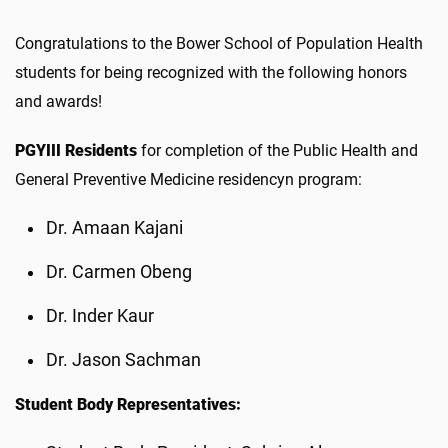
Congratulations to the Bower School of Population Health
students for being recognized with the following honors
and awards!
PGYIII Residents
for completion of the Public Health and
General Preventive Medicine residencyn program:
Dr. Amaan Kajani
Dr. Carmen Obeng
Dr. Inder Kaur
Dr. Jason Sachman
Student Body Representatives: