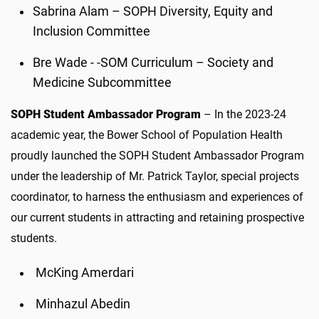
Sabrina Alam – SOPH Diversity, Equity and
Inclusion Committee
Bre Wade - -SOM Curriculum – Society and
Medicine Subcommittee
SOPH Student Ambassador Program
– In the 2023-24
academic year, the Bower School of Population Health
proudly launched the SOPH Student Ambassador Program
under the leadership of Mr. Patrick Taylor, special projects
coordinator, to harness the enthusiasm and experiences of
our current students in attracting and retaining prospective
students.
McKing Amerdari
Minhazul Abedin