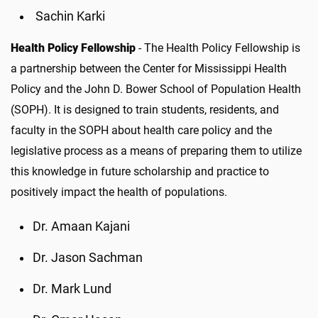
Sachin Karki
Health Policy Fellowship
- The Health Policy Fellowship is
a partnership between the Center for Mississippi Health
Policy and the John D. Bower School of Population Health
(SOPH). It is designed to train students, residents, and
faculty in the SOPH about health care policy and the
legislative process as a means of preparing them to utilize
this knowledge in future scholarship and practice to
positively impact the health of populations.
Dr. Amaan Kajani
Dr. Jason Sachman
Dr. Mark Lund