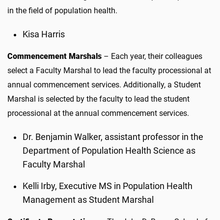
in the field of population health.
Kisa Harris
Commencement Marshals
– Each year, their colleagues
select a Faculty Marshal to lead the faculty processional at
annual commencement services. Additionally, a Student
Marshal is selected by the faculty to lead the student
processional at the annual commencement services.
Dr. Benjamin Walker, assistant professor in the
Department of Population Health Science as
Faculty Marshal
Kelli Irby, Executive MS in Population Health
Management as Student Marshal