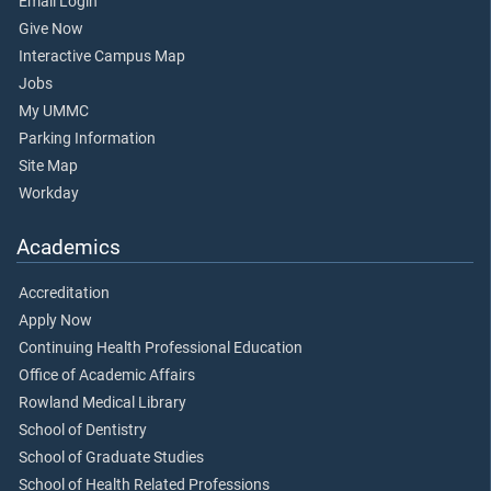
Email Login
Give Now
Interactive Campus Map
Jobs
My UMMC
Parking Information
Site Map
Workday
Academics
Accreditation
Apply Now
Continuing Health Professional Education
Office of Academic Affairs
Rowland Medical Library
School of Dentistry
School of Graduate Studies
School of Health Related Professions