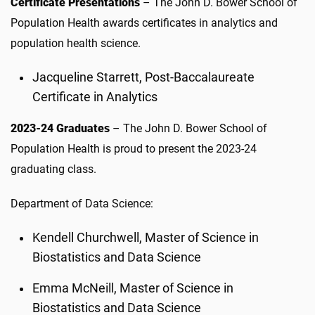
Certificate Presentations
– The John D. Bower School of
Population Health awards certificates in analytics and
population health science.
Jacqueline Starrett, Post-Baccalaureate
Certificate in Analytics
2023-24 Graduates
– The John D. Bower School of
Population Health is proud to present the 2023-24
graduating class.
Department of Data Science:
Kendell Churchwell, Master of Science in
Biostatistics and Data Science
Emma McNeill, Master of Science in
Biostatistics and Data Science