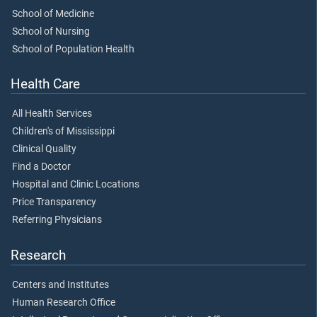
School of Medicine
School of Nursing
School of Population Health
Health Care
All Health Services
Children's of Mississippi
Clinical Quality
Find a Doctor
Hospital and Clinic Locations
Price Transparency
Referring Physicians
Research
Centers and Institutes
Human Research Office