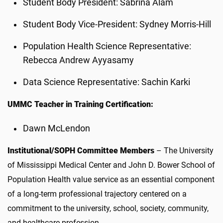
Student Body President: Sabrina Alam
Student Body Vice-President: Sydney Morris-Hill
Population Health Science Representative:
Rebecca Andrew Ayyasamy
Data Science Representative: Sachin Karki
UMMC Teacher in Training Certification:
Dawn McLendon
Institutional/SOPH Committee Members
– The University
of Mississippi Medical Center and John D. Bower School of
Population Health value service as an essential component
of a long-term professional trajectory centered on a
commitment to the university, school, society, community,
and healthcare profession.