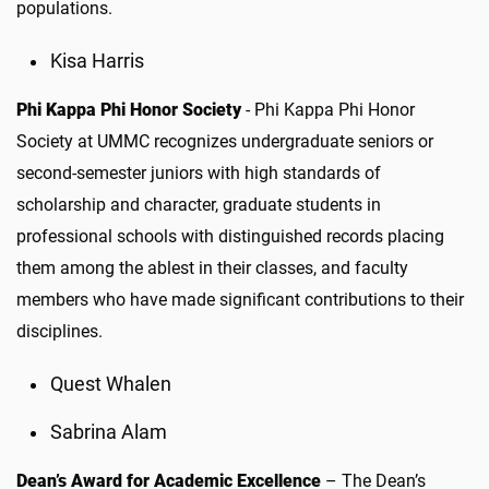
populations.
Kisa Harris
Phi Kappa Phi Honor Society
- Phi Kappa Phi Honor
Society at UMMC recognizes undergraduate seniors or
second-semester juniors with high standards of
scholarship and character, graduate students in
professional schools with distinguished records placing
them among the ablest in their classes, and faculty
members who have made significant contributions to their
disciplines.
Quest Whalen
Sabrina Alam
Dean’s Award for Academic Excellence
–
The Dean’s