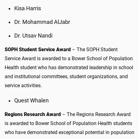
Kisa Harris
Dr. Mohammad AlJabr
Dr. Utsav Nandi
SOPH Student Service Award
– The SOPH Student
Service Award is awarded to a Bower School of Population
Health student who has demonstrated leadership in school
and institutional committees, student organizations, and
service activities.
Quest Whalen
Regions Research Award
– The Regions Research Award
is awarded to Bower School of Population Health students
who have demonstrated exceptional potential in population