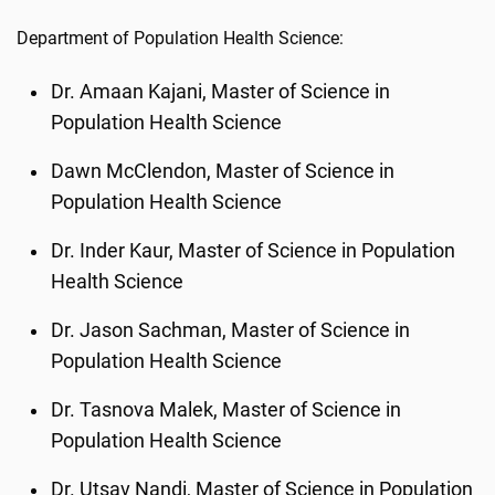
Department of Population Health Science:
Dr. Amaan Kajani, Master of Science in
Population Health Science
Dawn McClendon, Master of Science in
Population Health Science
Dr. Inder Kaur, Master of Science in Population
Health Science
Dr. Jason Sachman, Master of Science in
Population Health Science
Dr. Tasnova Malek, Master of Science in
Population Health Science
Dr. Utsav Nandi, Master of Science in Population