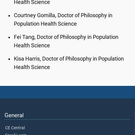
Health Science
Courtney Gomilla, Doctor of Philosophy in
Population Health Science
Fei Tang, Doctor of Philosophy in Population
Health Science
Kisa Harris, Doctor of Philosophy in Population
Health Science
General
CE Central