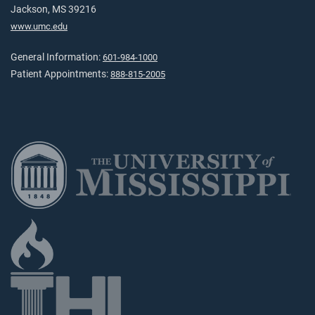
Jackson, MS 39216
www.umc.edu
General Information:
601-984-1000
Patient Appointments:
888-815-2005