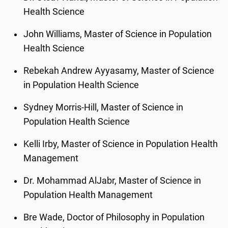
Health Science
John Williams, Master of Science in Population
Health Science
Rebekah Andrew Ayyasamy, Master of Science
in Population Health Science
Sydney Morris-Hill, Master of Science in
Population Health Science
Kelli Irby, Master of Science in Population Health
Management
Dr. Mohammad AlJabr, Master of Science in
Population Health Management
Bre Wade, Doctor of Philosophy in Population