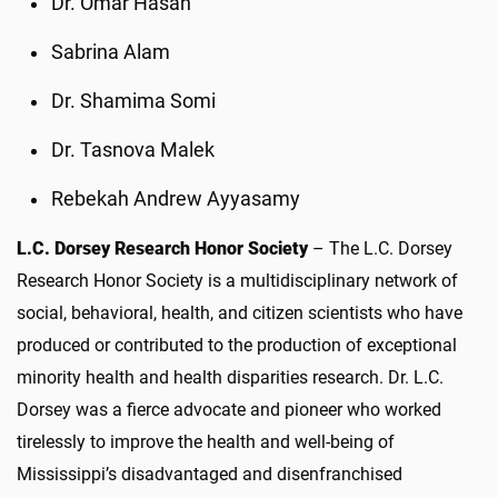
Dr. Omar Hasan
Sabrina Alam
Dr. Shamima Somi
Dr. Tasnova Malek
Rebekah Andrew Ayyasamy
L.C. Dorsey Research Honor Society
– The L.C. Dorsey
Research Honor Society is a multidisciplinary network of
social, behavioral, health, and citizen scientists who have
produced or contributed to the production of exceptional
minority health and health disparities research. Dr. L.C.
Dorsey was a fierce advocate and pioneer who worked
tirelessly to improve the health and well-being of
Mississippi’s disadvantaged and disenfranchised