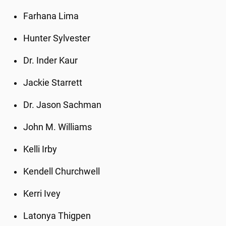
Farhana Lima
Hunter Sylvester
Dr. Inder Kaur
Jackie Starrett
Dr. Jason Sachman
John M. Williams
Kelli Irby
Kendell Churchwell
Kerri Ivey
Latonya Thigpen