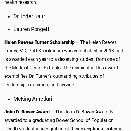
health research.
Dr. Inder Kaur
Lauren Pongetti
Helen Reeves Turner Scholarship
– The Helen Reeves
Turner, MD, PhD Scholarship was established in 2013 and
is awarded each year to a deserving student from one of
the Medical Center Schools. The recipient of this award
exemplifies Dr. Turner’s outstanding attributes of
leadership, education, and service.
McKing Amedari
John D. Bower Award
– The John D. Bower Award is
awarded to a graduating Bower School of Population
Health student in recognition of their exceptional potential