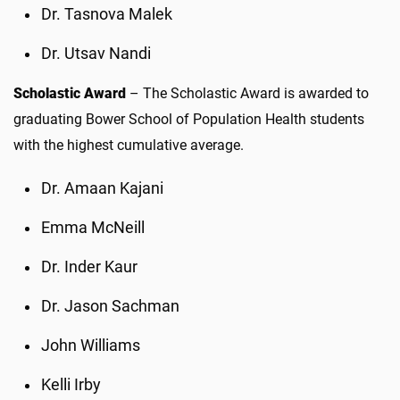
Dr. Tasnova Malek
Dr. Utsav Nandi
Scholastic Award
– The Scholastic Award is awarded to
graduating Bower School of Population Health students
with the highest cumulative average.
Dr. Amaan Kajani
Emma McNeill
Dr. Inder Kaur
Dr. Jason Sachman
John Williams
Kelli Irby