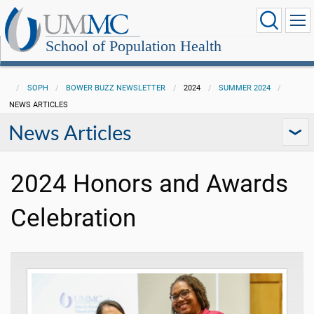
School of Population Health
SOPH
BOWER BUZZ NEWSLETTER
2024
SUMMER 2024
NEWS ARTICLES
News Articles
2024 Honors and Awards
Celebration