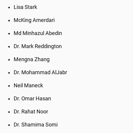
Lisa Stark
McKing Amerdari
Md Minhazul Abedin
Dr. Mark Reddington
Mengna Zhang
Dr. Mohammad AlJabr
Neil Maneck
Dr. Omar Hasan
Dr. Rahat Noor
Dr. Shamima Somi