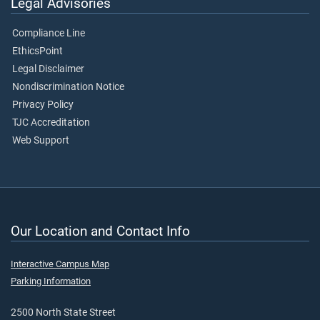
Legal Advisories
Compliance Line
EthicsPoint
Legal Disclaimer
Nondiscrimination Notice
Privacy Policy
TJC Accreditation
Web Support
Our Location and Contact Info
Interactive Campus Map
Parking Information
2500 North State Street