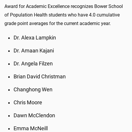
Award for Academic Excellence recognizes Bower School
of Population Health students who have 4.0 cumulative
grade point averages for the current academic year.
Dr. Alexa Lampkin
Dr. Amaan Kajani
Dr. Angela Filzen
Brian David Christman
Changhong Wen
Chris Moore
Dawn McClendon
Emma McNeill