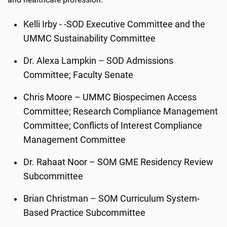
Kelli Irby - -SOD Executive Committee and the
UMMC Sustainability Committee
Dr. Alexa Lampkin – SOD Admissions
Committee; Faculty Senate
Chris Moore – UMMC Biospecimen Access
Committee; Research Compliance Management
Committee; Conflicts of Interest Compliance
Management Committee
Dr. Rahaat Noor – SOM GME Residency Review
Subcommittee
Brian Christman – SOM Curriculum System-
Based Practice Subcommittee