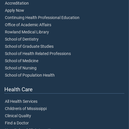
Accreditation
Apply Now
Continuing Health Professional Education
Office of Academic Affairs
Rowland Medical Library
School of Dentistry
School of Graduate Studies
School of Health Related Professions
School of Medicine
School of Nursing
School of Population Health
Health Care
All Health Services
Children's of Mississippi
Clinical Quality
Find a Doctor