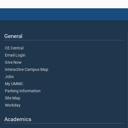
General
CE Central
Email Login
Give Now
Interactive Campus Map
Jobs
My UMMC
Parking Information
Site Map
Workday
Academics