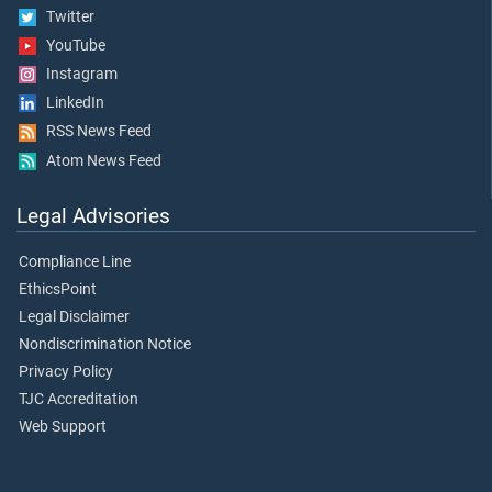
Twitter
YouTube
Instagram
LinkedIn
RSS News Feed
Atom News Feed
Legal Advisories
Compliance Line
EthicsPoint
Legal Disclaimer
Nondiscrimination Notice
Privacy Policy
TJC Accreditation
Web Support