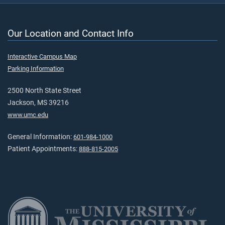
Our Location and Contact Info
Interactive Campus Map
Parking Information
2500 North State Street
Jackson, MS 39216
www.umc.edu
General Information:
601-984-1000
Patient Appointments:
888-815-2005