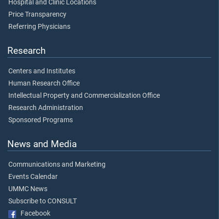
Hospital and Clinic Locations
Price Transparency
Referring Physicians
Research
Centers and Institutes
Human Research Office
Intellectual Property and Commercialization Office
Research Administration
Sponsored Programs
News and Media
Communications and Marketing
Events Calendar
UMMC News
Subscribe to CONSULT
Facebook