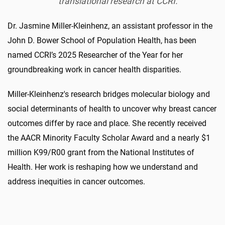
translational research at CCRI.
Dr. Jasmine Miller-Kleinhenz, an assistant professor in the
John D. Bower School of Population Health, has been
named CCRI’s 2025 Researcher of the Year for her
groundbreaking work in cancer health disparities.
Miller-Kleinhenz's research bridges molecular biology and
social determinants of health to uncover why breast cancer
outcomes differ by race and place. She recently received
the AACR Minority Faculty Scholar Award and a nearly $1
million K99/R00 grant from the National Institutes of
Health. Her work is reshaping how we understand and
address inequities in cancer outcomes.