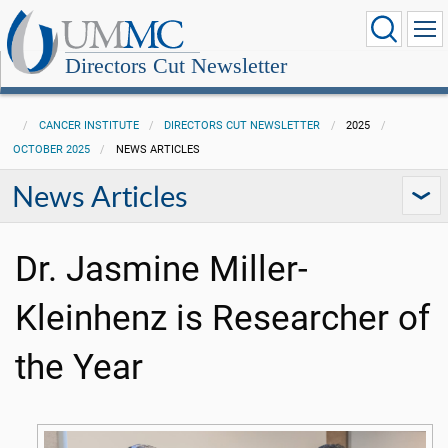
Directors Cut Newsletter
CANCER INSTITUTE
DIRECTORS CUT NEWSLETTER
2025
OCTOBER 2025
NEWS ARTICLES
News Articles
Dr. Jasmine Miller-
Kleinhenz is Researcher of
the Year