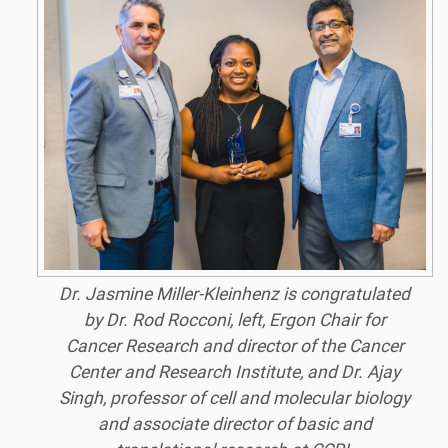
Dr. Jasmine Miller-Kleinhenz is congratulated
by Dr. Rod Rocconi, left, Ergon Chair for
Cancer Research and director of the Cancer
Center and Research Institute, and Dr. Ajay
Singh, professor of cell and molecular biology
and associate director of basic and