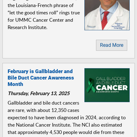
the Louisiana-French phrase of
“let the good times roll” rings true
for UMMC Cancer Center and
Research Institute.
Read More
February is Gallbladder and
Bile Duct Cancer Awareness
Month
Thursday, February 13, 2025
Gallbladder and bile duct cancers
are rare, with about 12,350 cases
expected to have been diagnosed in 2024, according to
the National Cancer Institute. The NCI also estimated
that approximately 4,530 people would die from these