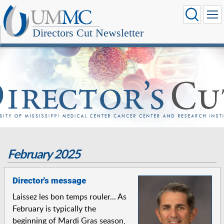
Directors Cut Newsletter
February 2025
Director's message
Laissez les bon temps rouler... As
February is typically the
beginning of Mardi Gras season,