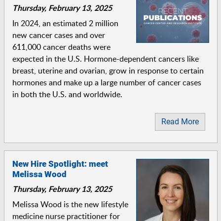
Thursday, February 13, 2025
In 2024, an estimated 2 million
new cancer cases and over
611,000 cancer deaths were
expected in the U.S. Hormone-dependent cancers like
breast, uterine and ovarian, grow in response to certain
hormones and make up a large number of cancer cases
in both the U.S. and worldwide.
Read More
New Hire Spotlight: meet
Melissa Wood
Thursday, February 13, 2025
Melissa Wood is the new lifestyle
medicine nurse practitioner for