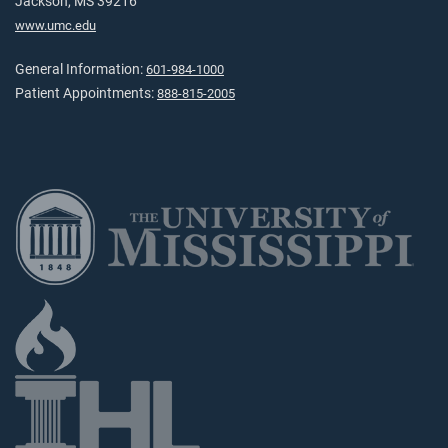
Jackson, MS 39216
www.umc.edu
General Information:
601-984-1000
Patient Appointments:
888-815-2005