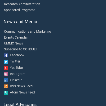
Research Administration
Sponsored Programs
News and Media
Communications and Marketing
Events Calendar
UMMC News
Subscribe to CONSULT
Facebook
Twitter
YouTube
Instagram
LinkedIn
RSS News Feed
Atom News Feed
Legal Advisories