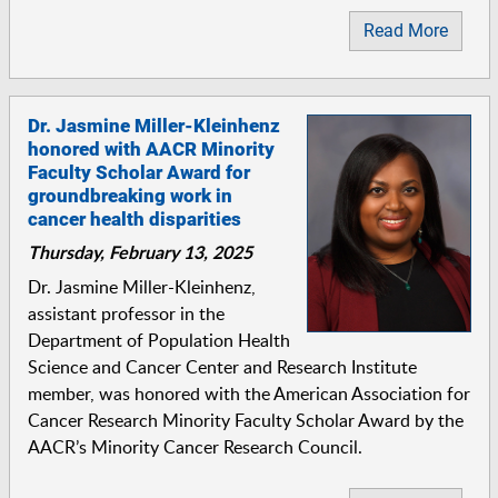
Read More
Dr. Jasmine Miller-Kleinhenz
honored with AACR Minority
Faculty Scholar Award for
groundbreaking work in
cancer health disparities
Thursday, February 13, 2025
Dr. Jasmine Miller-Kleinhenz,
assistant professor in the
Department of Population Health
Science and Cancer Center and Research Institute
member, was honored with the American Association for
Cancer Research Minority Faculty Scholar Award by the
AACR’s Minority Cancer Research Council.