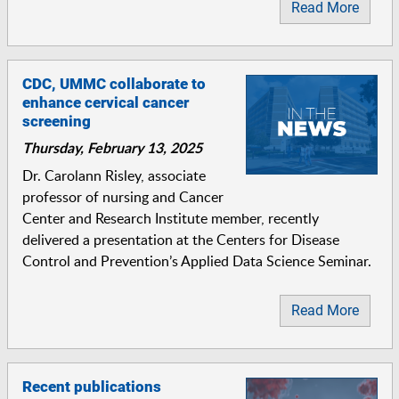
Read More
CDC, UMMC collaborate to
enhance cervical cancer
screening
Thursday, February 13, 2025
Dr. Carolann Risley, associate
professor of nursing and Cancer
Center and Research Institute member, recently
delivered a presentation at the Centers for Disease
Control and Prevention’s Applied Data Science Seminar.
Read More
Recent publications