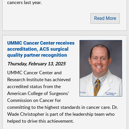
cancers last year.
Read More
UMMC Cancer Center receives
accreditation, ACS surgical
quality partner recognition
Thursday, February 13, 2025
UMMC Cancer Center and
Research Institute has achieved
accredited status from the
American College of Surgeons’
Commission on Cancer for
committing to the highest standards in cancer care. Dr.
Wade Christopher is part of the leadership team who
helped to drive this achievement.