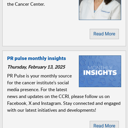
the Cancer Center.
Read More
PR pulse monthly insights
Thursday, February 13, 2025
PR Pulse is your monthly source
for the cancer institute's social
media presence. For the latest
news and updates on the CCRI, please follow us on
Facebook, X and Instagram. Stay connected and engaged
with our latest initiatives and developments!
Read More