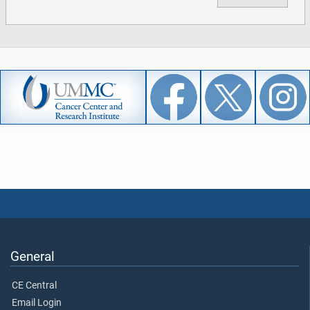
General
CE Central
Email Login