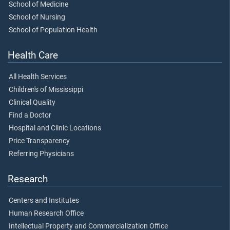
School of Medicine
School of Nursing
School of Population Health
Health Care
All Health Services
Children's of Mississippi
Clinical Quality
Find a Doctor
Hospital and Clinic Locations
Price Transparency
Referring Physicians
Research
Centers and Institutes
Human Research Office
Intellectual Property and Commercialization Office