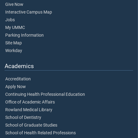
Give Now
Interactive Campus Map
Jobs
My UMMC
Parking Information
Site Map
Workday
Academics
Accreditation
Apply Now
Continuing Health Professional Education
Office of Academic Affairs
Rowland Medical Library
School of Dentistry
School of Graduate Studies
School of Health Related Professions