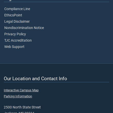
Compliance Line
EthicsPoint
Legal Disclaimer
Nondiscrimination Notice
Privacy Policy
TJC Accreditation
Web Support
Our Location and Contact Info
Interactive Campus Map
Parking Information
2500 North State Street