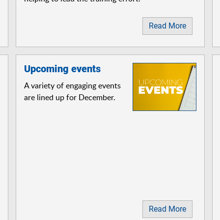
Read More
Upcoming events
A variety of engaging events
are lined up for December.
Read More