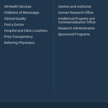
All Health Services
Centers and Institutes
Children's of Mississippi
Human Research Office
Clinical Quality
Intellectual Property and
Commercialization Office
Find a Doctor
Research Administration
Hospital and Clinic Locations
Sponsored Programs
Price Transparency
Referring Physicians