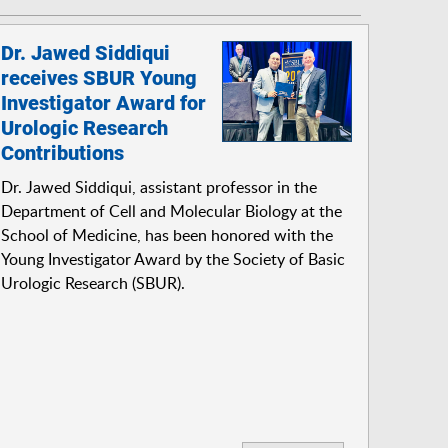
Dr. Jawed Siddiqui
receives SBUR Young
Investigator Award for
Urologic Research
Contributions
Dr. Jawed Siddiqui, assistant professor in the
Department of Cell and Molecular Biology at the
School of Medicine, has been honored with the
Young Investigator Award by the Society of Basic
Urologic Research (SBUR).