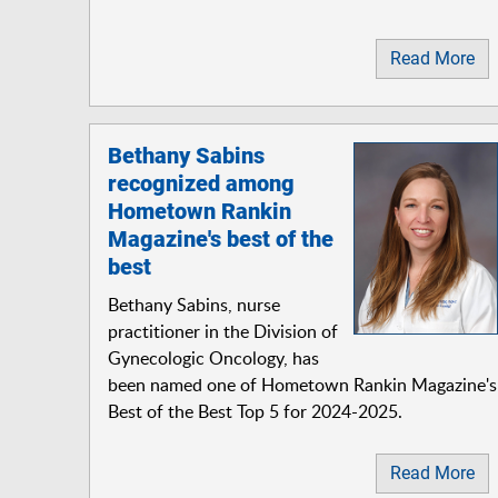
Read More
Bethany Sabins
recognized among
Hometown Rankin
Magazine's best of the
best
Bethany Sabins, nurse
practitioner in the Division of
Gynecologic Oncology, has
been named one of Hometown Rankin Magazine's
Best of the Best Top 5 for 2024-2025.
Read More