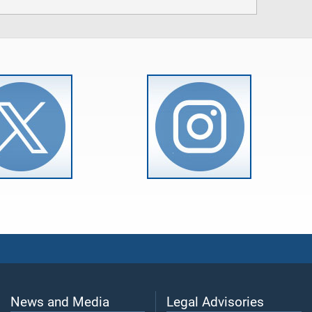
News and Media
Legal Advisories