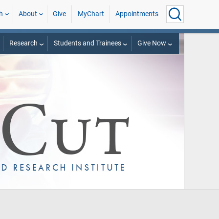
h
About
Give
MyChart
Appointments
Research
Students and Trainees
Give Now