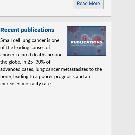
Read More
Recent publications
Small cell lung cancer is one
of the leading causes of
cancer-related deaths around
the globe. In 25–30% of
advanced cases, lung cancer metastasizes to the
bone, leading to a poorer prognosis and an
increased mortality rate.