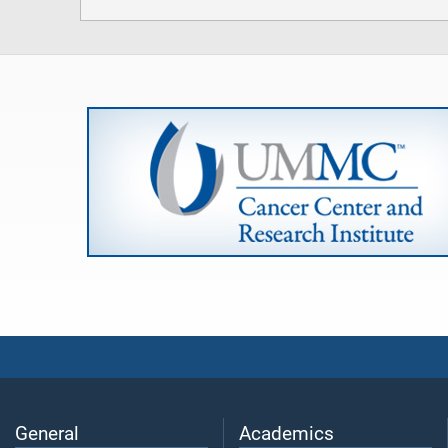
General
Academics