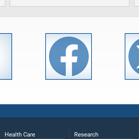
Health Care
Research