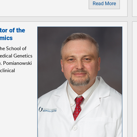
Read More
or of the
omics
the School of
Medical Genetics
e. Pomianowski
clinical