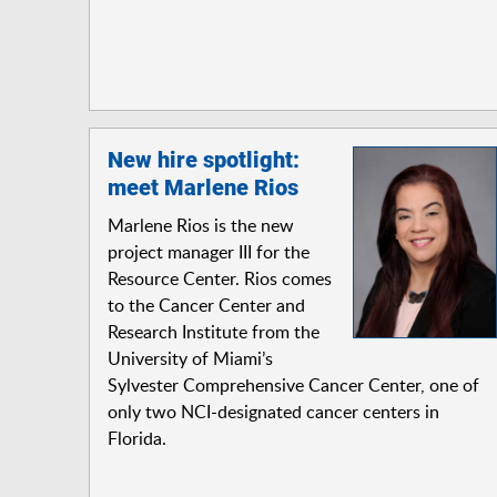
New hire spotlight:
meet Marlene Rios
Marlene Rios is the new
project manager III for the
Resource Center. Rios comes
to the Cancer Center and
Research Institute from the
University of Miami’s
Sylvester Comprehensive Cancer Center, one of
only two NCI-designated cancer centers in
Florida.