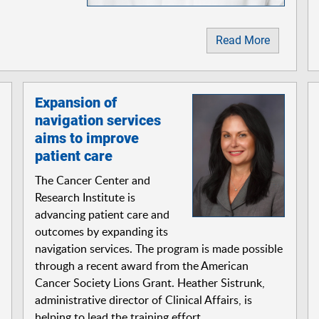
Read More
Expansion of
navigation services
aims to improve
patient care
The Cancer Center and
Research Institute is
advancing patient care and
outcomes by expanding its
navigation services. The program is made possible
through a recent award from the American
Cancer Society Lions Grant. Heather Sistrunk,
administrative director of Clinical Affairs, is
helping to lead the training effort.