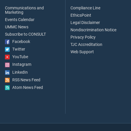
Communications and
Compliance Line
Marketing
EthicsPoint
Events Calendar
Legal Disclaimer
UMMC News
Nondiscrimination Notice
Subscribe to CONSULT
Privacy Policy
Facebook
TJC Accreditation
Twitter
Web Support
YouTube
Instagram
LinkedIn
RSS News Feed
Atom News Feed