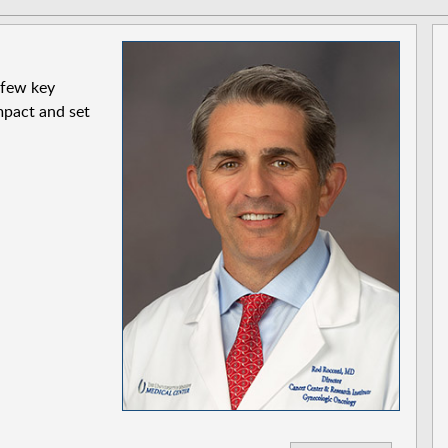
 few key
pact and set