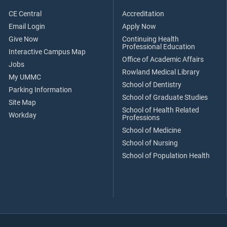
CE Central
Accreditation
Email Login
Apply Now
Give Now
Continuing Health
Professional Education
Interactive Campus Map
Office of Academic Affairs
Jobs
Rowland Medical Library
My UMMC
School of Dentistry
Parking Information
School of Graduate Studies
Site Map
School of Health Related
Workday
Professions
School of Medicine
School of Nursing
School of Population Health