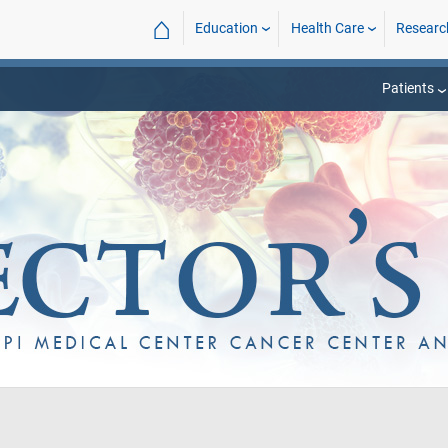
⌂
Education
Health Care
Researc
Patients