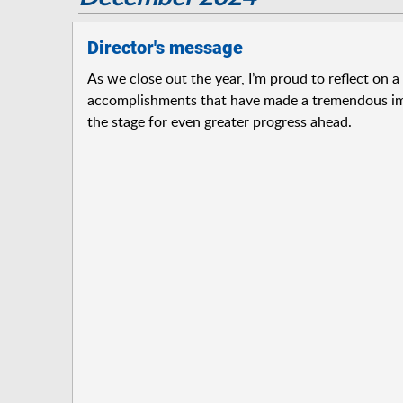
Director's message
As we close out the year, I’m proud to reflect on a
accomplishments that have made a tremendous im
the stage for even greater progress ahead.