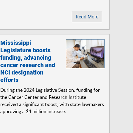
Read More
Mississippi
Legislature boosts
funding, advancing
cancer research and
NCI designation
efforts
During the 2024 Legislative Session, funding for
the Cancer Center and Research Institute
received a significant boost, with state lawmakers
approving a $4 million increase.