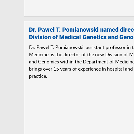
Dr. Pawel T. Pomianowski named direct
Division of Medical Genetics and Gen
Dr. Pawel T. Pomianowski, assistant professor in 
Medicine, is the director of the new Division of 
and Genomics within the Department of Medicin
brings over 15 years of experience in hospital and 
practice.