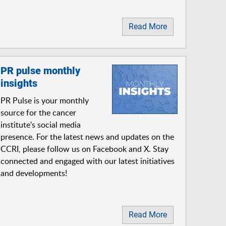
Read More
PR pulse monthly
insights
PR Pulse is your monthly
source for the cancer
institute's social media
presence. For the latest news and updates on the
CCRI, please follow us on Facebook and X. Stay
connected and engaged with our latest initiatives
and developments!
Read More