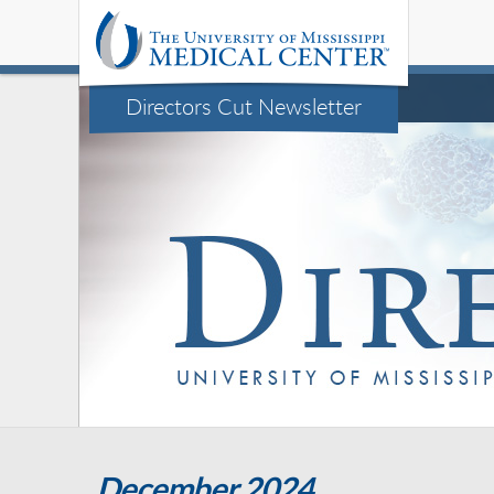
Directors Cut Newsletter
December 2024