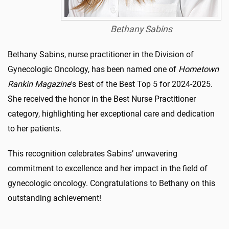
Bethany Sabins
Bethany Sabins, nurse practitioner in the Division of
Gynecologic Oncology, has been named one of
Hometown
Rankin Magazine
's Best of the Best Top 5 for 2024-2025.
She received the honor in the Best Nurse Practitioner
category, highlighting her exceptional care and dedication
to her patients.
This recognition celebrates Sabins’ unwavering
commitment to excellence and her impact in the field of
gynecologic oncology. Congratulations to Bethany on this
outstanding achievement!