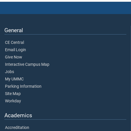
General
CE Central
Email Login
Give Now
Interactive Campus Map
Jobs
My UMMC
Parking Information
Site Map
Workday
Academics
Accreditation