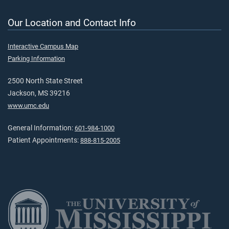
Our Location and Contact Info
Interactive Campus Map
Parking Information
2500 North State Street
Jackson, MS 39216
www.umc.edu
General Information:
601-984-1000
Patient Appointments:
888-815-2005