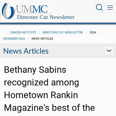
Directors Cut Newsletter
CANCER INSTITUTE
DIRECTORS CUT NEWSLETTER
2024
DECEMBER 2024
NEWS ARTICLES
News Articles
Bethany Sabins
recognized among
Hometown Rankin
Magazine's best of the