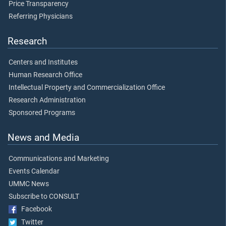
Price Transparency
Referring Physicians
Research
Centers and Institutes
Human Research Office
Intellectual Property and Commercialization Office
Research Administration
Sponsored Programs
News and Media
Communications and Marketing
Events Calendar
UMMC News
Subscribe to CONSULT
Facebook
Twitter