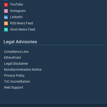
YouTube
Instagram
LinkedIn
RSS News Feed
Atom News Feed
Legal Advisories
Compliance Line
EthicsPoint
Legal Disclaimer
Nondiscrimination Notice
Privacy Policy
TJC Accreditation
Web Support