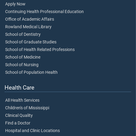
Apply Now
Continuing Health Professional Education
Office of Academic Affairs
Rowland Medical Library
School of Dentistry
School of Graduate Studies
School of Health Related Professions
School of Medicine
School of Nursing
School of Population Health
Health Care
All Health Services
Children's of Mississippi
Clinical Quality
Find a Doctor
Hospital and Clinic Locations