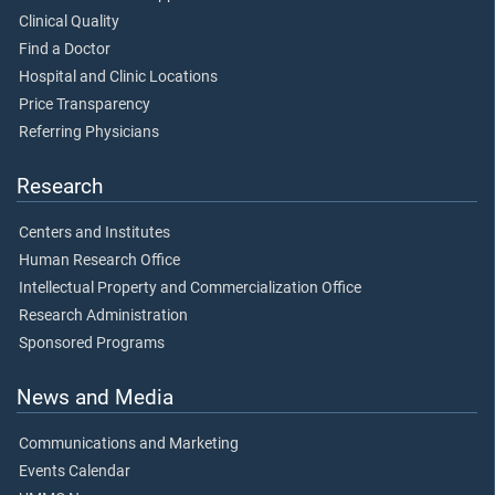
Clinical Quality
Find a Doctor
Hospital and Clinic Locations
Price Transparency
Referring Physicians
Research
Centers and Institutes
Human Research Office
Intellectual Property and Commercialization Office
Research Administration
Sponsored Programs
News and Media
Communications and Marketing
Events Calendar