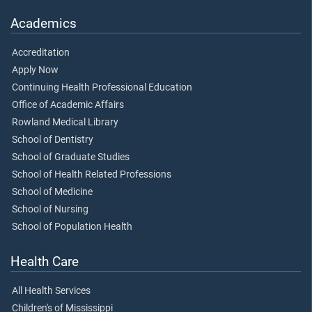
Academics
Accreditation
Apply Now
Continuing Health Professional Education
Office of Academic Affairs
Rowland Medical Library
School of Dentistry
School of Graduate Studies
School of Health Related Professions
School of Medicine
School of Nursing
School of Population Health
Health Care
All Health Services
Children's of Mississippi