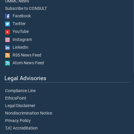
UMMC News
Subscribe to CONSULT
Facebook
Twitter
YouTube
Instagram
LinkedIn
RSS News Feed
Atom News Feed
Legal Advisories
Compliance Line
EthicsPoint
Legal Disclaimer
Nondiscrimination Notice
Privacy Policy
TJC Accreditation