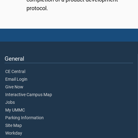
protocol.
General
CE Central
Email Login
Give Now
Interactive Campus Map
Jobs
My UMMC
Parking Information
Site Map
Workday