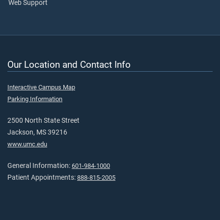
Web Support
Our Location and Contact Info
Interactive Campus Map
Parking Information
2500 North State Street
Jackson, MS 39216
www.umc.edu
General Information:
601-984-1000
Patient Appointments:
888-815-2005