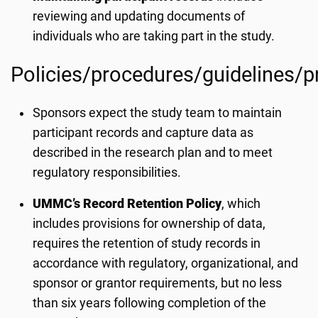
reviewing and updating documents of
individuals who are taking part in the study.
Policies/procedures/guidelines/
Sponsors expect the study team to maintain
participant records and capture data as
described in the research plan and to meet
regulatory responsibilities.
UMMC’s Record Retention Policy
, which
includes provisions for ownership of data,
requires the retention of study records in
accordance with regulatory, organizational, and
sponsor or grantor requirements, but no less
than six years following completion of the