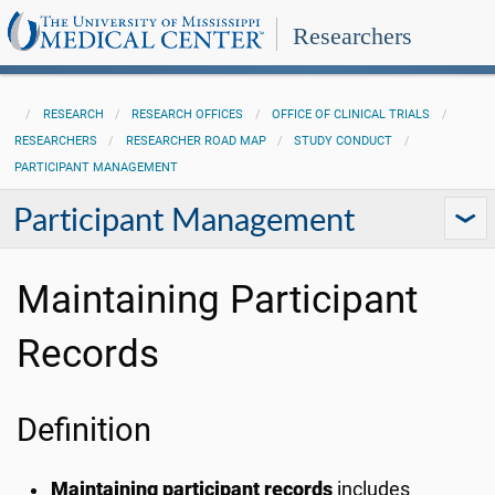
Researchers
RESEARCH
RESEARCH OFFICES
OFFICE OF CLINICAL TRIALS
RESEARCHERS
RESEARCHER ROAD MAP
STUDY CONDUCT
PARTICIPANT MANAGEMENT
Participant Management
Maintaining Participant
Records
Definition
Maintaining participant records
includes