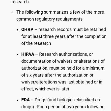
research.
The following summarizes a few of the more
common regulatory requirements:
OHRP
– research records must be retained
for at least three years after the completion
of the research
HIPAA
– Research authorizations, or
documentation of waivers or alterations of
authorization, must be held for a minimum
of six years after the authorization or
waiver/alterations was last obtained or in
effect, whichever is later
FDA
– Drugs (and biologics classified as
drugs) - For a period of two years following