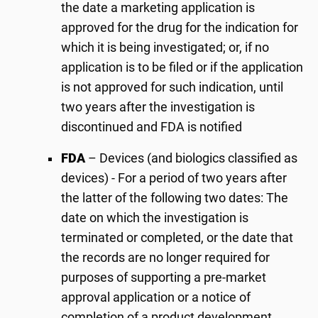
the date a marketing application is
approved for the drug for the indication for
which it is being investigated; or, if no
application is to be filed or if the application
is not approved for such indication, until
two years after the investigation is
discontinued and FDA is notified
FDA
– Devices (and biologics classified as
devices) - For a period of two years after
the latter of the following two dates: The
date on which the investigation is
terminated or completed, or the date that
the records are no longer required for
purposes of supporting a pre-market
approval application or a notice of
completion of a product development