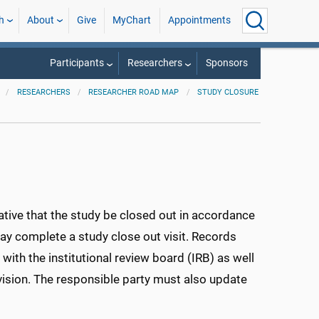
h
About
Give
MyChart
Appointments
Participants
Researchers
Sponsors
RESEARCHERS
RESEARCHER ROAD MAP
STUDY CLOSURE
rative that the study be closed out in accordance
may complete a study close out visit. Records
ith the institutional review board (IRB) as well
ision. The responsible party must also update