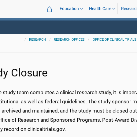
⌂
Education
Health Care
Researc
RESEARCH
RESEARCH OFFICES
OFFICE OF CLINICAL TRIALS
dy Closure
e study team completes a clinical research study, it is impe
titutional as well as federal guidelines. The study sponsor 
archived and maintained, and the study must be closed out w
Office of Research and Sponsored Programs, Post-Award Div
y record on clinicaltrials.gov.