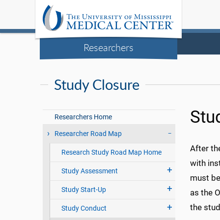
Researchers
Study Closure
Stu
Researchers Home
Researcher Road Map
After th
Research Study Road Map Home
with ins
Study Assessment
must be 
Study Start-Up
as the 
the stud
Study Conduct