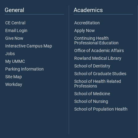
General
Academics
CE Central
Accreditation
Email Login
Apply Now
Give Now
Continuing Health
Professional Education
Interactive Campus Map
Office of Academic Affairs
Jobs
Rowland Medical Library
My UMMC
School of Dentistry
Parking Information
School of Graduate Studies
Site Map
School of Health Related
Workday
Professions
School of Medicine
School of Nursing
School of Population Health