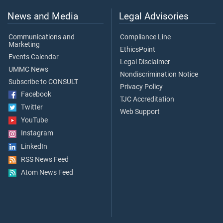
News and Media
Legal Advisories
Communications and
Compliance Line
Marketing
EthicsPoint
Events Calendar
Legal Disclaimer
UMMC News
Nondiscrimination Notice
Subscribe to CONSULT
Privacy Policy
Facebook
TJC Accreditation
Twitter
Web Support
YouTube
Instagram
LinkedIn
RSS News Feed
Atom News Feed