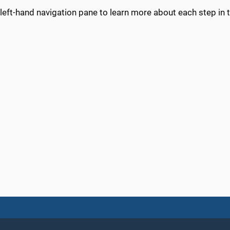
left-hand navigation pane to learn more about each step in