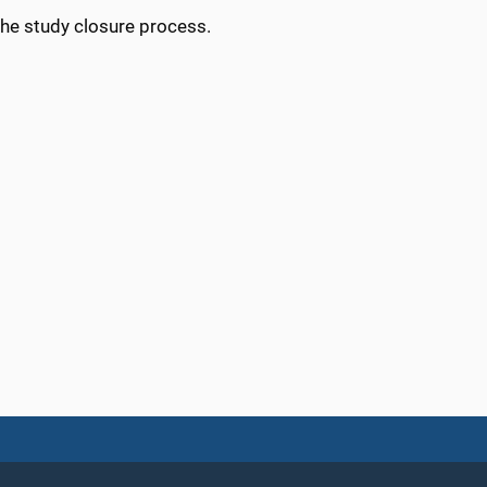
 the study closure process.