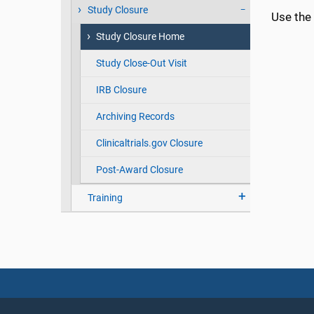
Study Closure
Use the 
Study Closure Home
Study Close-Out Visit
IRB Closure
Archiving Records
Clinicaltrials.gov Closure
Post-Award Closure
Training