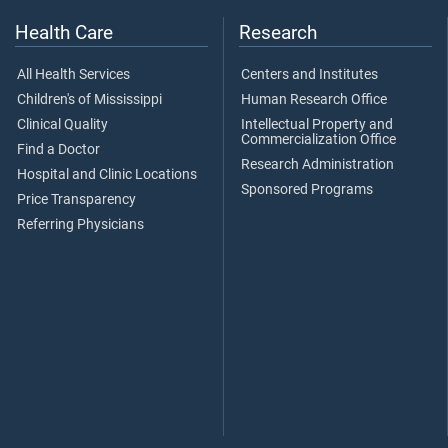
Health Care
Research
All Health Services
Centers and Institutes
Children's of Mississippi
Human Research Office
Clinical Quality
Intellectual Property and
Commercialization Office
Find a Doctor
Research Administration
Hospital and Clinic Locations
Sponsored Programs
Price Transparency
Referring Physicians