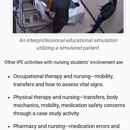
An interprofessional educational simulation
utilizing a simulated patient.
Other IPE activities with nursing students' involvement are:
Occupational therapy and nursing—mobility,
transfers and how to assess vital signs.
Physical therapy and nursing—transfers, body
mechanics, mobility, medication safety concerns
through a case study activity
Pharmacy and nursing—medication errors and