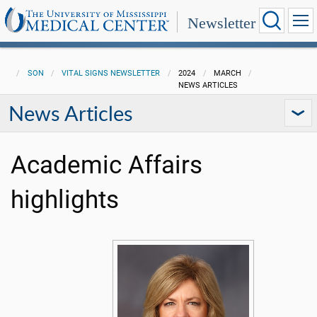
Newsletter
SON
VITAL SIGNS NEWSLETTER
2024
MARCH
NEWS ARTICLES
News Articles
Academic Affairs
highlights