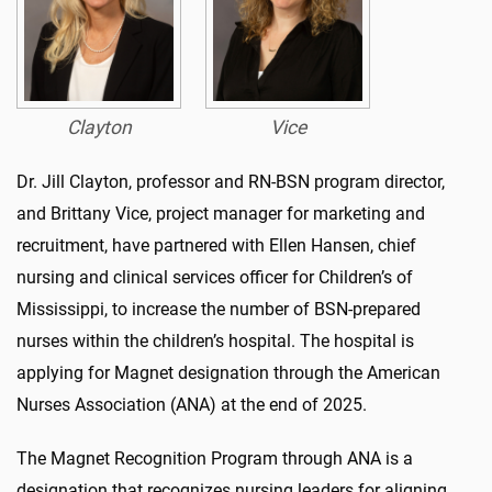
Clayton
Vice
Dr. Jill Clayton, professor and RN-BSN program director,
and Brittany Vice, project manager for marketing and
recruitment, have partnered with Ellen Hansen, chief
nursing and clinical services officer for Children’s of
Mississippi, to increase the number of BSN-prepared
nurses within the children’s hospital. The hospital is
applying for Magnet designation through the American
Nurses Association (ANA) at the end of 2025.
The Magnet Recognition Program through ANA is a
designation that recognizes nursing leaders for aligning