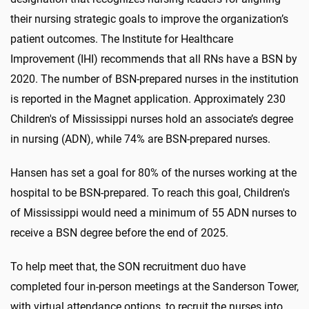
their nursing strategic goals to improve the organization’s
patient outcomes. The Institute for Healthcare
Improvement (IHI) recommends that all RNs have a BSN by
2020. The number of BSN-prepared nurses in the institution
is reported in the Magnet application. Approximately 230
Children's of Mississippi nurses hold an associate’s degree
in nursing (ADN), while 74% are BSN-prepared nurses.
Hansen has set a goal for 80% of the nurses working at the
hospital to be BSN-prepared. To reach this goal, Children's
of Mississippi would need a minimum of 55 ADN nurses to
receive a BSN degree before the end of 2025.
To help meet that, the SON recruitment duo have
completed four in-person meetings at the Sanderson Tower,
with virtual attendance options, to recruit the nurses into