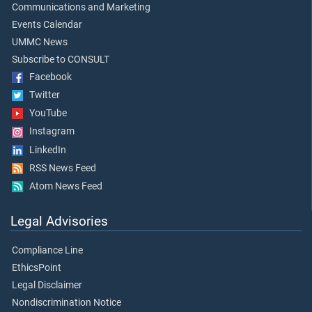
Communications and Marketing
Events Calendar
UMMC News
Subscribe to CONSULT
Facebook
Twitter
YouTube
Instagram
LinkedIn
RSS News Feed
Atom News Feed
Legal Advisories
Compliance Line
EthicsPoint
Legal Disclaimer
Nondiscrimination Notice