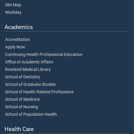
Site Map
Workday
Academics
Accreditation
Apply Now
Continuing Health Professional Education
Office of Academic Affairs
Rowland Medical Library
School of Dentistry
School of Graduate Studies
School of Health Related Professions
School of Medicine
School of Nursing
School of Population Health
Health Care