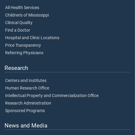
All Health Services
Children's of Mississippi
Clinical Quality
Find a Doctor
Hospital and Clinic Locations
Price Transparency
Referring Physicians
Research
Centers and Institutes
Human Research Office
Intellectual Property and Commercialization Office
Research Administration
Sponsored Programs
News and Media