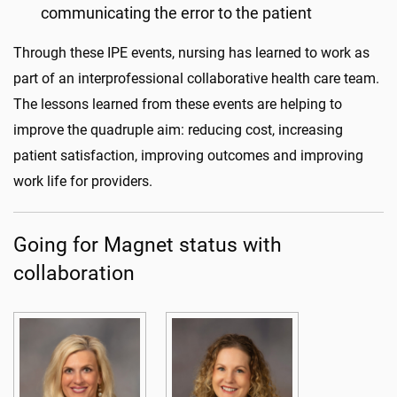
communicating the error to the patient
Through these IPE events, nursing has learned to work as
part of an interprofessional collaborative health care team.
The lessons learned from these events are helping to
improve the quadruple aim: reducing cost, increasing
patient satisfaction, improving outcomes and improving
work life for providers.
Going for Magnet status with
collaboration