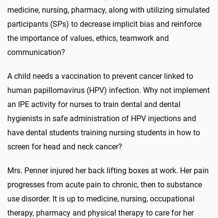
medicine, nursing, pharmacy, along with utilizing simulated
participants (SPs) to decrease implicit bias and reinforce
the importance of values, ethics, teamwork and
communication?
A child needs a vaccination to prevent cancer linked to
human papillomavirus (HPV) infection. Why not implement
an IPE activity for nurses to train dental and dental
hygienists in safe administration of HPV injections and
have dental students training nursing students in how to
screen for head and neck cancer?
Mrs. Penner injured her back lifting boxes at work. Her pain
progresses from acute pain to chronic, then to substance
use disorder. It is up to medicine, nursing, occupational
therapy, pharmacy and physical therapy to care for her