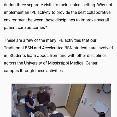
during three separate visits to their clinical setting. Why not
implement an IPE activity to provide the best collaborative
environment between these disciplines to improve overall
patient care outcomes?
These are a few of the many IPE activities that our
Traditional BSN and Accelerated BSN students are involved
in. Students learn about, from and with other disciplines
across the University of Mississippi Medical Center
campus through these activities.