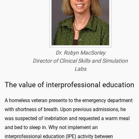
Dr. Robyn MacSorley
Director of Clinical Skills and Simulation
Labs
The value of interprofessional education
A homeless veteran presents to the emergency department
with shortness of breath. Upon previous admissions, he
was suspected of inebriation and requested a warm meal
and bed to sleep in. Why not implement an
interprofessional education (IPE) activity between