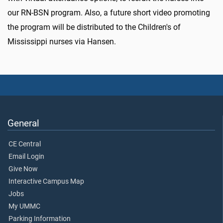
our RN-BSN program. Also, a future short video promoting
the program will be distributed to the Children's of
Mississippi nurses via Hansen.
General
CE Central
Email Login
Give Now
Interactive Campus Map
Jobs
My UMMC
Parking Information