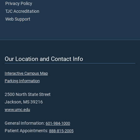
Privacy Policy
TJC Accreditation
Web Support
Our Location and Contact Info
Interactive Campus Map
Parking Information
2500 North State Street
Jackson, MS 39216
www.umc.edu
General Information:
601-984-1000
Patient Appointments:
888-815-2005