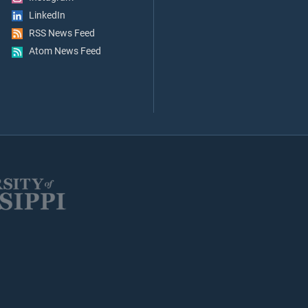
LinkedIn
RSS News Feed
Atom News Feed