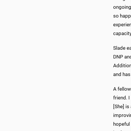
ongoing 
so happy
experien
capacity
Slade e
DNP and 
Addition
and has 
A fellow
friend. 
[She] is
improvin
hopeful 