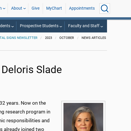
h
About
Give
MyChart
Appointments
udents
Prospective Students
Faculty and Staff
ITAL SIGNS NEWSLETTER
2023
OCTOBER
NEWS ARTICLES
 Deloris Slade
r 32 years. Now on the
ing research program in
nic responsibilities and
as already joined two