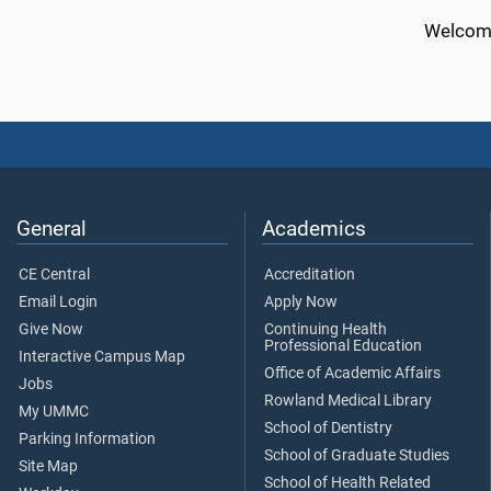
Welcome
General
Academics
CE Central
Accreditation
Email Login
Apply Now
Give Now
Continuing Health
Professional Education
Interactive Campus Map
Office of Academic Affairs
Jobs
Rowland Medical Library
My UMMC
School of Dentistry
Parking Information
School of Graduate Studies
Site Map
School of Health Related