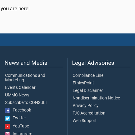
you are here!
News and Media
Legal Advisories
Communications and
Compliance Line
Marketing
EthicsPoint
Events Calendar
Legal Disclaimer
UMMC News
Nondiscrimination Notice
Subscribe to CONSULT
Privacy Policy
Facebook
TJC Accreditation
Twitter
Web Support
YouTube
Instagram