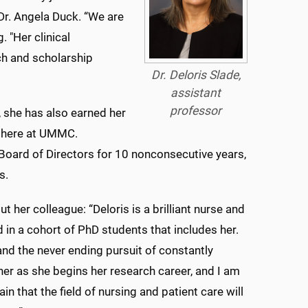
Dr. Angela Duck. “We are
. "Her clinical
ch and scholarship
Dr. Deloris Slade,
assistant
professor
 she has also earned her
g here at UMMC.
 Board of Directors for 10 nonconsecutive years,
s.
 her colleague: “Deloris is a brilliant nurse and
 in a cohort of PhD students that includes her.
nd the never ending pursuit of constantly
 her as she begins her research career, and I am
in that the field of nursing and patient care will