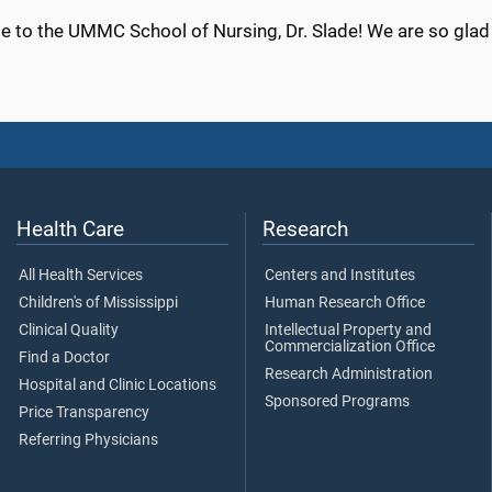
 to the UMMC School of Nursing, Dr. Slade! We are so glad 
Health Care
Research
All Health Services
Centers and Institutes
Children's of Mississippi
Human Research Office
Clinical Quality
Intellectual Property and
Commercialization Office
Find a Doctor
Research Administration
Hospital and Clinic Locations
Sponsored Programs
Price Transparency
Referring Physicians