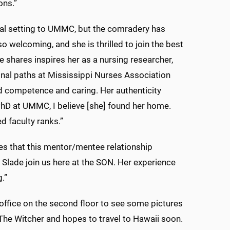
ons.”
cal setting to UMMC, but the comradery has
 welcoming, and she is thrilled to join the best
 shares inspires her as a nursing researcher,
ional paths at Mississippi Nurses Association
d competence and caring. Her authenticity
hD at UMMC, I believe [she] found her home.
d faculty ranks.”
es that this mentor/mentee relationship
 Slade join us here at the SON. Her experience
.”
office on the second floor to see some pictures
The Witcher and hopes to travel to Hawaii soon.