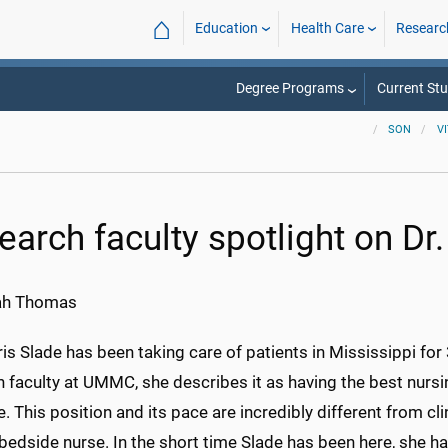
⌂
Education
Health Care
Researc
Degree Programs
Current St
SON
V
earch faculty spotlight on Dr.
ah Thomas
ris Slade has been taking care of patients in Mississippi fo
h faculty at UMMC, she describes it as having the best nurs
e. This position and its pace are incredibly different from cli
bedside nurse. In the short time Slade has been here, she h