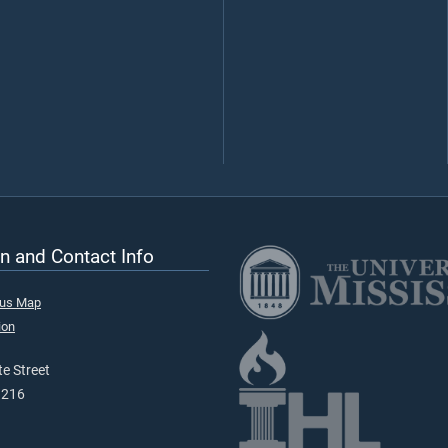
n and Contact Info
pus Map
ion
e Street
9216