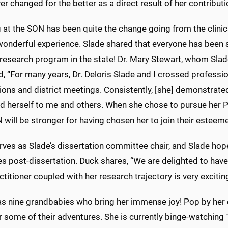
er changed for the better as a direct result of her contributi
 at the SON has been quite the change going from the clini
onderful experience. Slade shared that everyone has been so
research program in the state! Dr. Mary Stewart, whom Slade
d, “For many years, Dr. Deloris Slade and I crossed profess
ions and district meetings. Consistently, [she] demonstrate
d herself to me and others. When she chose to pursue her P
will be stronger for having chosen her to join their esteeme
rves as Slade’s dissertation committee chair, and Slade hop
s post-dissertation. Duck shares, “We are delighted to have
ctitioner coupled with her research trajectory is very exciting
as nine grandbabies who bring her immense joy! Pop by her 
 some of their adventures. She is currently binge-watching 