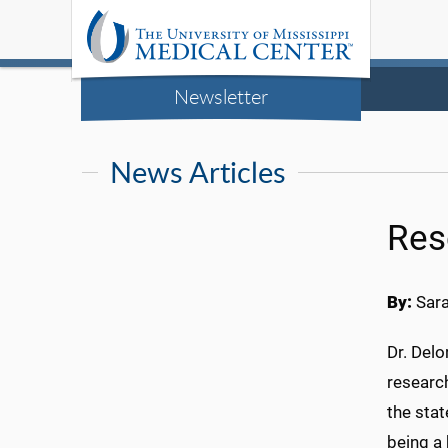
Newsletter
News Articles
Res
By:
Sar
Dr. Delo
researc
the stat
being a 