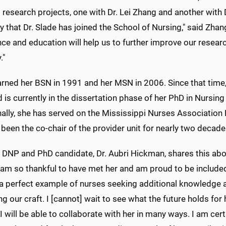
research projects, one with Dr. Lei Zhang and another with 
 that Dr. Slade has joined the School of Nursing," said Zhang
ce and education will help us to further improve our resear
."
arned her BSN in 1991 and her MSN in 2006. Since that time,
is currently in the dissertation phase of her PhD in Nursin
ally, she has served on the Mississippi Nurses Association
been the co-chair of the provider unit for nearly two decade
 DNP and PhD candidate, Dr. Aubri Hickman, shares this about
I am so thankful to have met her and am proud to be included
 a perfect example of nurses seeking additional knowledge a
g our craft. I [cannot] wait to see what the future holds for
I will be able to collaborate with her in many ways. I am certa