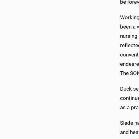
be forev
Working
been a w
nursing 
reflecte
convent
endeare
The SON 
Duck se
continue
as a pra
Slade h
and hear