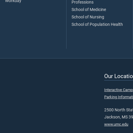
Workday
Professions
School of Medicine
School of Nursing
School of Population Health
Our Locatio
Interactive Cam
Parking Informat
2500 North Stat
Jackson, MS 3
www.umc.edu