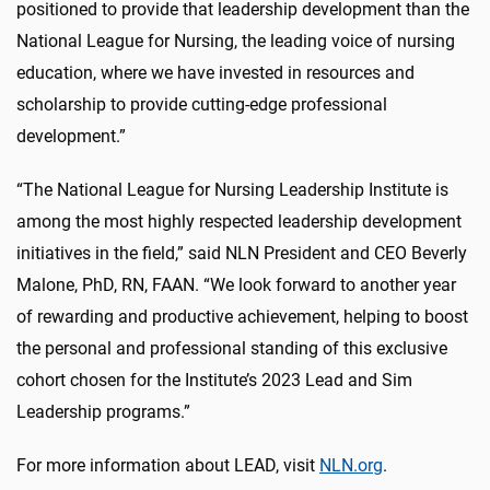
positioned to provide that leadership development than the
National League for Nursing, the leading voice of nursing
education, where we have invested in resources and
scholarship to provide cutting-edge professional
development.”
“The National League for Nursing Leadership Institute is
among the most highly respected leadership development
initiatives in the field,” said NLN President and CEO Beverly
Malone, PhD, RN, FAAN. “We look forward to another year
of rewarding and productive achievement, helping to boost
the personal and professional standing of this exclusive
cohort chosen for the Institute’s 2023 Lead and Sim
Leadership programs.”
For more information about LEAD, visit
NLN.org
.