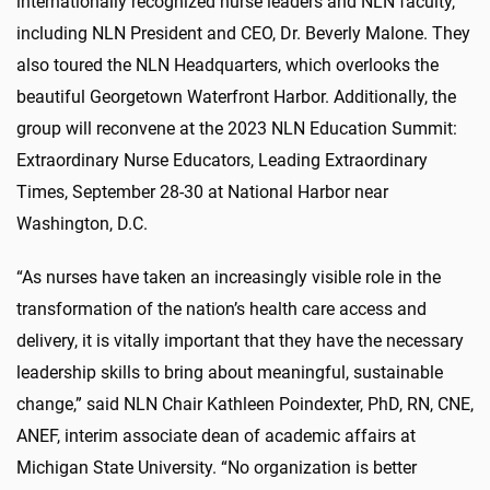
internationally recognized nurse leaders and NLN faculty,
including NLN President and CEO, Dr. Beverly Malone. They
also toured the NLN Headquarters, which overlooks the
beautiful Georgetown Waterfront Harbor. Additionally, the
group will reconvene at the 2023 NLN Education Summit:
Extraordinary Nurse Educators, Leading Extraordinary
Times, September 28-30 at National Harbor near
Washington, D.C.
“As nurses have taken an increasingly visible role in the
transformation of the nation’s health care access and
delivery, it is vitally important that they have the necessary
leadership skills to bring about meaningful, sustainable
change,” said NLN Chair Kathleen Poindexter, PhD, RN, CNE,
ANEF, interim associate dean of academic affairs at
Michigan State University. “No organization is better