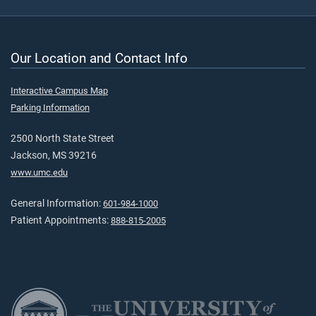
Our Location and Contact Info
Interactive Campus Map
Parking Information
2500 North State Street
Jackson, MS 39216
www.umc.edu
General Information:
601-984-1000
Patient Appointments:
888-815-2005