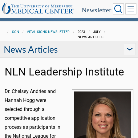
Newsletter
SON
VITAL SIGNS NEWSLETTER
2023
JULY
NEWS ARTICLES
News Articles
NLN Leadership Institute
Dr. Chelsey Andries and
Hannah Hogg were
selected through a
competitive application
process as participants in
the National League for