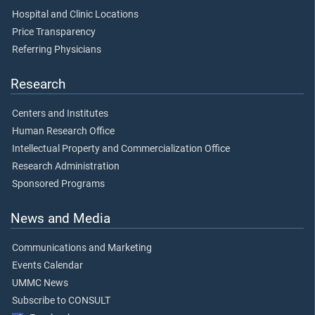
Hospital and Clinic Locations
Price Transparency
Referring Physicians
Research
Centers and Institutes
Human Research Office
Intellectual Property and Commercialization Office
Research Administration
Sponsored Programs
News and Media
Communications and Marketing
Events Calendar
UMMC News
Subscribe to CONSULT