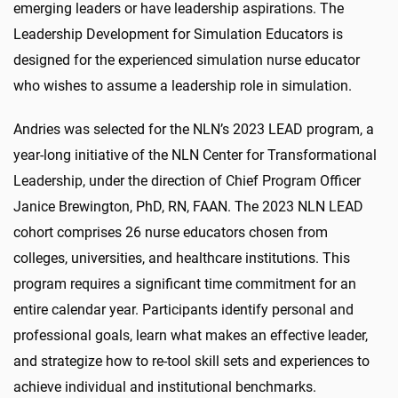
emerging leaders or have leadership aspirations. The
Leadership Development for Simulation Educators is
designed for the experienced simulation nurse educator
who wishes to assume a leadership role in simulation.
Andries was selected for the NLN’s 2023 LEAD program, a
year-long initiative of the NLN Center for Transformational
Leadership, under the direction of Chief Program Officer
Janice Brewington, PhD, RN, FAAN. The 2023 NLN LEAD
cohort comprises 26 nurse educators chosen from
colleges, universities, and healthcare institutions. This
program requires a significant time commitment for an
entire calendar year. Participants identify personal and
professional goals, learn what makes an effective leader,
and strategize how to re-tool skill sets and experiences to
achieve individual and institutional benchmarks.