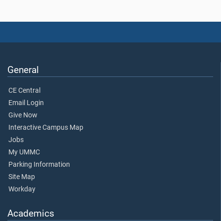
General
CE Central
Email Login
Give Now
Interactive Campus Map
Jobs
My UMMC
Parking Information
Site Map
Workday
Academics