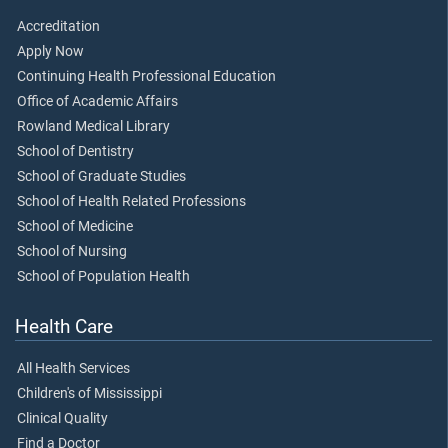
Accreditation
Apply Now
Continuing Health Professional Education
Office of Academic Affairs
Rowland Medical Library
School of Dentistry
School of Graduate Studies
School of Health Related Professions
School of Medicine
School of Nursing
School of Population Health
Health Care
All Health Services
Children's of Mississippi
Clinical Quality
Find a Doctor