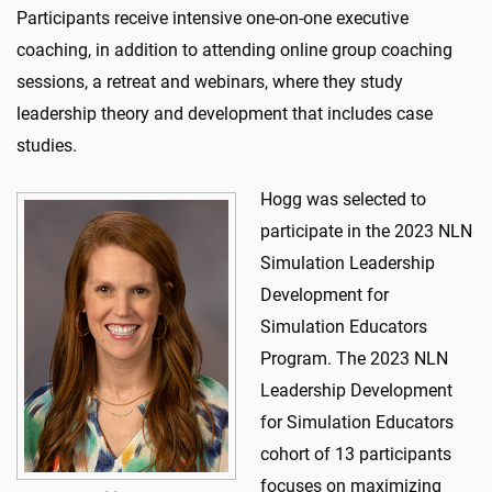
Participants receive intensive one-on-one executive
coaching, in addition to attending online group coaching
sessions, a retreat and webinars, where they study
leadership theory and development that includes case
studies.
Hogg was selected to
participate in the 2023 NLN
Simulation Leadership
Development for
Simulation Educators
Program. The 2023 NLN
Leadership Development
for Simulation Educators
cohort of 13 participants
focuses on maximizing