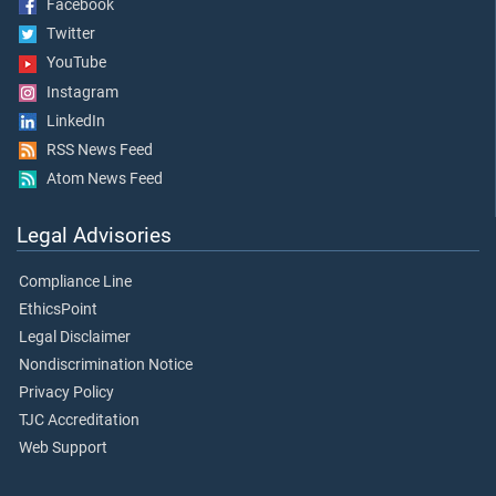
Facebook
Twitter
YouTube
Instagram
LinkedIn
RSS News Feed
Atom News Feed
Legal Advisories
Compliance Line
EthicsPoint
Legal Disclaimer
Nondiscrimination Notice
Privacy Policy
TJC Accreditation
Web Support