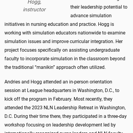
Hogg,
their leadership potential to
instructor
advance simulation
initiatives in nursing education and practice. Hogg is
working with simulation educators nationwide to examine
simulation issues and improve curricular integration. Her
project focuses specifically on assisting undergraduate
faculty to incorporate simulation in the classroom beyond
the traditional “manikin” approach often utilized.
Andries and Hogg attended an in-person orientation
session at League headquarters in Washington, D.C., to
kick off the program in February. Most recently, they
attended the 2023 NLN Leadership Retreat in Washington,
D.C. During their time there, they participated in a three-day
workshop focusing on leadership development led by