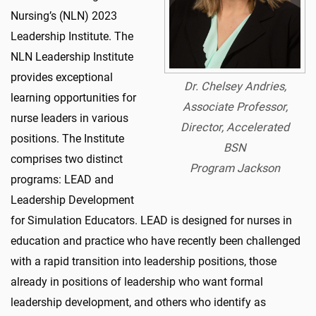
Nursing’s (NLN) 2023
Leadership Institute. The
NLN Leadership Institute
provides exceptional
Dr. Chelsey Andries,
learning opportunities for
Associate Professor,
nurse leaders in various
Director, Accelerated
positions. The Institute
BSN
comprises two distinct
Program Jackson
programs: LEAD and
Leadership Development
for Simulation Educators. LEAD is designed for nurses in
education and practice who have recently been challenged
with a rapid transition into leadership positions, those
already in positions of leadership who want formal
leadership development, and others who identify as