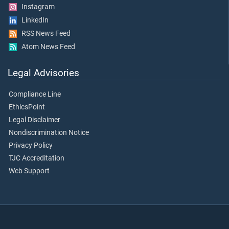
Instagram
LinkedIn
RSS News Feed
Atom News Feed
Legal Advisories
Compliance Line
EthicsPoint
Legal Disclaimer
Nondiscrimination Notice
Privacy Policy
TJC Accreditation
Web Support