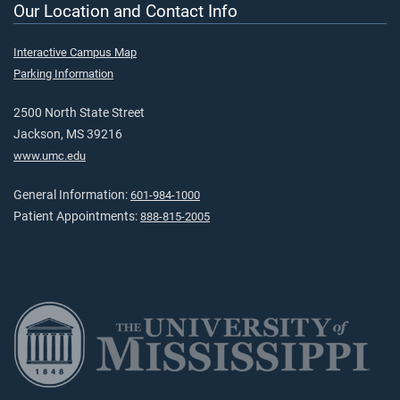
Our Location and Contact Info
Interactive Campus Map
Parking Information
2500 North State Street
Jackson, MS 39216
www.umc.edu
General Information:
601-984-1000
Patient Appointments:
888-815-2005