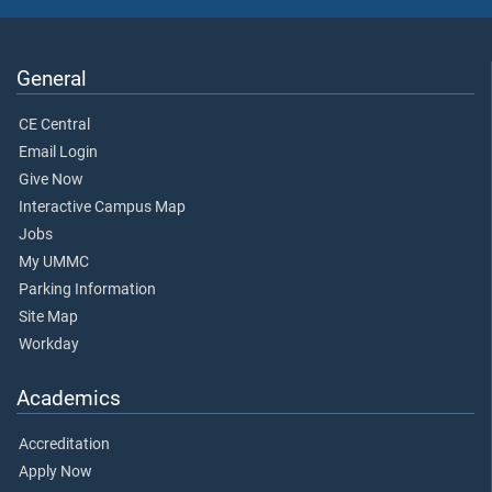
General
CE Central
Email Login
Give Now
Interactive Campus Map
Jobs
My UMMC
Parking Information
Site Map
Workday
Academics
Accreditation
Apply Now