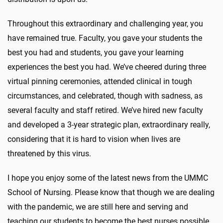
Throughout this extraordinary and challenging year, you
have remained true. Faculty, you gave your students the
best you had and students, you gave your learning
experiences the best you had. We’ve cheered during three
virtual pinning ceremonies, attended clinical in tough
circumstances, and celebrated, though with sadness, as
several faculty and staff retired. We’ve hired new faculty
and developed a 3-year strategic plan, extraordinary really,
considering that it is hard to vision when lives are
threatened by this virus.
I hope you enjoy some of the latest news from the UMMC
School of Nursing. Please know that though we are dealing
with the pandemic, we are still here and serving and
teaching our students to become the best nurses possible.