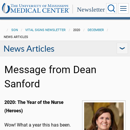
Newsletter
SON
VITAL SIGNS NEWSLETTER
2020
DECEMBER
NEWS ARTICLES
News Articles
Message from Dean
Sanford
2020: The Year of the Nurse
(Heroes)
Wow! What a year this has been.