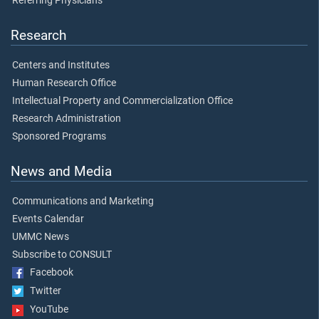
Referring Physicians
Research
Centers and Institutes
Human Research Office
Intellectual Property and Commercialization Office
Research Administration
Sponsored Programs
News and Media
Communications and Marketing
Events Calendar
UMMC News
Subscribe to CONSULT
Facebook
Twitter
YouTube