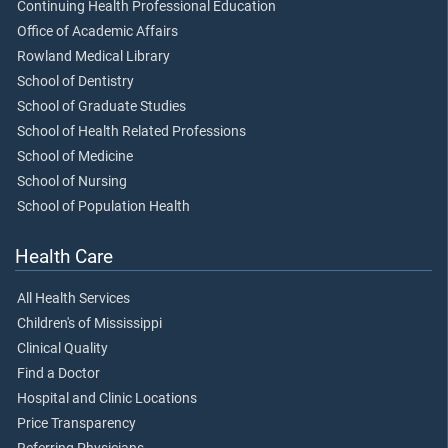
Continuing Health Professional Education
Office of Academic Affairs
Rowland Medical Library
School of Dentistry
School of Graduate Studies
School of Health Related Professions
School of Medicine
School of Nursing
School of Population Health
Health Care
All Health Services
Children's of Mississippi
Clinical Quality
Find a Doctor
Hospital and Clinic Locations
Price Transparency