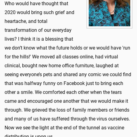
Who would have thought that
2020 would bring such grief and
heartache, and total
transformation of our everyday
lives? I think it is a blessing that
we don’t know what the future holds or we would have 'run
for the hills!' We moved all classes online, had virtual
clinical, bought new home office furniture, laughed at
seeing everyone’s pets and shared any comic we could find
that was halfway funny on Facebook just to bring each
other a smile. We comforted each other when the tears
came and encouraged one another that we would make it
through. We grieved the loss of family members or friends
and many of us have suffered through the virus ourselves.
Now we see the light at the end of the tunnel as vaccine
distribution is upon us.