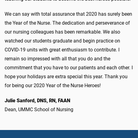
We can say with total assurance that 2020 has surely been
the Year of the Nurse. The dedication and perseverance of
our nursing colleagues has been remarkable. We also
watched our students graduate and begin practice on
COVID-19 units with great enthusiasm to contribute. I
remain so impressed with all that you do and the
commitment that you have to our patients and each other. I
hope your holidays are extra special this year. Thank you
for being our 2020 Year of the Nurse Heroes!
Julie Sanford, DNS, RN, FAAN
Dean, UMMC School of Nursing