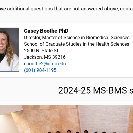
ave additional questions that are not answered above, conta
Casey Boothe PhD
Director, Master of Science in Biomedical Sciences
School of Graduate Studies in the Health Sciences
2500 N. State St.
Jackson, MS 39216
cboothe2@umc.edu
(601) 984-1195
2024-25 MS-BMS s