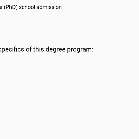
e (
PhD
) school admission
specifics of this degree program: