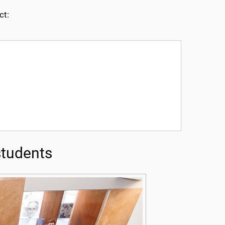
ct:
tudents