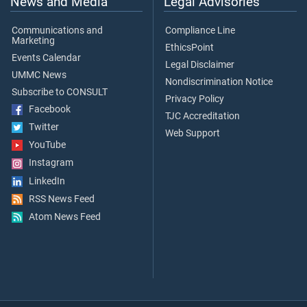
News and Media
Legal Advisories
Communications and
Compliance Line
Marketing
EthicsPoint
Events Calendar
Legal Disclaimer
UMMC News
Nondiscrimination Notice
Subscribe to CONSULT
Privacy Policy
Facebook
TJC Accreditation
Twitter
Web Support
YouTube
Instagram
LinkedIn
RSS News Feed
Atom News Feed