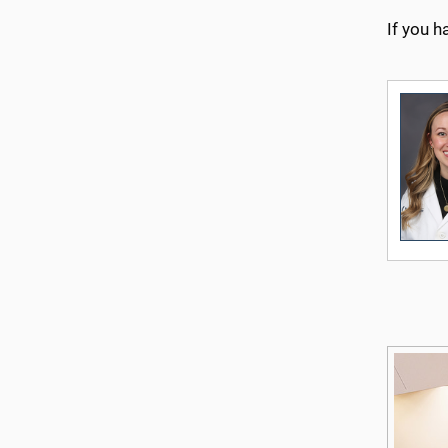
If you h