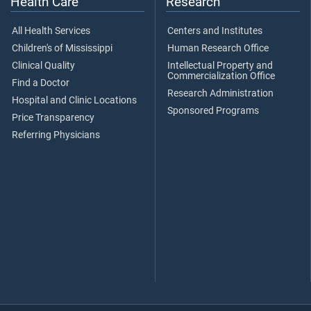
Health Care
Research
All Health Services
Centers and Institutes
Children's of Mississippi
Human Research Office
Clinical Quality
Intellectual Property and
Commercialization Office
Find a Doctor
Research Administration
Hospital and Clinic Locations
Sponsored Programs
Price Transparency
Referring Physicians