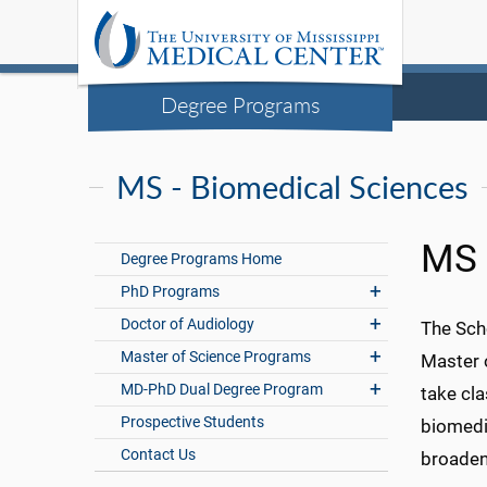
Degree Programs
MS - Biomedical Sciences
MS 
Degree Programs Home
PhD Programs
Doctor of Audiology
The Scho
Master of Science Programs
Master 
MD-PhD Dual Degree Program
take cla
Prospective Students
biomedi
Contact Us
broaden 