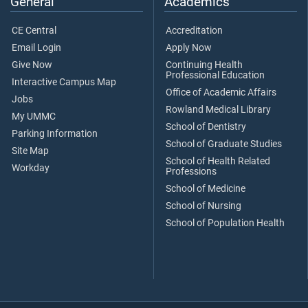
General
Academics
CE Central
Accreditation
Email Login
Apply Now
Give Now
Continuing Health
Professional Education
Interactive Campus Map
Office of Academic Affairs
Jobs
Rowland Medical Library
My UMMC
School of Dentistry
Parking Information
School of Graduate Studies
Site Map
School of Health Related
Workday
Professions
School of Medicine
School of Nursing
School of Population Health