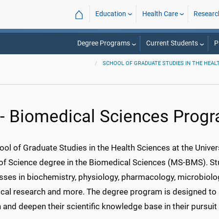
⌂
Education
Health Care
Researc
Degree Programs
Current Students
P
SCHOOL OF GRADUATE STUDIES IN THE HEAL
- Biomedical Sciences Prog
ol of Graduate Studies in the Health Sciences at the Univer
of Science degree in
the Biomedical
Sciences (MS-BMS). Stu
sses in biochemistry, physiology, pharmacology, microbiolo
cal research and more. The degree program is designed to 
and deepen their scientific knowledge base in their pursuit 