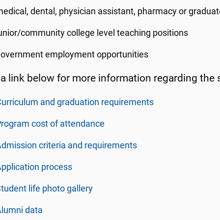
edical, dental, physician assistant, pharmacy or graduat
unior/community college level teaching positions
government employment opportunities
 a link below for more information regarding the 
urriculum and graduation requirements
rogram cost of attendance
dmission criteria and requirements
pplication process
tudent life photo gallery
Alumni data