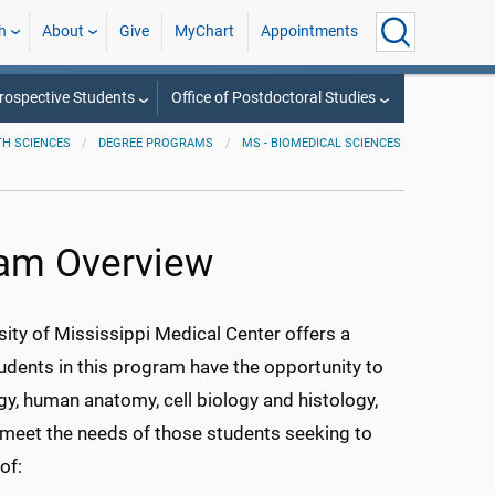
h
About
Give
MyChart
Appointments
rospective Students
Office of Postdoctoral Studies
TH SCIENCES
DEGREE PROGRAMS
MS - BIOMEDICAL SCIENCES
ram Overview
sity of Mississippi Medical Center offers a
dents in this program have the opportunity to
gy, human anatomy, cell biology and histology,
meet the needs of those students seeking to
of: