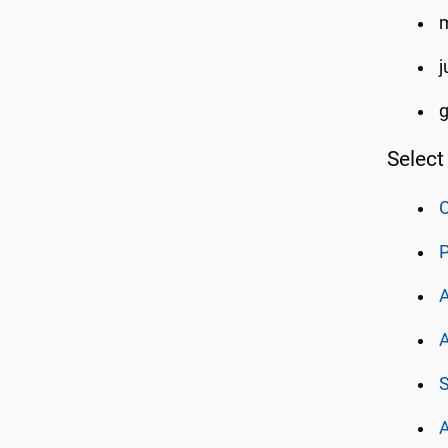
m
j
Select
C
P
A
A
S