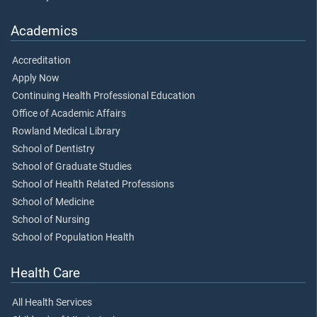
Academics
Accreditation
Apply Now
Continuing Health Professional Education
Office of Academic Affairs
Rowland Medical Library
School of Dentistry
School of Graduate Studies
School of Health Related Professions
School of Medicine
School of Nursing
School of Population Health
Health Care
All Health Services