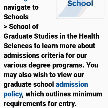
navigate to
Schools
> School of
Graduate Studies in the Health
Sciences to learn more about
admissions criteria for our
various degree programs. You
may also wish to view our
graduate school
admission
policy
, which outlines minimum
requirements for entry.