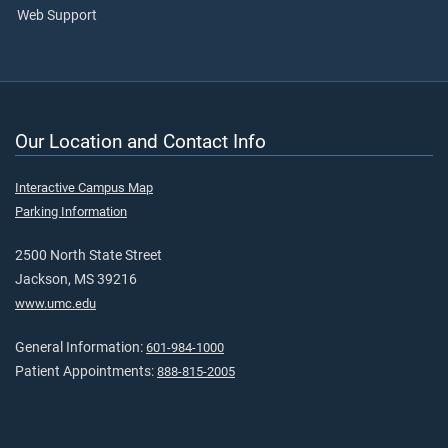
Web Support
Our Location and Contact Info
Interactive Campus Map
Parking Information
2500 North State Street
Jackson, MS 39216
www.umc.edu
General Information:
601-984-1000
Patient Appointments:
888-815-2005