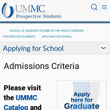
Prospective Students
SCHOOL OF GRADUATE STUDIES IN THE HEALTH SCIENCES
PROSPECTIVE STUDENTS
APPLYING FOR SCHOOL
Applying for School
Admissions Criteria
Please visit
the
UMMC
Catalog
and