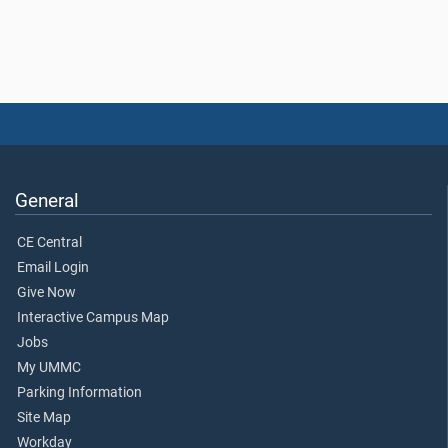
General
CE Central
Email Login
Give Now
Interactive Campus Map
Jobs
My UMMC
Parking Information
Site Map
Workday