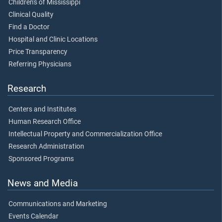
Children's of Mississippi
Clinical Quality
Find a Doctor
Hospital and Clinic Locations
Price Transparency
Referring Physicians
Research
Centers and Institutes
Human Research Office
Intellectual Property and Commercialization Office
Research Administration
Sponsored Programs
News and Media
Communications and Marketing
Events Calendar