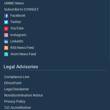
UMMC News
Subscribe to CONSULT
Facebook
Twitter
YouTube
Instagram
LinkedIn
RSS News Feed
Atom News Feed
Legal Advisories
Compliance Line
EthicsPoint
Legal Disclaimer
Nondiscrimination Notice
Privacy Policy
TJC Accreditation