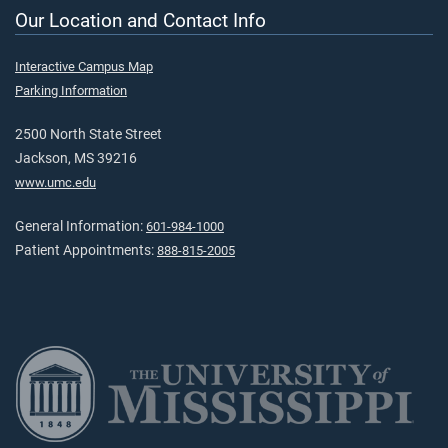
Our Location and Contact Info
Interactive Campus Map
Parking Information
2500 North State Street
Jackson, MS 39216
www.umc.edu
General Information:
601-984-1000
Patient Appointments:
888-815-2005