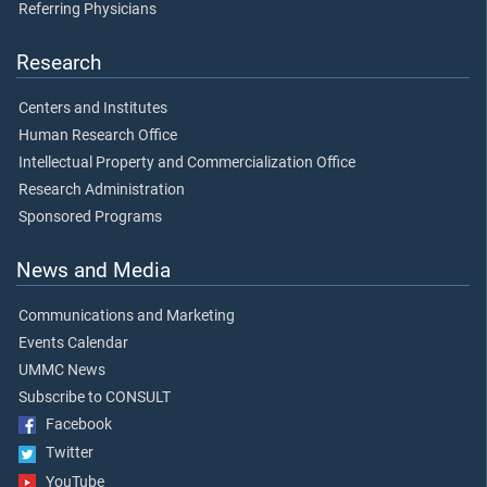
Referring Physicians
Research
Centers and Institutes
Human Research Office
Intellectual Property and Commercialization Office
Research Administration
Sponsored Programs
News and Media
Communications and Marketing
Events Calendar
UMMC News
Subscribe to CONSULT
Facebook
Twitter
YouTube