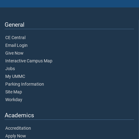
General
CE Central
Email Login
Give Now
Interactive Campus Map
Jobs
My UMMC
Parking Information
Site Map
Workday
Academics
Accreditation
Apply Now