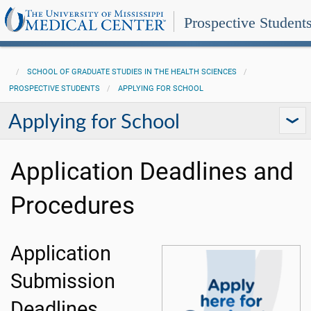
Prospective Student
SCHOOL OF GRADUATE STUDIES IN THE HEALTH SCIENCES
PROSPECTIVE STUDENTS
APPLYING FOR SCHOOL
Applying for School
Application Deadlines and
Procedures
Application
Submission
Deadlines