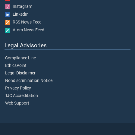
Instagram
LinkedIn
RSS News Feed
Atom News Feed
Legal Advisories
Compliance Line
EthicsPoint
Legal Disclaimer
Nondiscrimination Notice
Privacy Policy
TJC Accreditation
Web Support