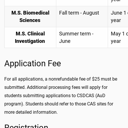
M.S. Biomedical
Fall term - August
June 1 
Sciences
year
M.S. Clinical
Summer term -
May 1 
Investigation
June
year
Application Fee
For all applications, a nonrefundable fee of $25 must be
submitted. Additional processing fees will apply for
students submitting applications to CSDCAS (AuD
program). Students should refer to those CAS sites for
more detailed information.
Registration