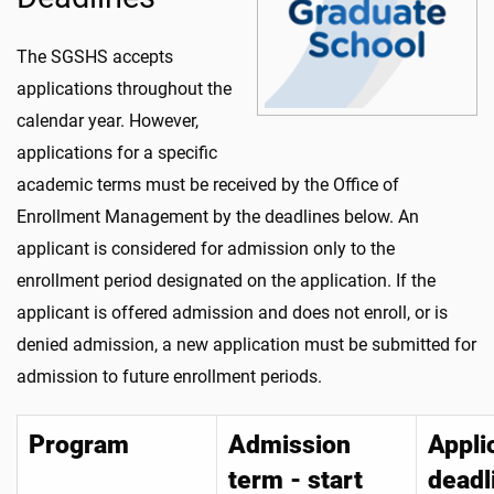
The SGSHS accepts
applications throughout the
calendar year. However,
applications for a specific
academic terms must be received by the Office of
Enrollment Management by the deadlines below. An
applicant is considered for admission only to the
enrollment period designated on the application. If the
applicant is offered admission and does not enroll, or is
denied admission, a new application must be submitted for
admission to future enrollment periods.
Program
Admission
Appli
term - start
deadl