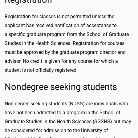
Registration for classes is not permitted unless the
applicant has received notification of acceptance to
a specific graduate program from the School of Graduate
Studies in the Health Sciences. Registration for courses
must be approved by the graduate program director and
advisor. No credit is given for any course for which a
student is not officially registered.
Nondegree seeking students
Non-degree seeking students (NDSS) are individuals who
have not been admitted to a program in the School of
Graduate Studies in the Health Sciences (SGSHS) but may
be considered for admission to the University of