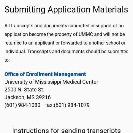
Submitting Application Materials
All transcripts and documents submitted in support of an
application become the property of UMMC and will not be
returned to an applicant or forwarded to another school or
individual. Transcripts and documents should be submitted
to:
Office of Enrollment Management
University of Mississippi Medical Center
2500 N. State St.
Jackson, MS 39216
(601) 984-1080 fax:(601) 984-1079
Instructions for sending transcripts