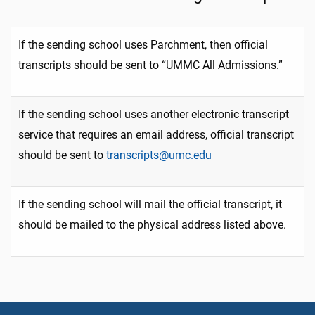
If the sending school uses Parchment, then official
transcripts should be sent to “UMMC All Admissions.”
If the sending school uses another electronic transcript
service that requires an email address, official transcript
should be sent to
transcripts@umc.edu
If the sending school will mail the official transcript, it
should be mailed to the physical address listed above.