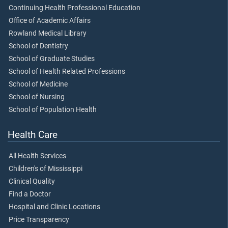
Continuing Health Professional Education
Office of Academic Affairs
Rowland Medical Library
School of Dentistry
School of Graduate Studies
School of Health Related Professions
School of Medicine
School of Nursing
School of Population Health
Health Care
All Health Services
Children's of Mississippi
Clinical Quality
Find a Doctor
Hospital and Clinic Locations
Price Transparency