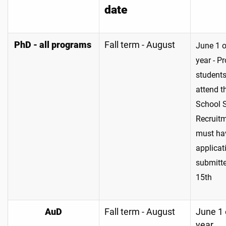
date
PhD - all programs
Fall term - August
June 1 
year - P
students
attend t
School 
Recruit
must ha
applicat
submitt
15th
AuD
Fall term - August
June 1 
year