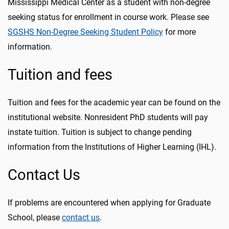
Mississippi Medical Center as a student with non-degree
seeking status for enrollment in course work. Please see
SGSHS Non-Degree Seeking Student Policy
for more
information.
Tuition and fees
Tuition and fees for the academic year can be found on the
institutional website. Nonresident PhD students will pay
instate tuition. Tuition is subject to change pending
information from the Institutions of Higher Learning (IHL).
Contact Us
If problems are encountered when applying for Graduate
School, please
contact us
.