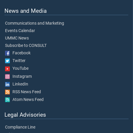
News and Media
Communications and Marketing
Events Calendar
UMMC News
Subscribe to CONSULT
Facebook
Twitter
YouTube
Instagram
LinkedIn
RSS News Feed
Atom News Feed
Legal Advisories
Compliance Line