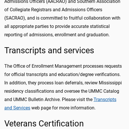
Admissions Officers (AACRAO) and Southern Association
of Collegiate Registrars and Admissions Officers
(SACRAO), and is committed to fruitful collaboration with
all appropriate parties to provide accurate statistical
reporting of admissions, enrollment and graduation.
Transcripts and services
The Office of Enrollment Management processes requests
for official transcripts and education/degree verifications.
In addition, they process loan deferrals, review Mississippi
residency classifications and oversee the UMMC Catalog
and UMMC Bulletin Archive. Please visit the
Transcripts
and Services
web page for more information.
Veterans Certification