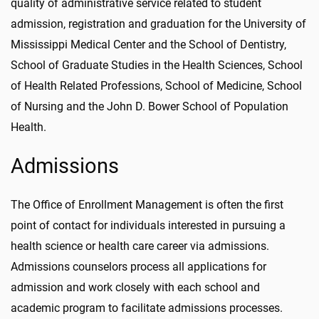
quality of administrative service related to student
admission, registration and graduation for the University of
Mississippi Medical Center and the School of Dentistry,
School of Graduate Studies in the Health Sciences, School
of Health Related Professions, School of Medicine, School
of Nursing and the John D. Bower School of Population
Health.
Admissions
The Office of Enrollment Management is often the first
point of contact for individuals interested in pursuing a
health science or health care career via admissions.
Admissions counselors process all applications for
admission and work closely with each school and
academic program to facilitate admissions processes.