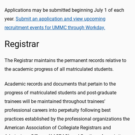
Applications may be submitted beginning July 1 of each
year.
Submit an application and view upcoming
recruitment events for UMMC through Workday.
Registrar
The Registrar maintains the permanent records relative to
the academic progress of all matriculated students.
Academic records and documents that pertain to the
progress of matriculated students and post-graduate
trainees will be maintained throughout trainees’
professional careers into perpetuity following best
practices established by the professional organizations the
American Association of Collegiate Registrars and