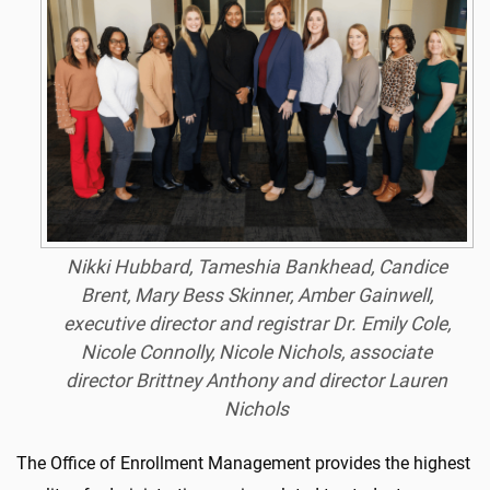
Nikki Hubbard, Tameshia Bankhead, Candice
Brent, Mary Bess Skinner, Amber Gainwell,
executive director and registrar Dr. Emily Cole,
Nicole Connolly, Nicole Nichols, associate
director Brittney Anthony and director Lauren
Nichols
The Office of Enrollment Management provides the highest