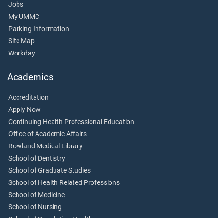
Jobs
My UMMC
Parking Information
Site Map
Workday
Academics
Accreditation
Apply Now
Continuing Health Professional Education
Office of Academic Affairs
Rowland Medical Library
School of Dentistry
School of Graduate Studies
School of Health Related Professions
School of Medicine
School of Nursing