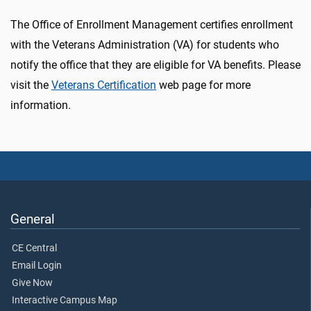
The Office of Enrollment Management certifies enrollment
with the Veterans Administration (VA) for students who
notify the office that they are eligible for VA benefits. Please
visit the
Veterans Certification
web page for more
information.
General
CE Central
Email Login
Give Now
Interactive Campus Map