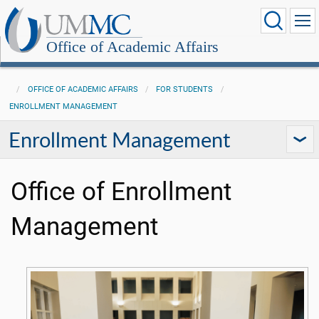
Office of Academic Affairs
OFFICE OF ACADEMIC AFFAIRS
FOR STUDENTS
ENROLLMENT MANAGEMENT
Enrollment Management
Office of Enrollment
Management