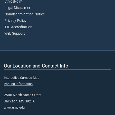
EthicsPoint
Legal Disclaimer
Nondiscrimination Notice
Privacy Policy
TJC Accreditation
Web Support
Our Location and Contact Info
Interactive Campus Map
Parking Information
2500 North State Street
Jackson, MS 39216
www.umc.edu