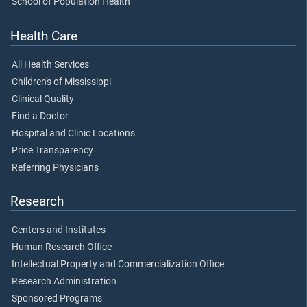
School of Population Health
Health Care
All Health Services
Children's of Mississippi
Clinical Quality
Find a Doctor
Hospital and Clinic Locations
Price Transparency
Referring Physicians
Research
Centers and Institutes
Human Research Office
Intellectual Property and Commercialization Office
Research Administration
Sponsored Programs