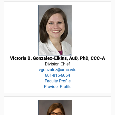
Victoria B. Gonzalez-Elkins, AuD, PhD, CCC-A
Division Chief
vgonzalez@umc.edu
601-815-6064
Faculty Profile
Provider Profile