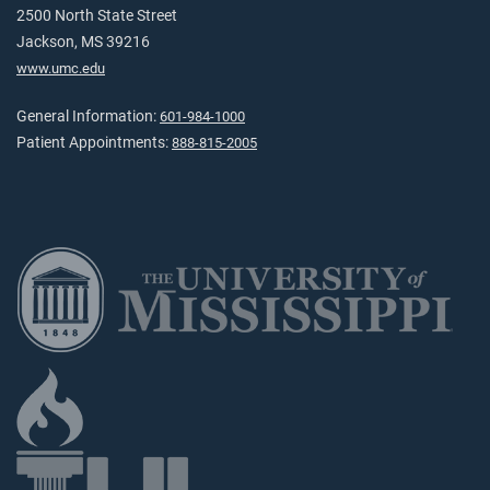
2500 North State Street
Jackson, MS 39216
www.umc.edu
General Information:
601-984-1000
Patient Appointments:
888-815-2005