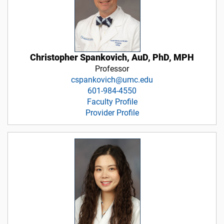
Christopher Spankovich, AuD, PhD, MPH
Professor
cspankovich@umc.edu
601-984-4550
Faculty Profile
Provider Profile