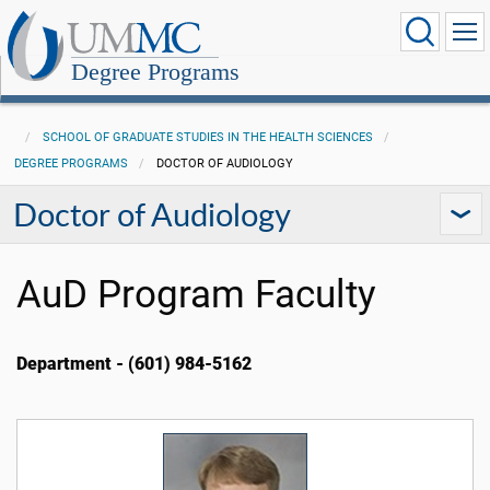
Degree Programs
SCHOOL OF GRADUATE STUDIES IN THE HEALTH SCIENCES
DEGREE PROGRAMS
DOCTOR OF AUDIOLOGY
Doctor of Audiology
AuD Program Faculty
Department - (601) 984-5162