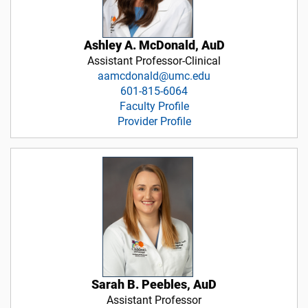
Ashley A. McDonald, AuD
Assistant Professor-Clinical
aamcdonald@umc.edu
601-815-6064
Faculty Profile
Provider Profile
Sarah B. Peebles, AuD
Assistant Professor