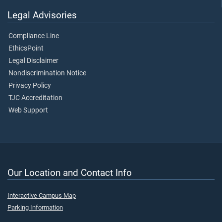
Legal Advisories
Compliance Line
EthicsPoint
Legal Disclaimer
Nondiscrimination Notice
Privacy Policy
TJC Accreditation
Web Support
Our Location and Contact Info
Interactive Campus Map
Parking Information