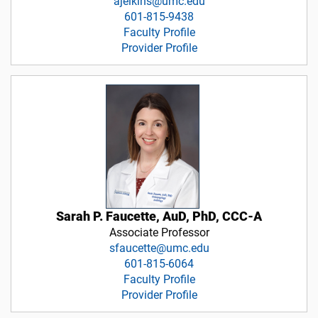
ajelkins@umc.edu
601-815-9438
Faculty Profile
Provider Profile
Sarah P. Faucette, AuD, PhD, CCC-A
Associate Professor
sfaucette@umc.edu
601-815-6064
Faculty Profile
Provider Profile