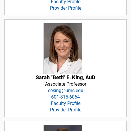
Faculty Profile
Provider Profile
Sarah "Beth" E. King, AuD
Associate Professor
seking@umc.edu
601-815-6064
Faculty Profile
Provider Profile