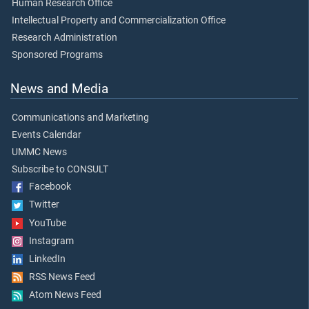
Human Research Office
Intellectual Property and Commercialization Office
Research Administration
Sponsored Programs
News and Media
Communications and Marketing
Events Calendar
UMMC News
Subscribe to CONSULT
Facebook
Twitter
YouTube
Instagram
LinkedIn
RSS News Feed
Atom News Feed