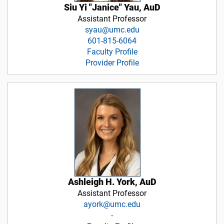
Siu Yi "Janice" Yau, AuD
Assistant Professor
syau@umc.edu
601-815-6064
Faculty Profile
Provider Profile
Ashleigh H. York, AuD
Assistant Professor
ayork@umc.edu
-