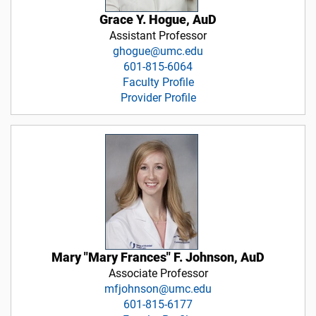
Grace Y. Hogue, AuD
Assistant Professor
ghogue@umc.edu
601-815-6064
Faculty Profile
Provider Profile
Mary "Mary Frances" F. Johnson, AuD
Associate Professor
mfjohnson@umc.edu
601-815-6177