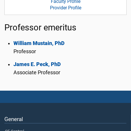
Faculty Profile
Provider Profile
Professor emeritus
William Mustain, PhD
Professor
James E. Peck, PhD
Associate Professor
General