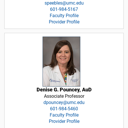
speebles@umc.edu
601-984-5167
Faculty Profile
Provider Profile
Denise G. Pouncey, AuD
Associate Professor
dpouncey@umc.edu
601-984-5460
Faculty Profile
Provider Profile