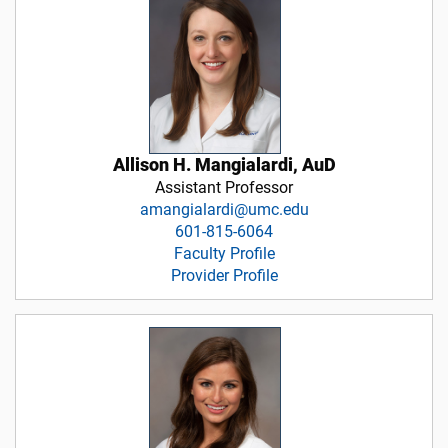
Allison H. Mangialardi, AuD
Assistant Professor
amangialardi@umc.edu
601-815-6064
Faculty Profile
Provider Profile