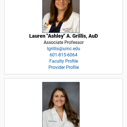
Lauren "Ashley" A. Grillis, AuD
Associate Professor
lgrillis@umc.edu
601-815-6064
Faculty Profile
Provider Profile