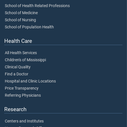
School of Health Related Professions
School of Medicine
School of Nursing
School of Population Health
Health Care
All Health Services
Children's of Mississippi
Clinical Quality
Find a Doctor
Hospital and Clinic Locations
Price Transparency
Referring Physicians
Research
Centers and Institutes