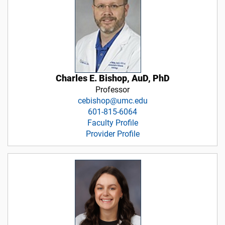
Charles E. Bishop, AuD, PhD
Professor
cebishop@umc.edu
601-815-6064
Faculty Profile
Provider Profile