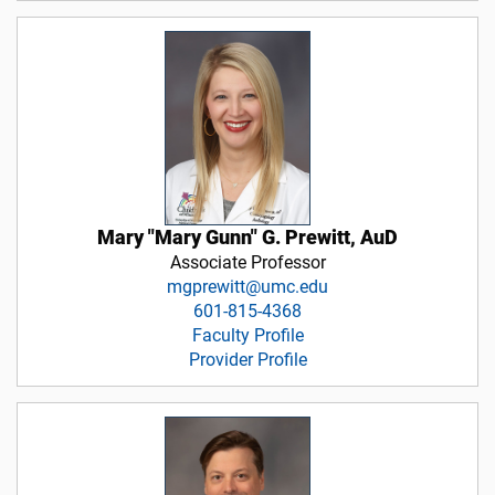
Mary "Mary Gunn" G. Prewitt, AuD
Associate Professor
mgprewitt@umc.edu
601-815-4368
Faculty Profile
Provider Profile