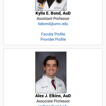
Kylie E. Bond, AuD
Assistant Professor
kebond@umc.edu
-
Faculty Profile
Provider Profile
Alex J. Elkins, AuD
Associate Professor