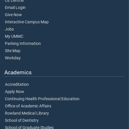
CE Central
Email Login
Give Now
Interactive Campus Map
Jobs
My UMMC
Parking Information
Site Map
Workday
Academics
Accreditation
Apply Now
Continuing Health Professional Education
Office of Academic Affairs
Rowland Medical Library
School of Dentistry
School of Graduate Studies