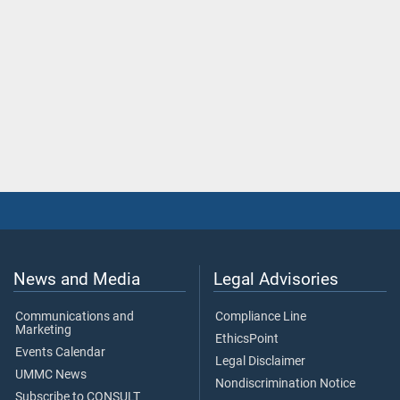
News and Media
Legal Advisories
Communications and
Compliance Line
Marketing
EthicsPoint
Events Calendar
Legal Disclaimer
UMMC News
Nondiscrimination Notice
Subscribe to CONSULT