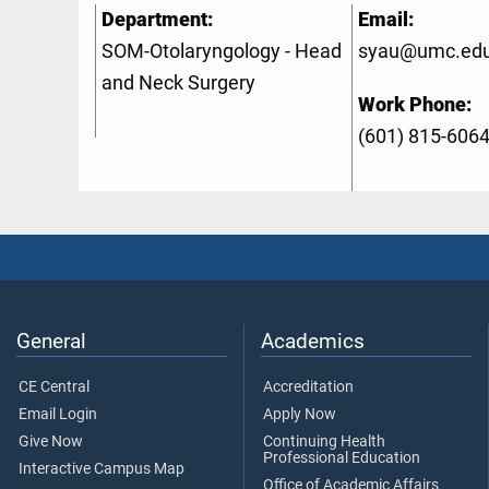
Department:
Email:
SOM-Otolaryngology - Head
syau@umc.ed
and Neck Surgery
Work Phone:
(601) 815-606
General
Academics
CE Central
Accreditation
Email Login
Apply Now
Give Now
Continuing Health
Professional Education
Interactive Campus Map
Office of Academic Affairs