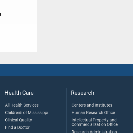
u
4
Health Care
Research
All Health Services
Centers and Institutes
Children's of Mississippi
Human Research Office
Clinical Quality
Intellectual Property and
Commercialization Office
Find a Doctor
Research Administration