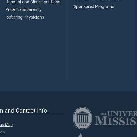
Hospital and Clinic Locations
Sponsored Programs
Price Transparency
Referring Physicians
n and Contact Info
pus Map
ion