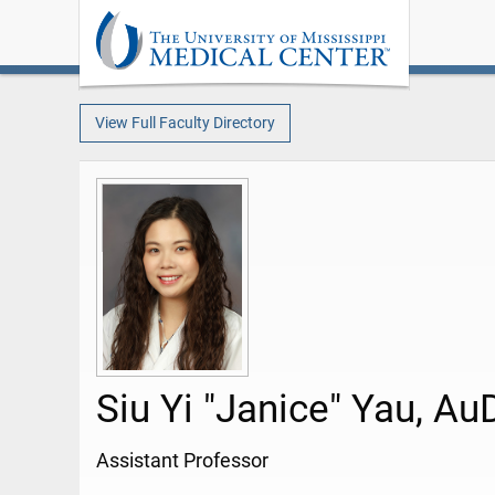
View Full Faculty Directory
Siu Yi "Janice" Yau, Au
Assistant Professor