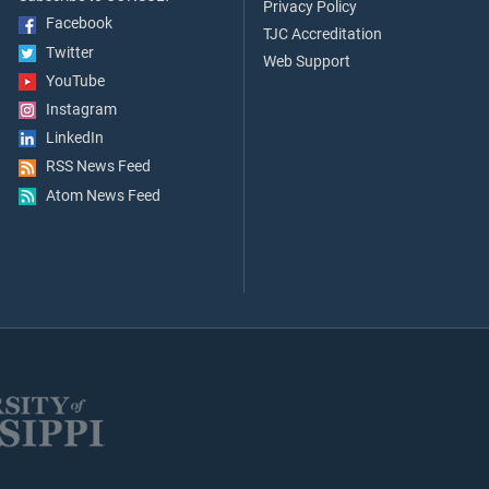
Privacy Policy
Facebook
TJC Accreditation
Twitter
Web Support
YouTube
Instagram
LinkedIn
RSS News Feed
Atom News Feed