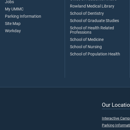
Jobs
Rowland Medical Library
My UMMC
School of Dentistry
Parking Information
School of Graduate Studies
Site Map
School of Health Related
Workday
Professions
School of Medicine
School of Nursing
School of Population Health
Our Locatio
Interactive Cam
Parking Informat