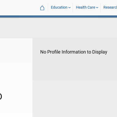
⌂
Education
Health Care
Researc
No Profile Information to Display
D