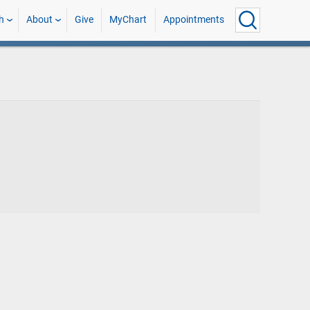
h
About
Give
MyChart
Appointments