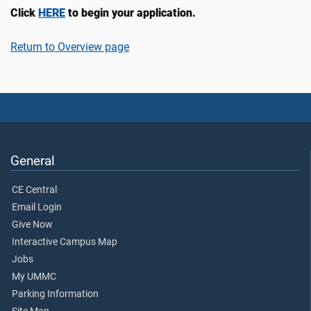
Click
HERE
to begin your application.
Return to Overview page
General
CE Central
Email Login
Give Now
Interactive Campus Map
Jobs
My UMMC
Parking Information