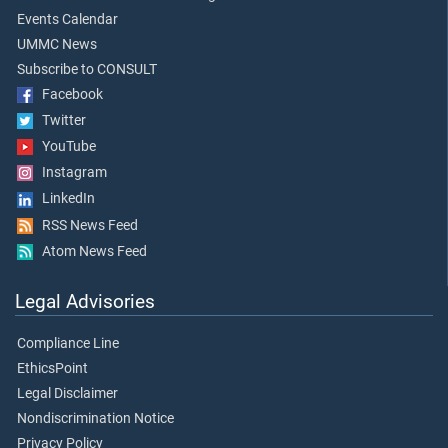
Events Calendar
UMMC News
Subscribe to CONSULT
Facebook
Twitter
YouTube
Instagram
LinkedIn
RSS News Feed
Atom News Feed
Legal Advisories
Compliance Line
EthicsPoint
Legal Disclaimer
Nondiscrimination Notice
Privacy Policy