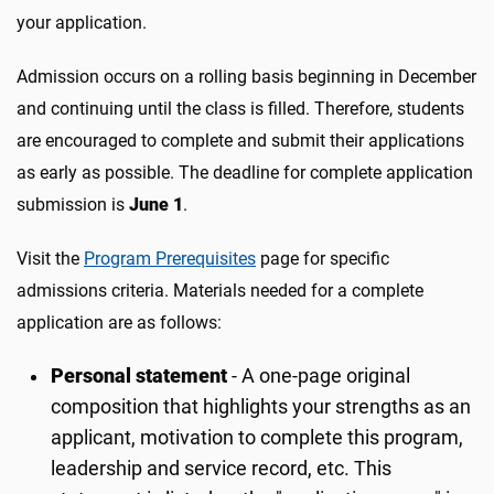
your application.
Admission occurs on a rolling basis beginning in December
and continuing until the class is filled. Therefore, students
are encouraged to complete and submit their applications
as early as possible. The deadline for complete application
submission is
June 1
.
Visit the
Program Prerequisites
page for specific
admissions criteria. Materials needed for a complete
application are as follows:
Personal statement
- A one-page original
composition that highlights your strengths as an
applicant, motivation to complete this program,
leadership and service record, etc. This