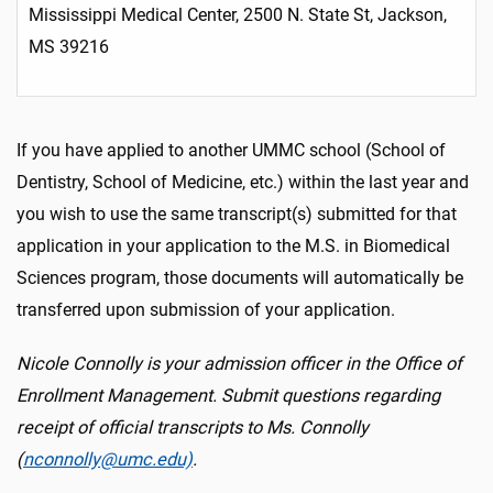
Mississippi Medical Center, 2500 N. State St, Jackson,
MS 39216
If you have applied to another UMMC school (School of
Dentistry, School of Medicine, etc.) within the last year and
you wish to use the same transcript(s) submitted for that
application in your application to the M.S. in Biomedical
Sciences program, those documents will automatically be
transferred upon submission of your application.
Nicole Connolly is your admission officer in the Office of
Enrollment Management. Submit questions regarding
receipt of official transcripts to Ms. Connolly
(
nconnolly@umc.edu)
.