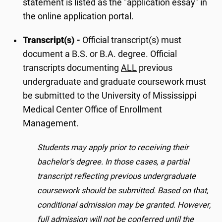
statement is listed as the "application essay" in
the online application portal.
Transcript(s) -
Official transcript(s) must
document a B.S. or B.A. degree. Official
transcripts documenting
ALL
previous
undergraduate and graduate coursework must
be submitted to the University of Mississippi
Medical Center Office of Enrollment
Management.
Students may apply prior to receiving their
bachelor's degree. In those cases, a partial
transcript reflecting previous undergraduate
coursework should be submitted. Based on that,
conditional admission may be granted. However,
full admission will not be conferred until the