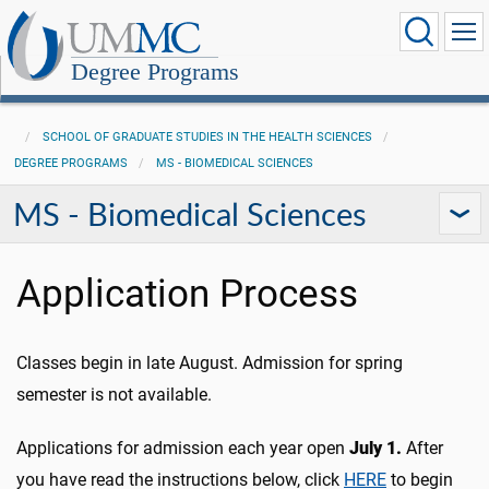
Degree Programs
SCHOOL OF GRADUATE STUDIES IN THE HEALTH SCIENCES
DEGREE PROGRAMS
MS - BIOMEDICAL SCIENCES
MS - Biomedical Sciences
Application Process
Classes begin in late August. Admission for spring
semester is not available.
Applications for admission each year open
July 1.
After
you have read the instructions below, click
HERE
to begin