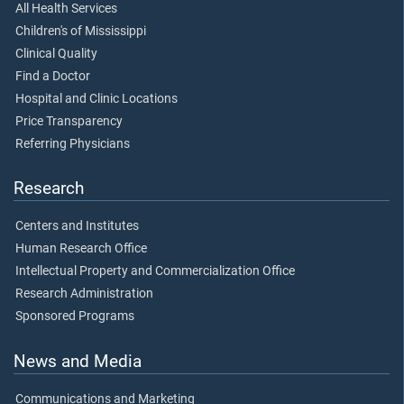
All Health Services
Children's of Mississippi
Clinical Quality
Find a Doctor
Hospital and Clinic Locations
Price Transparency
Referring Physicians
Research
Centers and Institutes
Human Research Office
Intellectual Property and Commercialization Office
Research Administration
Sponsored Programs
News and Media
Communications and Marketing