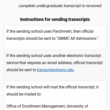
complete undergraduate transcript is received.
Instructions for sending transcripts
If the sending school uses Parchment, then official
transcripts should be sent to "UMMC All Admissions."
If the sending school uses another electronic transcript
service that requires an email address, official transcript
should be sent to
transcripts@umc.edu
If the sending school will mail the official transcript, it
should be mailed to:
Office of Enrollment Management, University of