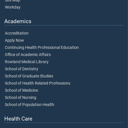
Site Map
Workday
Academics
Accreditation
Apply Now
Continuing Health Professional Education
Office of Academic Affairs
Rowland Medical Library
School of Dentistry
School of Graduate Studies
School of Health Related Professions
School of Medicine
School of Nursing
School of Population Health
Health Care