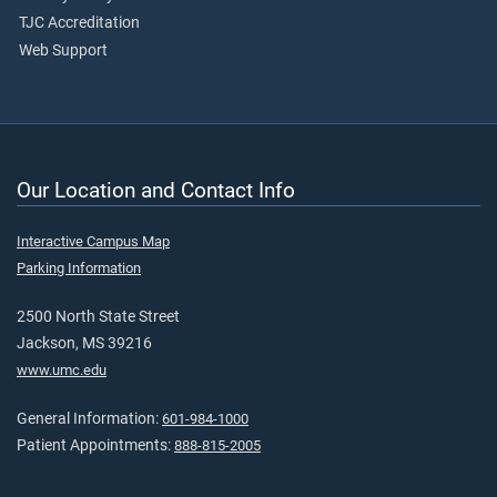
TJC Accreditation
Web Support
Our Location and Contact Info
Interactive Campus Map
Parking Information
2500 North State Street
Jackson, MS 39216
www.umc.edu
General Information:
601-984-1000
Patient Appointments:
888-815-2005