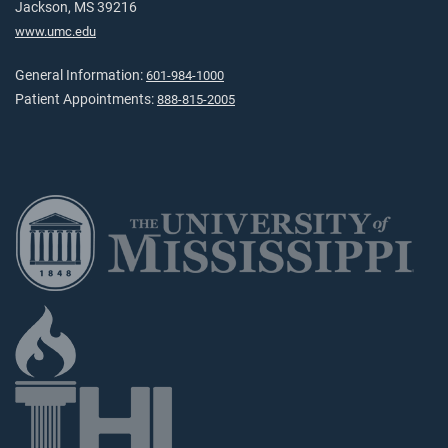
Jackson, MS 39216
www.umc.edu
General Information:
601-984-1000
Patient Appointments:
888-815-2005