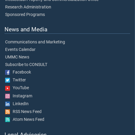
Research Administration
Sponsored Programs
News and Media
Communications and Marketing
Events Calendar
UMMC News
Subscribe to CONSULT
Facebook
Twitter
YouTube
Instagram
LinkedIn
RSS News Feed
Atom News Feed
Legal Advisories