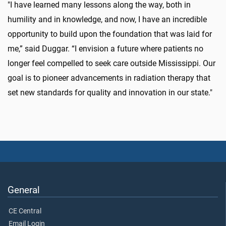
"I have learned many lessons along the way, both in
humility and in knowledge, and now, I have an incredible
opportunity to build upon the foundation that was laid for
me,” said Duggar. “I envision a future where patients no
longer feel compelled to seek care outside Mississippi. Our
goal is to pioneer advancements in radiation therapy that
set new standards for quality and innovation in our state."
General
CE Central
Email Login