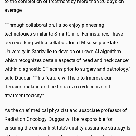
to the completion of treatment by more than 20 days on
average.
“Through collaboration, I also enjoy pioneering
technologies similar to SmartClinic. For instance, I have
been working with a collaborator at Mississippi State
University in Starkville to develop our own AI algorithm
which recognizes certain aspects of head and neck cancer
within diagnostic CT scans prior to surgery and pathology,”
said Duggar. “This feature will help to improve our
decision-making and perhaps even reduce overall
treatment toxicity.”
As the chief medical physicist and associate professor of
Radiation Oncology, Duggar will be responsible for
ensuring the cancer institute’s quality assurance strategy is