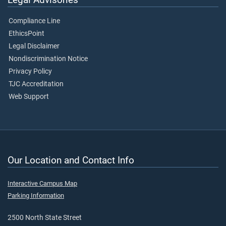
Compliance Line
EthicsPoint
Legal Disclaimer
Nondiscrimination Notice
Privacy Policy
TJC Accreditation
Web Support
Our Location and Contact Info
Interactive Campus Map
Parking Information
2500 North State Street