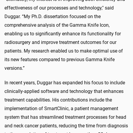
effectiveness of our processes and technology," said
Duggar. “My Ph.D. dissertation focused on the
comprehensive analysis of the Gamma Knife Icon,
enabling us to significantly enhance its functionality for
radiosurgery and improve treatment outcomes for our
patients. My research enabled us to make optimal use of
its new features compared to previous Gamma Knife
versions.”
In recent years, Duggar has expanded his focus to include
clinically-applied software and technology that enhances
treatment capabilities. His contributions include the
implementation of SmartClinic, a patient management
system that has streamlined treatment processes for head
and neck cancer patients, reducing the time from diagnosis