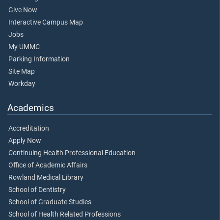
Give Now
Interactive Campus Map
Jobs
My UMMC
Parking Information
Site Map
Workday
Academics
Accreditation
Apply Now
Continuing Health Professional Education
Office of Academic Affairs
Rowland Medical Library
School of Dentistry
School of Graduate Studies
School of Health Related Professions