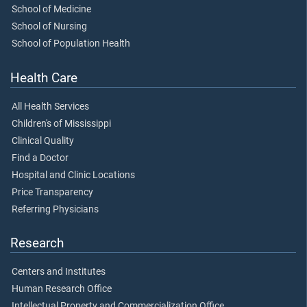
School of Medicine
School of Nursing
School of Population Health
Health Care
All Health Services
Children's of Mississippi
Clinical Quality
Find a Doctor
Hospital and Clinic Locations
Price Transparency
Referring Physicians
Research
Centers and Institutes
Human Research Office
Intellectual Property and Commercialization Office