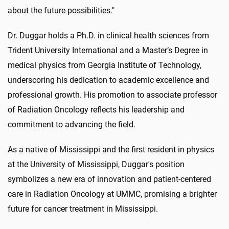
about the future possibilities."
Dr. Duggar holds a Ph.D. in clinical health sciences from
Trident University International and a Master’s Degree in
medical physics from Georgia Institute of Technology,
underscoring his dedication to academic excellence and
professional growth. His promotion to associate professor
of Radiation Oncology reflects his leadership and
commitment to advancing the field.
As a native of Mississippi and the first resident in physics
at the University of Mississippi, Duggar's position
symbolizes a new era of innovation and patient-centered
care in Radiation Oncology at UMMC, promising a brighter
future for cancer treatment in Mississippi.