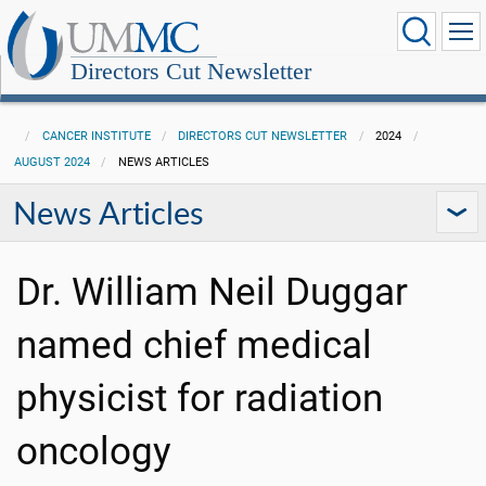
Directors Cut Newsletter
CANCER INSTITUTE
DIRECTORS CUT NEWSLETTER
2024
AUGUST 2024
NEWS ARTICLES
News Articles
Dr. William Neil Duggar
named chief medical
physicist for radiation
oncology