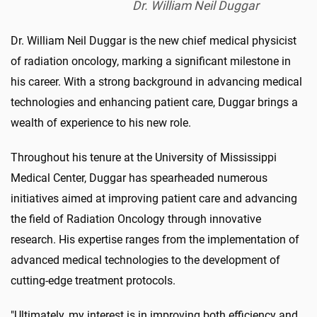
Dr. William Neil Duggar
Dr. William Neil Duggar is the new chief medical physicist
of radiation oncology, marking a significant milestone in
his career. With a strong background in advancing medical
technologies and enhancing patient care, Duggar brings a
wealth of experience to his new role.
Throughout his tenure at the University of Mississippi
Medical Center, Duggar has spearheaded numerous
initiatives aimed at improving patient care and advancing
the field of Radiation Oncology through innovative
research. His expertise ranges from the implementation of
advanced medical technologies to the development of
cutting-edge treatment protocols.
"Ultimately, my interest is in improving both efficiency and