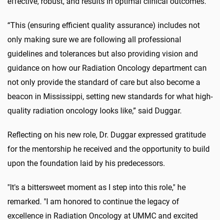
effective, robust, and results in optimal clinical outcomes.
“This (ensuring efficient quality assurance) includes not
only making sure we are following all professional
guidelines and tolerances but also providing vision and
guidance on how our Radiation Oncology department can
not only provide the standard of care but also become a
beacon in Mississippi, setting new standards for what high-
quality radiation oncology looks like,” said Duggar.
Reflecting on his new role, Dr. Duggar expressed gratitude
for the mentorship he received and the opportunity to build
upon the foundation laid by his predecessors.
"It's a bittersweet moment as I step into this role," he
remarked. "I am honored to continue the legacy of
excellence in Radiation Oncology at UMMC and excited